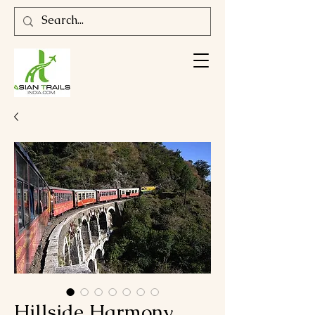
Hillside Harmony