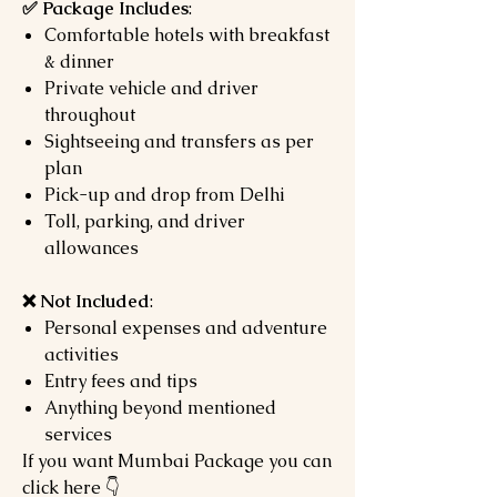
✅ Package Includes
:
Comfortable hotels with breakfast
& dinner
Private vehicle and driver
throughout
Sightseeing and transfers as per
plan
Pick-up and drop from Delhi
Toll, parking, and driver
allowances
❌ Not Included
:
Personal expenses and adventure
activities
Entry fees and tips
Anything beyond mentioned
services
If you want Mumbai Package you can
click here 👇