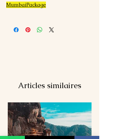
MumbaiPackage
Articles similaires