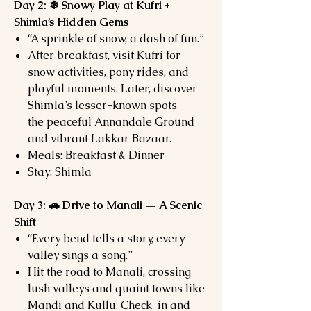
Day 2: ❄ Snowy Play at Kufri +
Shimla’s Hidden Gems
“A sprinkle of snow, a dash of fun.”
After breakfast, visit Kufri for
snow activities, pony rides, and
playful moments. Later, discover
Shimla’s lesser-known spots —
the peaceful Annandale Ground
and vibrant Lakkar Bazaar.
Meals: Breakfast & Dinner
Stay: Shimla
Day 3: 🚗 Drive to Manali — A Scenic
Shift
“Every bend tells a story, every
valley sings a song.”
Hit the road to Manali, crossing
lush valleys and quaint towns like
Mandi and Kullu. Check-in and