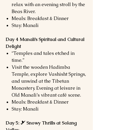
relax with an evening stroll by the
Beas River.
Meals: Breakfast & Dinner
Stay: Manali
Day 4 Manali’s Spiritual and Cultural
Delight
“Temples and tales etched in
time.”
Visit the wooden Hadimba
Temple, explore Vashisht Springs,
and unwind at the Tibetan
Monastery. Evening at leisure in
Old Manali’s vibrant café scene.
Meals: Breakfast & Dinner
Stay: Manali
Day 5: 🎿 Snowy Thrills at Solang
Valley