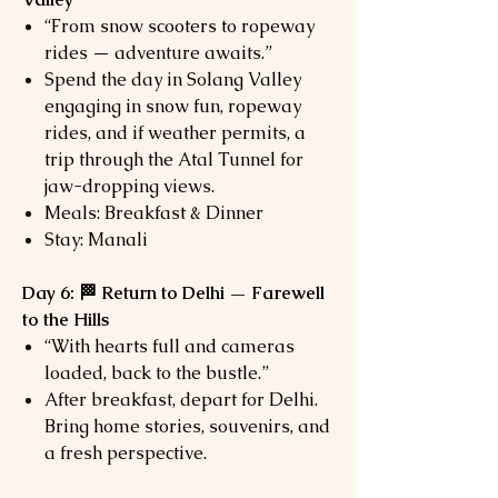
“From snow scooters to ropeway
rides — adventure awaits.”
Spend the day in Solang Valley
engaging in snow fun, ropeway
rides, and if weather permits, a
trip through the Atal Tunnel for
jaw-dropping views.
Meals: Breakfast & Dinner
Stay: Manali
Day 6: 🏁 Return to Delhi — Farewell
to the Hills
“With hearts full and cameras
loaded, back to the bustle.”
After breakfast, depart for Delhi.
Bring home stories, souvenirs, and
a fresh perspective.