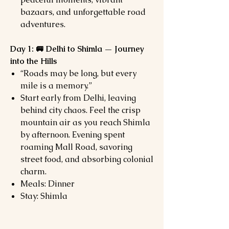
bazaars, and unforgettable road
adventures.
Day 1: 🚐 Delhi to Shimla — Journey
into the Hills
“Roads may be long, but every
mile is a memory.”
Start early from Delhi, leaving
behind city chaos. Feel the crisp
mountain air as you reach Shimla
by afternoon. Evening spent
roaming Mall Road, savoring
street food, and absorbing colonial
charm.
Meals: Dinner
Stay: Shimla