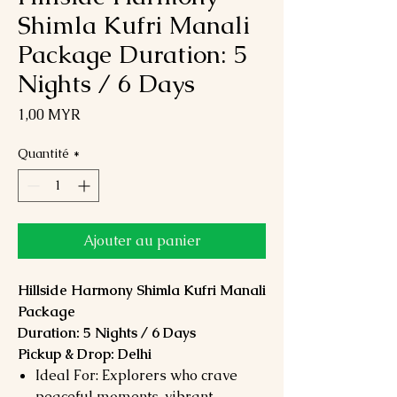
Shimla Kufri Manali
Package Duration: 5
Nights / 6 Days
Prix
1,00 MYR
Quantité
*
Ajouter au panier
Hillside Harmony Shimla Kufri Manali
Package
Duration: 5 Nights / 6 Days
Pickup & Drop: Delhi
Ideal For: Explorers who crave
peaceful moments, vibrant