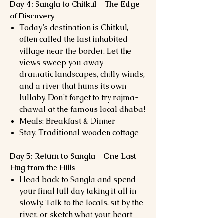
Day 4: Sangla to Chitkul – The Edge
of Discovery
Today’s destination is Chitkul,
often called the last inhabited
village near the border. Let the
views sweep you away —
dramatic landscapes, chilly winds,
and a river that hums its own
lullaby. Don’t forget to try rajma-
chawal at the famous local dhaba!
Meals: Breakfast & Dinner
Stay: Traditional wooden cottage
Day 5: Return to Sangla – One Last
Hug from the Hills
Head back to Sangla and spend
your final full day taking it all in
slowly. Talk to the locals, sit by the
river, or sketch what your heart