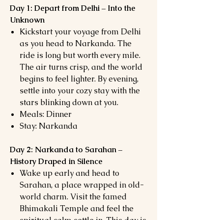
Day 1: Depart from Delhi – Into the
Unknown
Kickstart your voyage from Delhi
as you head to Narkanda. The
ride is long but worth every mile.
The air turns crisp, and the world
begins to feel lighter. By evening,
settle into your cozy stay with the
stars blinking down at you.
Meals: Dinner
Stay: Narkanda
Day 2: Narkanda to Sarahan –
History Draped in Silence
Wake up early and head to
Sarahan, a place wrapped in old-
world charm. Visit the famed
Bhimakali Temple and feel the