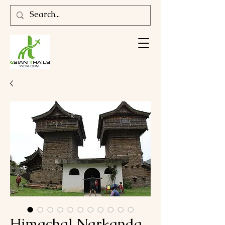
Himachal Narkanda