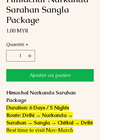
Sarahan Sangla
Package
Prix
1,00 MYR
Quantité
*
Ajouter au panier
Himachal Narkanda Sarahan
Package
Duration: 6 Days / 5 Nights
Route: Delhi → Narkanda →
Sarahan → Sangla → Chitkul → Delhi
Best time to visit Nov-March