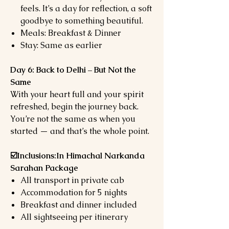
feels. It’s a day for reflection, a soft
goodbye to something beautiful.
Meals: Breakfast & Dinner
Stay: Same as earlier
Day 6: Back to Delhi – But Not the
Same
With your heart full and your spirit
refreshed, begin the journey back.
You’re not the same as when you
started — and that’s the whole point.
☑️Inclusions:In Himachal Narkanda
Sarahan Package
All transport in private cab
Accommodation for 5 nights
Breakfast and dinner included
All sightseeing per itinerary