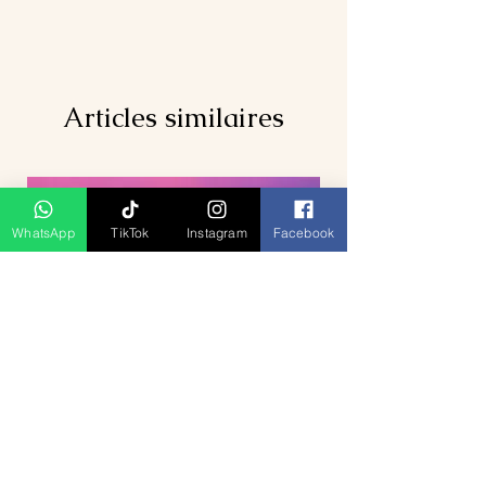
Articles similaires
WhatsApp
TikTok
Instagram
Facebook