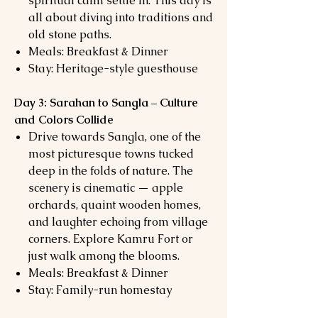
spiritual calm settle in. This day is
all about diving into traditions and
old stone paths.
Meals: Breakfast & Dinner
Stay: Heritage-style guesthouse
Day 3: Sarahan to Sangla – Culture
and Colors Collide
Drive towards Sangla, one of the
most picturesque towns tucked
deep in the folds of nature. The
scenery is cinematic — apple
orchards, quaint wooden homes,
and laughter echoing from village
corners. Explore Kamru Fort or
just walk among the blooms.
Meals: Breakfast & Dinner
Stay: Family-run homestay