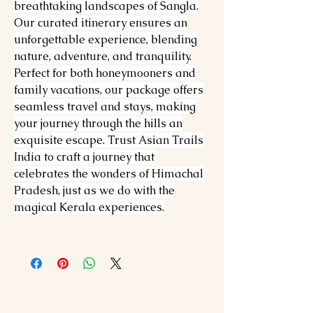
breathtaking landscapes of Sangla.
Our curated itinerary ensures an
unforgettable experience, blending
nature, adventure, and tranquility.
Perfect for both honeymooners and
family vacations, our package offers
seamless travel and stays, making
your journey through the hills an
exquisite escape. Trust Asian Trails
India to craft a journey that
celebrates the wonders of Himachal
Pradesh, just as we do with the
magical Kerala experiences.