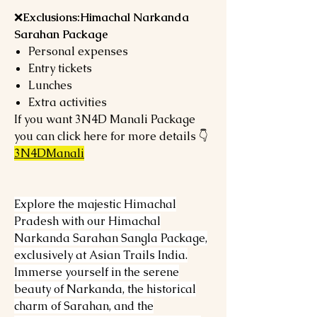
❌
Exclusions:Himachal Narkanda
Sarahan Package
Personal expenses
Entry tickets
Lunches
Extra activities
If you want 3N4D Manali Package
you can click here for more details 👇
3N4DManali
Explore the majestic Himachal
Pradesh with our Himachal
Narkanda Sarahan Sangla Package,
exclusively at Asian Trails India.
Immerse yourself in the serene
beauty of Narkanda, the historical
charm of Sarahan, and the