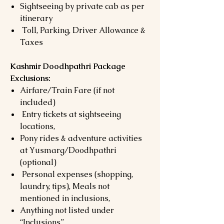
Sightseeing by private cab as per
itinerary
Toll, Parking, Driver Allowance &
Taxes
Kashmir Doodhpathri Package
Exclusions:
Airfare/Train Fare (if not
included)
Entry tickets at sightseeing
locations,
Pony rides & adventure activities
at Yusmarg/Doodhpathri
(optional)
Personal expenses (shopping,
laundry, tips), Meals not
mentioned in inclusions,
Anything not listed under
“Inclusions”