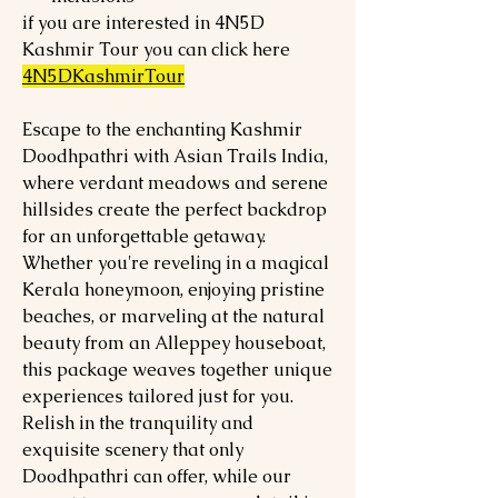
if you are interested in 4N5D
Kashmir Tour you can click here
4N5DKashmirTour
Escape to the enchanting Kashmir
Doodhpathri with Asian Trails India,
where verdant meadows and serene
hillsides create the perfect backdrop
for an unforgettable getaway.
Whether you're reveling in a magical
Kerala honeymoon, enjoying pristine
beaches, or marveling at the natural
beauty from an Alleppey houseboat,
this package weaves together unique
experiences tailored just for you.
Relish in the tranquility and
exquisite scenery that only
Doodhpathri can offer, while our