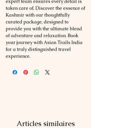
expert team ensures every detail is
taken care of. Discover the essence of
Kashmir with our thoughtfully
curated package, designed to
provide you with the ultimate blend
of adventure and relaxation. Book
your journey with Asian Trails India
for a truly distinguished travel
experience.
Articles similaires