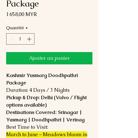
Package
Prix
1 658,00 MYR
Quantité
*
Ajouter au panier
Kashmir Yusmarg Doodhpathri
Package
Duration: 4 Days / 3 Nights
Pickup & Drop: Delhi (Volvo / Flight
options available)
Destinations Covered: Srinagar |
Yusmarg | Doodhpathri | Verinag
Best Time to Visit:
March to June – Meadows bloom in