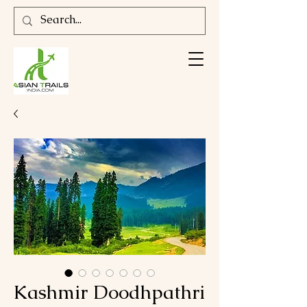
Kashmir Doodhpathri