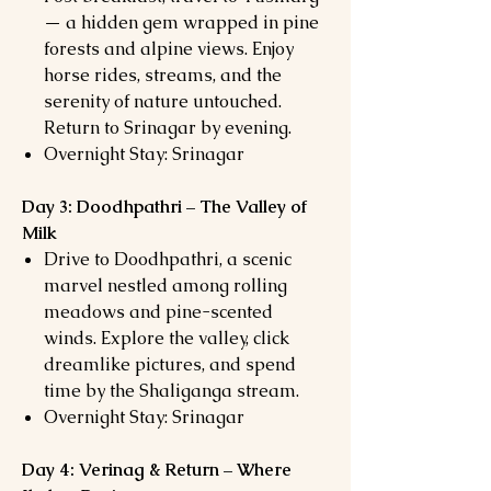
— a hidden gem wrapped in pine
forests and alpine views. Enjoy
horse rides, streams, and the
serenity of nature untouched.
Return to Srinagar by evening.
Overnight Stay: Srinagar
Day 3: Doodhpathri – The Valley of
Milk
Drive to Doodhpathri, a scenic
marvel nestled among rolling
meadows and pine-scented
winds. Explore the valley, click
dreamlike pictures, and spend
time by the Shaliganga stream.
Overnight Stay: Srinagar
Day 4: Verinag & Return – Where