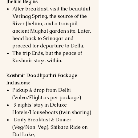
Jhelum Begins
After breakfast, visit the beautiful
Verinag Spring, the source of the
River Jhelum, and a tranquil,
ancient Mughal garden site. Later,
head back to Srinagar and
proceed for departure to Delhi.
The trip Ends, but the peace of
Kashmir stays within.
Kashmir Doodhpathri Package
Inclusions:
Pickup & drop from Delhi
(Volvo/Flight as per package)
3 nights’ stay in Deluxe
Hotels/Houseboats (twin sharing)
Daily Breakfast & Dinner
(Veg/Non-Veg), Shikara Ride on
Dal Lake,