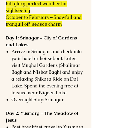
full glory, perfect weather for
sightseeing
October to February – Snowfall and
tranquil off-season charm
Day 1: Srinagar – City of Gardens
and Lakes
Arrive in Srinagar and check into
your hotel or houseboat. Later,
visit Mughal Gardens (Shalimar
Bagh and Nishat Bagh) and enjoy
a relaxing Shikara Ride on Dal
Lake. Spend the evening free at
leisure near Nigeen Lake.
Overnight Stay: Srinagar
Day 2: Yusmarg – The Meadow of
Jesus
Post breakfast, travel to Yusmarg