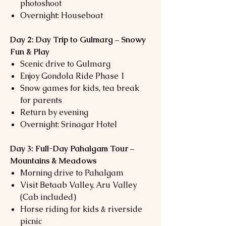
photoshoot
Overnight: Houseboat
Day 2: Day Trip to Gulmarg – Snowy
Fun & Play
Scenic drive to Gulmarg
Enjoy Gondola Ride Phase 1
Snow games for kids, tea break
for parents
Return by evening
Overnight: Srinagar Hotel
Day 3: Full-Day Pahalgam Tour –
Mountains & Meadows
Morning drive to Pahalgam
Visit Betaab Valley, Aru Valley
(Cab included)
Horse riding for kids & riverside
picnic