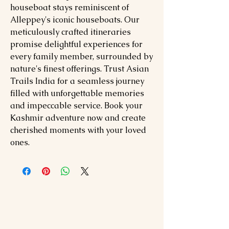
houseboat stays reminiscent of
Alleppey's iconic houseboats. Our
meticulously crafted itineraries
promise delightful experiences for
every family member, surrounded by
nature's finest offerings. Trust Asian
Trails India for a seamless journey
filled with unforgettable memories
and impeccable service. Book your
Kashmir adventure now and create
cherished moments with your loved
ones.