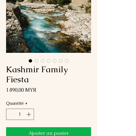
Kashmir Family
Fiesta
Prix
1 890,00 MYR
Quantité
*
Ajouter au panier