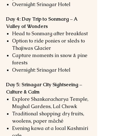
Overnight: Srinagar Hotel
Day 4: Day Trip to Sonmarg – A
Valley of Wonders
Head to Sonmarg after breakfast
Option to ride ponies or sleds to
Thajiwas Glacier
Capture moments in snow & pine
forests
Overnight: Srinagar Hotel
Day 5: Srinagar City Sightseeing –
Culture & Calm
Explore Shankaracharya Temple,
Mughal Gardens, Lal Chowk
Traditional shopping: dry fruits,
woolens, paper mâché
Evening kawa at a local Kashmiri
cafe