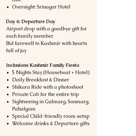
Overnight: Srinagar Hotel
Day 6: Departure Day
Airport drop with a goodbye gift for
each family member
Bid farewell to Kashmir with hearts
full of joy
Inclusions Kashmir Family Fiesta
5 Nights Stay (Houseboat + Hotel)
Daily Breakfast & Dinner
Shikara Ride with a photoshoot
Private Cab for the entire trip
Sightseeing in Gulmarg, Sonmarg,
Pahalgam
Special Child-friendly room setup
Welcome drinks & Departure gifts