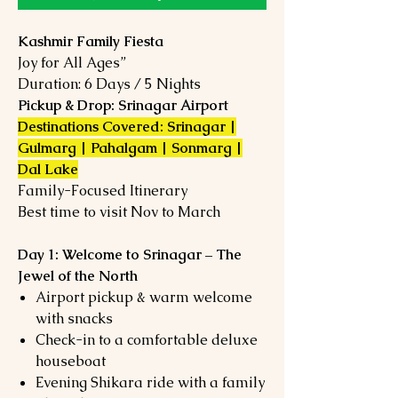
Kashmir Family Fiesta
Joy for All Ages”
Duration: 6 Days / 5 Nights
Pickup & Drop: Srinagar Airport
Destinations Covered: Srinagar |
Gulmarg | Pahalgam | Sonmarg |
Dal Lake
Family-Focused Itinerary
Best time to visit Nov to March
Day 1: Welcome to Srinagar – The
Jewel of the North
Airport pickup & warm welcome
with snacks
Check-in to a comfortable deluxe
houseboat
Evening Shikara ride with a family