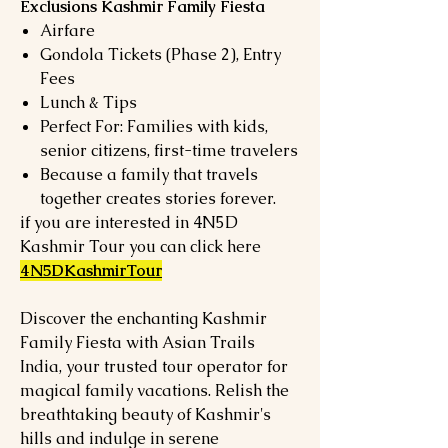
Exclusions Kashmir Family Fiesta
Airfare
Gondola Tickets (Phase 2), Entry
Fees
Lunch & Tips
Perfect For: Families with kids,
senior citizens, first-time travelers
Because a family that travels
together creates stories forever.
if you are interested in 4N5D
Kashmir Tour you can click here
4N5DKashmirTour
Discover the enchanting Kashmir
Family Fiesta with Asian Trails
India, your trusted tour operator for
magical family vacations. Relish the
breathtaking beauty of Kashmir's
hills and indulge in serene