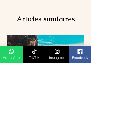
Articles similaires
WhatsApp
TikTok
Instagram
Facebook
5D4N Bhutan Tour Package from
Singapore – Thimphu, Punakha &