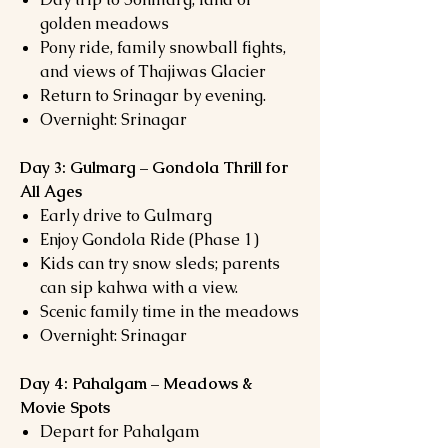
golden meadows
Pony ride, family snowball fights,
and views of Thajiwas Glacier
Return to Srinagar by evening.
Overnight: Srinagar
Day 3: Gulmarg – Gondola Thrill for
All Ages
Early drive to Gulmarg
Enjoy Gondola Ride (Phase 1)
Kids can try snow sleds; parents
can sip kahwa with a view.
Scenic family time in the meadows
Overnight: Srinagar
Day 4: Pahalgam – Meadows &
Movie Spots
Depart for Pahalgam