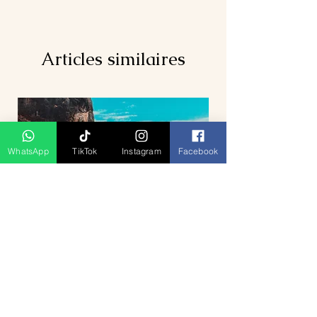
Articles similaires
WhatsApp
TikTok
Instagram
Facebook
5D4N Bhutan Tour Package from