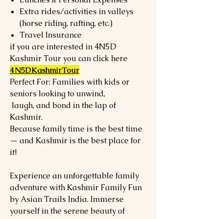
Extra rides/activities in valleys
(horse riding, rafting, etc.)
Travel Insurance
if you are interested in 4N5D
Kashmir Tour you can click here
4N5DKashmirTour
Perfect For: Families with kids or
seniors looking to unwind,
laugh, and bond in the lap of
Kashmir.
Because family time is the best time
— and Kashmir is the best place for
it!
Experience an unforgettable family
adventure with Kashmir Family Fun
by Asian Trails India. Immerse
yourself in the serene beauty of