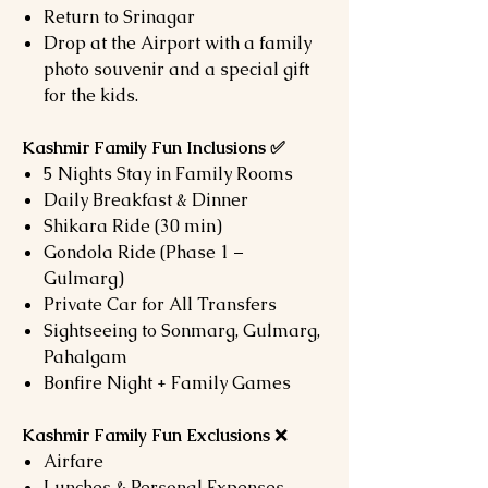
Return to Srinagar
Drop at the Airport with a family
photo souvenir and a special gift
for the kids.
Kashmir Family Fun Inclusions ✅
5 Nights Stay in Family Rooms
Daily Breakfast & Dinner
Shikara Ride (30 min)
Gondola Ride (Phase 1 –
Gulmarg)
Private Car for All Transfers
Sightseeing to Sonmarg, Gulmarg,
Pahalgam
Bonfire Night + Family Games
Kashmir Family Fun Exclusions
❌
Airfare
Lunches & Personal Expenses