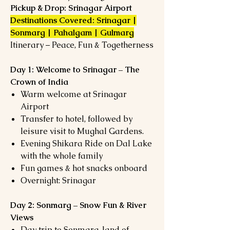
Pickup & Drop: Srinagar Airport
Destinations Covered: Srinagar |
Sonmarg | Pahalgam | Gulmarg
Itinerary – Peace, Fun & Togetherness
Day 1: Welcome to Srinagar – The
Crown of India
Warm welcome at Srinagar
Airport
Transfer to hotel, followed by
leisure visit to Mughal Gardens.
Evening Shikara Ride on Dal Lake
with the whole family
Fun games & hot snacks onboard
Overnight: Srinagar
Day 2: Sonmarg – Snow Fun & River
Views
Day trip to Sonmarg, land of