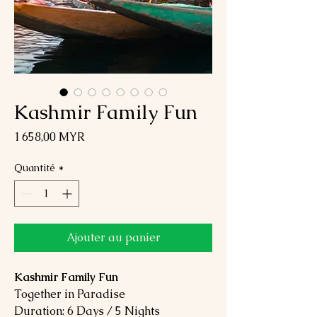
Kashmir Family Fun
Prix
1 658,00 MYR
Quantité
*
Ajouter au panier
Kashmir Family Fun
Together in Paradise
Duration: 6 Days / 5 Nights