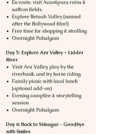
En route, visit Avantipura ruins &
saffron fields.
Explore Betaab Valley (named
after the Bollywood film!)
Free time for shopping & strolling
Overnight: Pahalgam
Day 5: Explore Aru Valley + Lidder
River
Visit Aru Valley, play by the
riverbank, and try horse riding.
Family picnic with local lunch
(optional add-on)
Evening campfire & storytelling
session
Overnight: Pahalgam
Day 6: Back to Srinagar – Goodbye
with Smiles