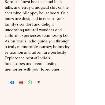
Kerala's finest beaches and lush
hills, and enjoy a magical stay on the
charming Alleppey houseboats. Our
tours are designed to ensure your
family's comfort and delight,
integrating natural wonders and
cultural experiences seamlessly. Let
Asian Trails India guide you through
a truly memorable journey, balancing
relaxation and adventure perfectly.
Explore the best of India's
landscapes and create lasting
memories with your loved ones.