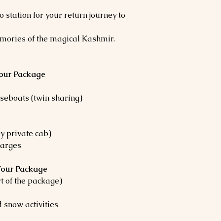
o station for your return journey to
mories of the magical Kashmir.
Tour Package
eboats (twin sharing)
by private cab)
harges
 Tour Package
rt of the package)
 snow activities