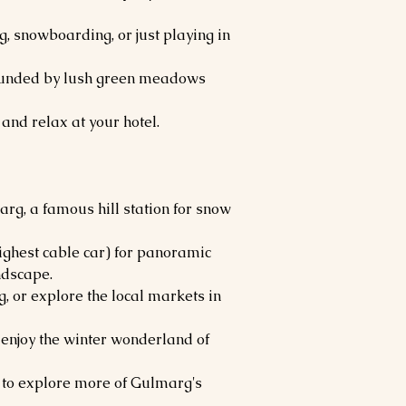
ng, snowboarding, or just playing in
rounded by lush green meadows
and relax at your hotel.
arg, a famous hill station for snow
ighest cable car) for panoramic
ndscape.
, or explore the local markets in
enjoy the winter wonderland of
 to explore more of Gulmarg's