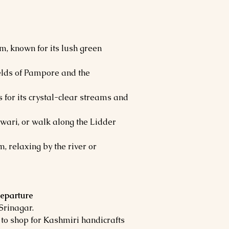
m, known for its lush green
fields of Pampore and the
 for its crystal-clear streams and
wari, or walk along the Lidder
, relaxing by the river or
Departure
 Srinagar.
to shop for Kashmiri handicrafts