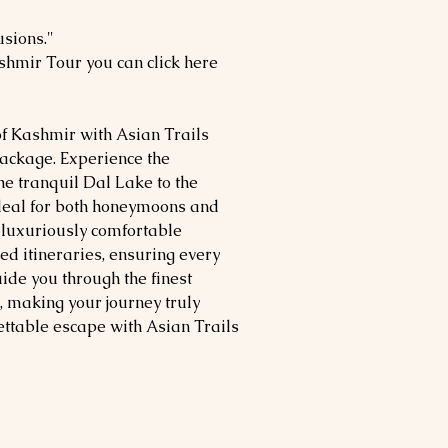
usions."
shmir Tour you can click here
of Kashmir with Asian Trails
ackage. Experience the
e tranquil Dal Lake to the
deal for both honeymoons and
s luxuriously comfortable
 itineraries, ensuring every
de you through the finest
, making your journey truly
ettable escape with Asian Trails