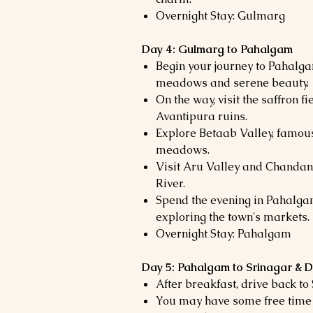
Overnight Stay: Gulmarg
Day 4: Gulmarg to Pahalgam
Begin your journey to Pahalga
meadows and serene beauty.
On the way, visit the saffron 
Avantipura ruins.
Explore Betaab Valley, famous
meadows.
Visit Aru Valley and Chandan
River.
Spend the evening in Pahalgam
exploring the town's markets.
Overnight Stay: Pahalgam
Day 5: Pahalgam to Srinagar & 
After breakfast, drive back to
You may have some free time 