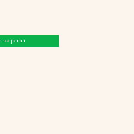
r au panier