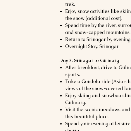
trek.
Enjoy snow activities like skii
the snow (additional cost).
Spend time by the river, sur
and snow-capped mountains.
Return to Srinagar by evening 
Overnight Stay: Srinagar
Day 3: Srinagar to Gulmarg
After breakfast, drive to Gulm
sports.
Take a Gondola ride (Asia's h
views of the snow-covered la
Enjoy skiing and snowboarding
Gulmarg.
Visit the scenic meadows and 
this beautiful place.
Spend your evening at leisure
charm.