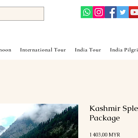
ymoon
International Tour
India Tour
India Pilgr
Kashmir Sple
Package
Prix
1 403,00 MYR