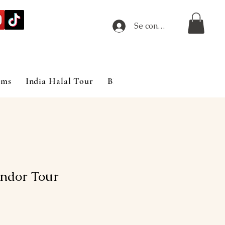
Se connecter
ims
India Halal Tour
Blog
ndor Tour