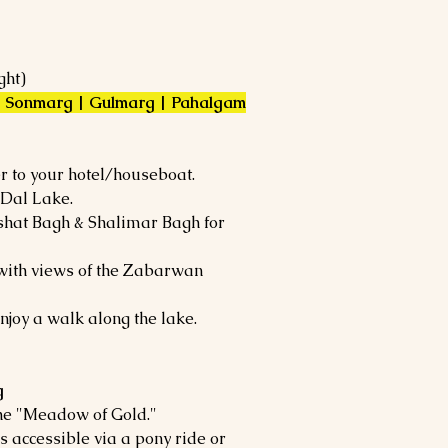
ght)
 | Sonmarg | Gulmarg | Pahalgam
r to your hotel/houseboat.
 Dal Lake.
shat Bagh & Shalimar Bagh for
with views of the Zabarwan
njoy a walk along the lake.
g
he "Meadow of Gold."
is accessible via a pony ride or