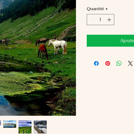
Quantité
*
Ajoute