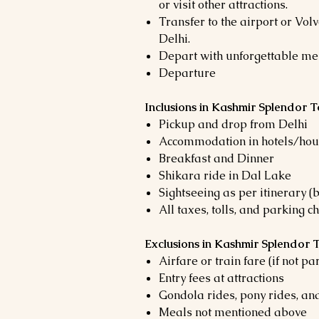
or visit other attractions.
Transfer to the airport or Volv
Delhi.
Depart with unforgettable me
Departure
Inclusions in Kashmir Splendor 
Pickup and drop from Delhi
Accommodation in hotels/hous
Breakfast and Dinner
Shikara ride in Dal Lake
Sightseeing as per itinerary (
All taxes, tolls, and parking c
Exclusions in Kashmir Splendor
Airfare or train fare (if not pa
Entry fees at attractions
Gondola rides, pony rides, and
Meals not mentioned above