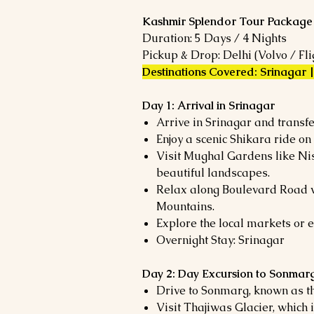
Kashmir Splendor Tour Package
Duration: 5 Days / 4 Nights
Pickup & Drop: Delhi (Volvo / Fli
Destinations Covered: Srinagar
Day 1: Arrival in Srinagar
Arrive in Srinagar and transfe
Enjoy a scenic Shikara ride on
Visit Mughal Gardens like Ni
beautiful landscapes.
Relax along Boulevard Road 
Mountains.
Explore the local markets or e
Overnight Stay: Srinagar
Day 2: Day Excursion to Sonmar
Drive to Sonmarg, known as t
Visit Thajiwas Glacier, which 