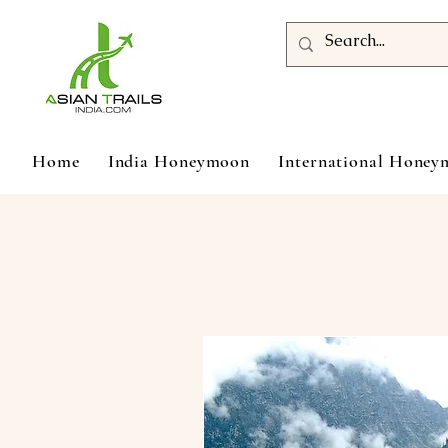
Home
India Honeymoon
International Hone