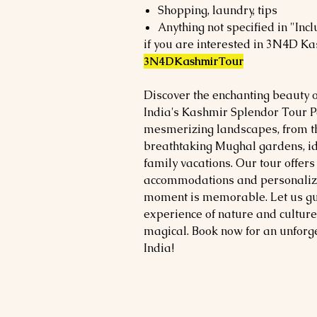
Shopping, laundry, tips
Anything not specified in "Incl
if you are interested in 3N4D Ka
3N4DKashmirTour
Discover the enchanting beauty 
India's Kashmir Splendor Tour P
mesmerizing landscapes, from th
breathtaking Mughal gardens, i
family vacations. Our tour offer
accommodations and personalized
moment is memorable. Let us gui
experience of nature and culture
magical. Book now for an unforg
India!