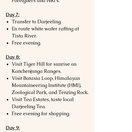
Foreigners and NRI's.
Day 7:
Transfer to Darjeeling.
En route white water rafting at
Tista River.
Free evening.
Day 8:
Visit Tiger Hill for sunrise on
Kanchenjunga Ranges.
Visit Batasia Loop, Himalayan
Mountaineering Institute (HMI),
Zoological Park, and Tenzing Rock.
Visit Tea Estates, taste local
Darjeeling Tea.
Free evening for shopping.
Day 9: