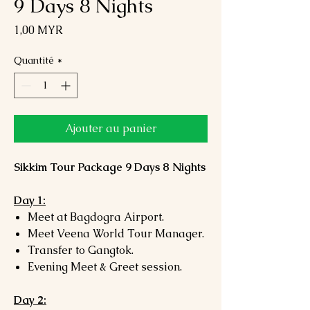
9 Days 8 Nights
Prix
1,00 MYR
Quantité
*
Ajouter au panier
Sikkim Tour Package 9 Days 8 Nights
Day 1:
Meet at Bagdogra Airport.
Meet Veena World Tour Manager.
Transfer to Gangtok.
Evening Meet & Greet session.
Day 2: