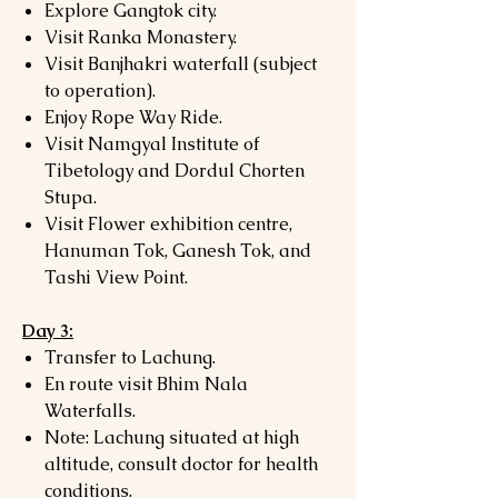
Explore Gangtok city.
Visit Ranka Monastery.
Visit Banjhakri waterfall (subject
to operation).
Enjoy Rope Way Ride.
Visit Namgyal Institute of
Tibetology and Dordul Chorten
Stupa.
Visit Flower exhibition centre,
Hanuman Tok, Ganesh Tok, and
Tashi View Point.
Day 3:
Transfer to Lachung.
En route visit Bhim Nala
Waterfalls.
Note: Lachung situated at high
altitude, consult doctor for health
conditions.