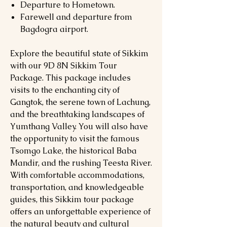
Departure to Hometown.
Farewell and departure from
Bagdogra airport.
Explore the beautiful state of Sikkim
with our 9D 8N Sikkim Tour
Package. This package includes
visits to the enchanting city of
Gangtok, the serene town of Lachung,
and the breathtaking landscapes of
Yumthang Valley. You will also have
the opportunity to visit the famous
Tsomgo Lake, the historical Baba
Mandir, and the rushing Teesta River.
With comfortable accommodations,
transportation, and knowledgeable
guides, this Sikkim tour package
offers an unforgettable experience of
the natural beauty and cultural