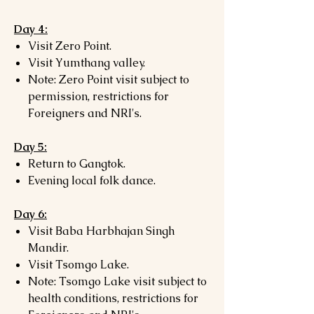
Day 4:
Visit Zero Point.
Visit Yumthang valley.
Note: Zero Point visit subject to
permission, restrictions for
Foreigners and NRI's.
Day 5:
Return to Gangtok.
Evening local folk dance.
Day 6:
Visit Baba Harbhajan Singh
Mandir.
Visit Tsomgo Lake.
Note: Tsomgo Lake visit subject to
health conditions, restrictions for