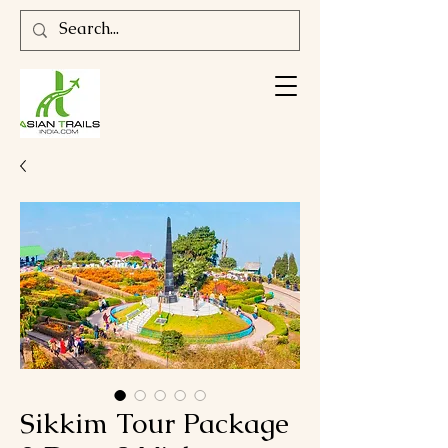
Sikkim Tour Package