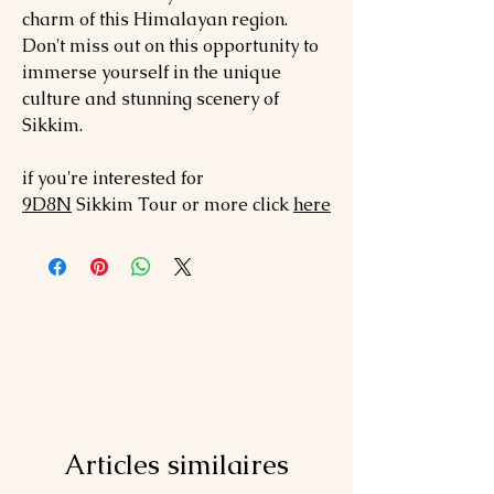
charm of this Himalayan region.
Don't miss out on this opportunity to
immerse yourself in the unique
culture and stunning scenery of
Sikkim.
if you're interested for
9
D8N
Sikkim
Tour or more click
here
Articles similaires