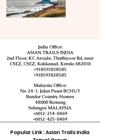
I
ndia Office:
ASIAN TRAILS INDIA
2nd Floor, KC Arcade, Thuthiyoor Rd, near
CSEZ, CSEZ, Kakkanad, Kerala 682030
+918593818585
+918593828585
Malaysia Office:
No 24-1, Jalan Pusat BCH1/3
Bandar Country Homes
48000 Rawang
Selangor, MALAYSIA
+6012-214-0469
+6012-425-0469
Popular Link : Asian Trails India