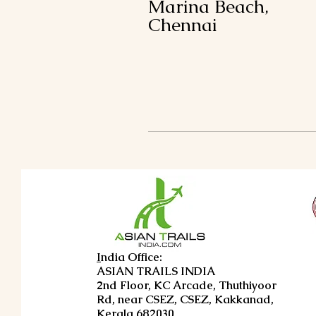
Marina Beach,
Chennai
I
ndia Office:
ASIAN TRAILS INDIA
2nd Floor, KC Arcade, Thuthiyoor
Rd, near CSEZ, CSEZ, Kakkanad,
Kerala 682030