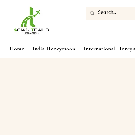
Home
India Honeymoon
International Hone