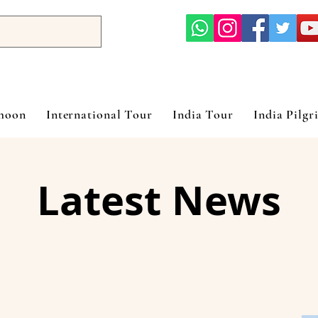
ymoon
International Tour
India Tour
India Pilgr
Latest News