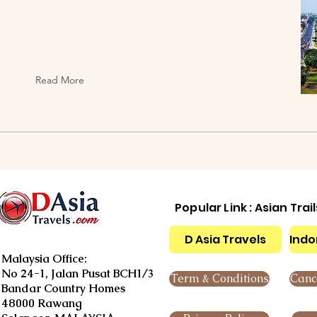
Read More
Popular Link : Asian Trai
D Asia Travels
Indo
Malaysia Office:
No 24-1, Jalan Pusat BCH1/3
Term & Conditions
Cance
Bandar Country Homes
48000 Rawang