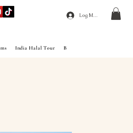
Log Masuk
ims
India Halal Tour
Blog