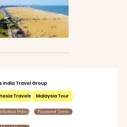
ls India Travel Group
nesia Travels
Malaysia Tour
llation Policy
Payment Term