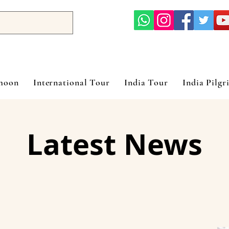
ymoon
International Tour
India Tour
India Pilgr
Latest News