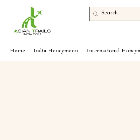
Home
India Honeymoon
International Hone