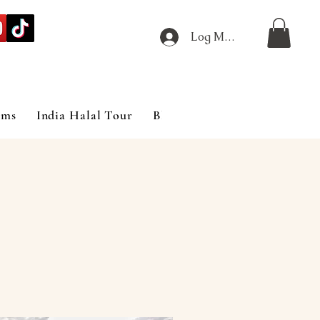
Log Masuk
ims
India Halal Tour
Blog