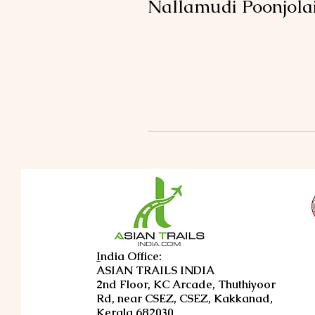
Nallamudi Poonjola
I
ndia Office:
ASIAN TRAILS INDIA
2nd Floor, KC Arcade, Thuthiyoor
Rd, near CSEZ, CSEZ, Kakkanad,
Kerala 682030