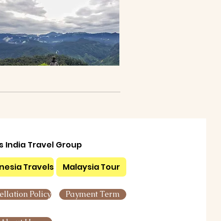
ls India Travel Group
nesia Travels
Malaysia Tour
llation Policy
Payment Term