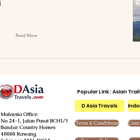
i
Read More
Popular Link : Asian Trai
D Asia Travels
Indo
Malaysia Office:
No 24-1, Jalan Pusat BCH1/3
Term & Conditions
Cance
Bandar Country Homes
48000 Rawang