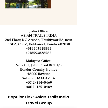
I
ndia Office:
ASIAN TRAILS INDIA
2nd Floor, KC Arcade, Thuthiyoor Rd, near
CSEZ, CSEZ, Kakkanad, Kerala 682030
+918593818585
+918593828585
Malaysia Office:
No 24-1, Jalan Pusat BCH1/3
Bandar Country Homes
48000 Rawang
Selangor, MALAYSIA
+6012-214-0469
+6012-425-0469
Popular Link : Asian Trails India
Travel Group