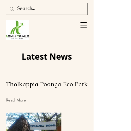
Latest News
Tholkappia Poonga Eco Park
Read More