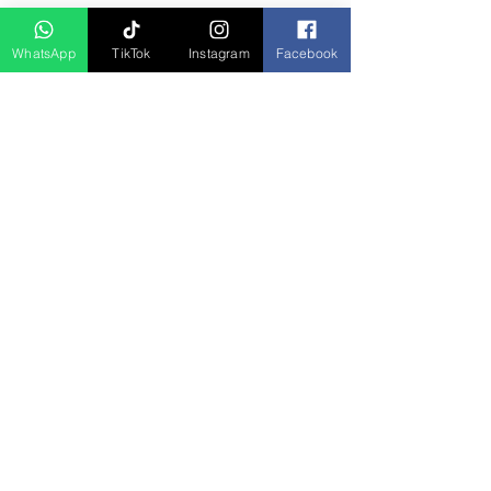
D Asia Travels
WhatsApp
TikTok
Instagram
Facebook
Indonesia Travels
Malaysia Tour
Term & Conditions
Cancellation Policy
Payment Term
Privacy Policy
About Us