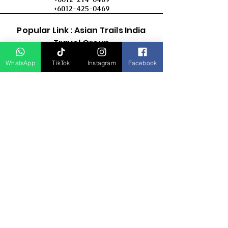
+6012-425-0469
Popular Link : Asian Trails India
Travel Group
WhatsApp
TikTok
Instagram
Facebook
D Asia Travels
Indonesia Travels
Malaysia Tour
Term & Conditions
Cancellation Policy
Payment Term
Privacy Policy