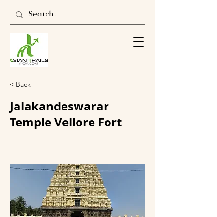
< Back
Jalakandeswarar
Temple Vellore Fort