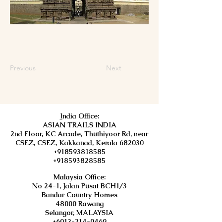
Previous
Next
I
ndia Office:
ASIAN TRAILS INDIA
2nd Floor, KC Arcade, Thuthiyoor Rd, near
CSEZ, CSEZ, Kakkanad, Kerala 682030
+918593818585
+918593828585
Malaysia Office:
No 24-1, Jalan Pusat BCH1/3
Bandar Country Homes
48000 Rawang
Selangor, MALAYSIA
+6012-214-0469