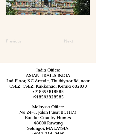
Previous
Next
I
ndia Office:
ASIAN TRAILS INDIA
2nd Floor, KC Arcade, Thuthiyoor Rd, near
CSEZ, CSEZ, Kakkanad, Kerala 682030
+918593818585
+918593828585
Malaysia Office:
No 24-1, Jalan Pusat BCH1/3
Bandar Country Homes
48000 Rawang
Selangor, MALAYSIA
+6012-214-0469