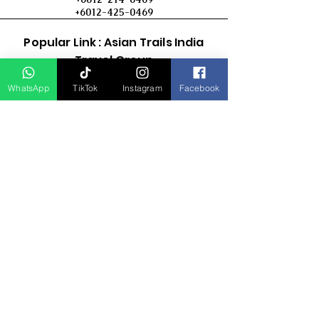
+6012-425-0469
Popular Link : Asian Trails India
Travel Group
WhatsApp
TikTok
Instagram
Facebook
D Asia Travels
Indonesia Travels
Malaysia Tour
Term & Conditions
Cancellation Policy
Payment Term
Privacy Policy