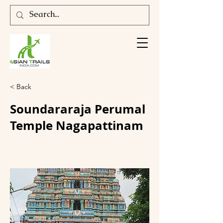
< Back
Soundararaja Perumal
Temple Nagapattinam