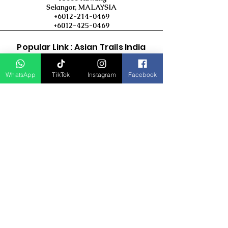
Selangor, MALAYSIA
+6012-214-0469
+6012-425-0469
Popular Link : Asian Trails India
Travel Group
WhatsApp
TikTok
Instagram
Facebook
D Asia Travels
Indonesia Travels
Malaysia Tour
Term & Conditions
Cancellation Policy
Payment Term