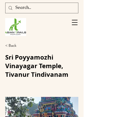
< Back
Sri Poyyamozhi
Vinayagar Temple,
Tivanur Tindivanam