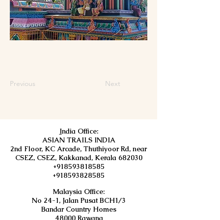
Previous
Next
I
ndia Office:
ASIAN TRAILS INDIA
2nd Floor, KC Arcade, Thuthiyoor Rd, near
CSEZ, CSEZ, Kakkanad, Kerala 682030
+918593818585
+918593828585
Malaysia Office:
No 24-1, Jalan Pusat BCH1/3
Bandar Country Homes
48000 Rawang