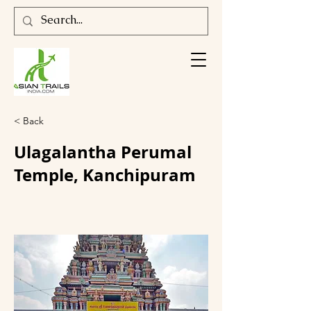
< Back
Ulagalantha Perumal
Temple, Kanchipuram