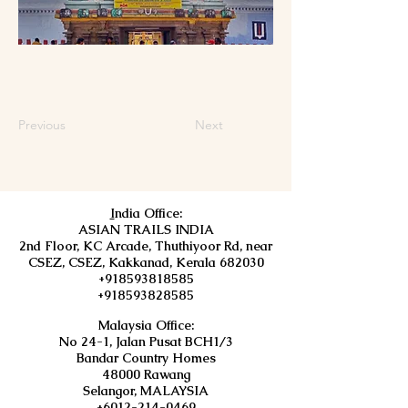
Previous
Next
I
ndia Office:
ASIAN TRAILS INDIA
2nd Floor, KC Arcade, Thuthiyoor Rd, near
CSEZ, CSEZ, Kakkanad, Kerala 682030
+918593818585
+918593828585
Malaysia Office:
No 24-1, Jalan Pusat BCH1/3
Bandar Country Homes
48000 Rawang
Selangor, MALAYSIA
+6012-214-0469