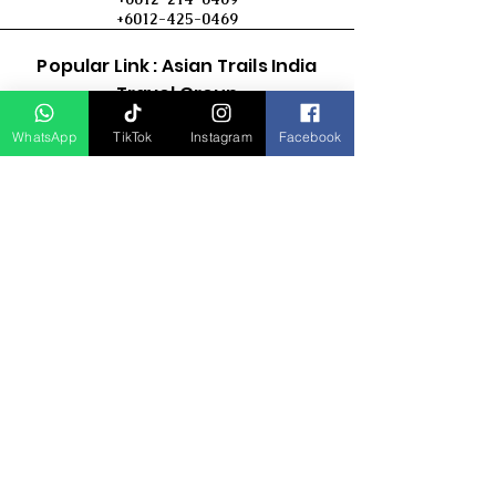
+6012-425-0469
Popular Link : Asian Trails India
Travel Group
WhatsApp
TikTok
Instagram
Facebook
D Asia Travels
Indonesia Travels
Malaysia Tour
Term & Conditions
Cancellation Policy
Payment Term
Privacy Policy