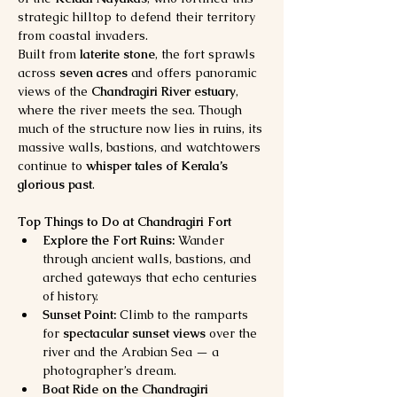
strategic hilltop to defend their territory 
from coastal invaders.
Built from 
laterite stone
, the fort sprawls 
across 
seven acres
 and offers panoramic 
views of the 
Chandragiri River estuary
, 
where the river meets the sea. Though 
much of the structure now lies in ruins, its 
massive walls, bastions, and watchtowers 
continue to 
whisper tales of Kerala’s 
glorious past
.
Top Things to Do at Chandragiri Fort
Explore the Fort Ruins:
 Wander 
through ancient walls, bastions, and 
arched gateways that echo centuries 
of history.
Sunset Point:
 Climb to the ramparts 
for 
spectacular sunset views
 over the 
river and the Arabian Sea — a 
photographer’s dream.
Boat Ride on the Chandragiri 