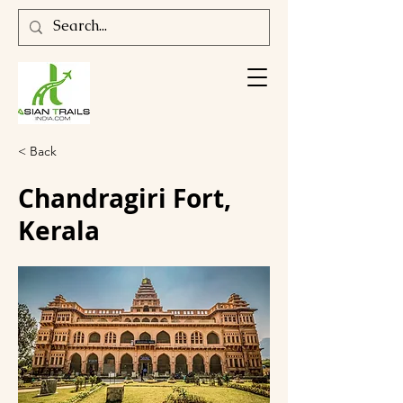
< Back
Chandragiri Fort,
Kerala