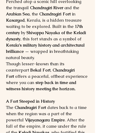
Perched atop a scenic hill overlooking 
the tranquil 
Chandragiri River
 and the 
Arabian Sea
, the 
Chandragiri Fort
 in 
Kasargod
, Kerala, is a hidden treasure 
waiting to be explored. Built in the 
17th 
century
 by 
Shivappa Nayaka of the Keladi 
dynasty
, this fort stands as a symbol of 
Kerala’s military history and architectural 
brilliance
 — wrapped in breathtaking 
natural beauty.
Though lesser-known than its 
counterpart 
Bekal Fort
, 
Chandragiri 
Fort
 offers a peaceful, offbeat experience 
where you can 
step back in time and 
witness history meeting the horizon.
A Fort Steeped in History
The 
Chandragiri Fort
 dates back to a time 
when the region was a part of the 
powerful 
Vijayanagara Empire
. After the 
fall of the empire, it came under the rule 
of the 
Keladi Nayakas
, who fortified this 