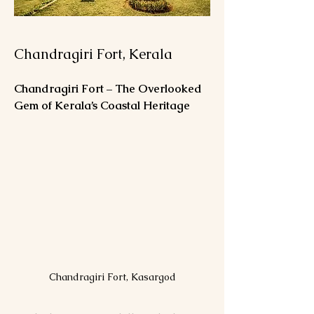
Chandragiri Fort, Kerala
Chandragiri Fort – The Overlooked 
Gem of Kerala’s Coastal Heritage
Chandragiri Fort, Kasargod