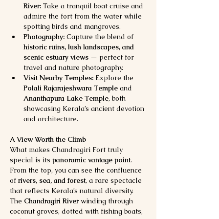
River:
 Take a tranquil boat cruise and 
admire the fort from the water while 
spotting birds and mangroves.
Photography:
 Capture the blend of 
historic ruins, lush landscapes, and 
scenic estuary views
 — perfect for 
travel and nature photography.
Visit Nearby Temples:
 Explore the 
Polali Rajarajeshwara Temple
 and 
Ananthapura Lake Temple
, both 
showcasing Kerala’s ancient devotion 
and architecture.
A View Worth the Climb
What makes Chandragiri Fort truly 
special is its 
panoramic vantage point
. 
From the top, you can see the confluence 
of 
rivers, sea, and forest
, a rare spectacle 
that reflects Kerala’s natural diversity. 
The 
Chandragiri River
 winding through 
coconut groves, dotted with fishing boats, 