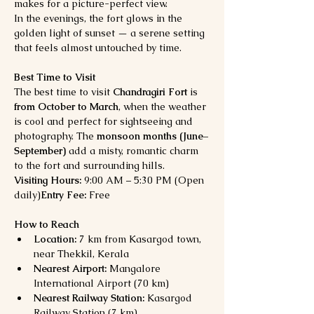
makes for a picture-perfect view.
In the evenings, the fort glows in the 
golden light of sunset — a serene setting 
that feels almost untouched by time.
Best Time to Visit
The best time to visit 
Chandragiri Fort
 is 
from October to March
, when the weather 
is cool and perfect for sightseeing and 
photography. The 
monsoon months (June–
September)
 add a misty, romantic charm 
to the fort and surrounding hills.
Visiting Hours:
 9:00 AM – 5:30 PM (Open 
daily)
Entry Fee:
 Free
How to Reach
Location:
 7 km from Kasargod town, 
near Thekkil, Kerala
Nearest Airport:
 Mangalore 
International Airport (70 km)
Nearest Railway Station:
 Kasargod 
Railway Station (7 km)