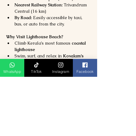
Nearest Railway Station:
 Trivandrum 
Central (16 km)
By Road:
 Easily accessible by taxi, 
bus, or auto from the city.
Why Visit Lighthouse Beach?
Climb Kerala’s most famous 
coastal 
lighthouse
Swim, surf, and relax in 
Kovalam’s 
crystal-clear waters
Experience 
romantic sunsets and 
WhatsApp
TikTok
Instagram
Facebook
beachside dining
Perfect for 
honeymooners, families, 
and adventure seekers
Previous
Next