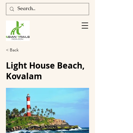
< Back
Light House Beach,
Kovalam