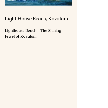
Light House Beach, Kovalam
Lighthouse Beach – The Shining 
Jewel of Kovalam