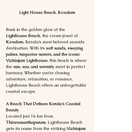
Light House Beach. Kovalam
Bask in the golden glow of the 
Lighthouse Beach
, the crown jewel of 
Kovalam
, Kerala’s most beloved seaside 
destination. With its 
soft sands, swaying 
palms, turquoise waters, and the iconic 
Vizhinjam Lighthouse
, this beach is where 
the 
sun, sea, and serenity
 meet in perfect 
harmony. Whether you’re chasing 
adventure, relaxation, or romance, 
Lighthouse Beach offers an unforgettable 
coastal escape.
A Beach That Defines Kerala’s Coastal 
Beauty
Located just 16 km from 
Thiruvananthapuram
, Lighthouse Beach 
gets its name from the striking 
Vizhinjam 