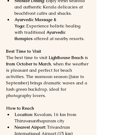
Seaside Dining:
 Enjoy fresh seafood 
and authentic Kerala delicacies at 
beachfront cafés and shacks.
Ayurvedic Massage & 
Yoga:
 Experience holistic healing 
with traditional 
Ayurvedic 
therapies
 offered at nearby resorts.
Best Time to Visit
The best time to visit 
Lighthouse Beach
 is 
from October to March
, when the weather 
is pleasant and perfect for beach 
activities. The monsoon season (June to 
September) brings dramatic waves and a 
lush green backdrop, ideal for 
photography lovers.
How to Reach
Location:
 Kovalam, 16 km from 
Thiruvananthapuram city
Nearest Airport:
 Trivandrum 
International Airport (15 km)