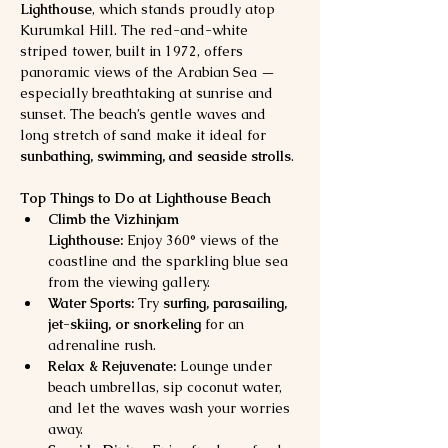
Lighthouse
, which stands proudly atop 
Kurumkal Hill. The red-and-white 
striped tower, built in 1972, offers 
panoramic views of the Arabian Sea — 
especially breathtaking at sunrise and 
sunset. The beach’s gentle waves and 
long stretch of sand make it ideal for 
sunbathing, swimming, and seaside strolls
.
Top Things to Do at Lighthouse Beach
Climb the Vizhinjam 
Lighthouse:
 Enjoy 360° views of the 
coastline and the sparkling blue sea 
from the viewing gallery.
Water Sports:
 Try 
surfing, parasailing, 
jet-skiing, or snorkeling
 for an 
adrenaline rush.
Relax & Rejuvenate:
 Lounge under 
beach umbrellas, sip coconut water, 
and let the waves wash your worries 
away.