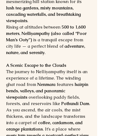
mesmerizing hill station known for its 
lush tea gardens, misty mountains, 
cascading waterfalls, and breathtaking 
viewpoints
.
Rising at altitudes between 
500 to 1,600 
meters
, 
Nelliyampathy (also called “Poor 
Man’s Ooty”)
 is a tranquil escape from 
city life — a perfect blend of 
adventure, 
nature, and serenity
.
A Scenic Escape to the Clouds
The journey to Nelliyampathy itself is an 
experience of a lifetime. The winding 
ghat road from 
Nenmara
 features 
hairpin 
bends, valleys, and panoramic 
viewpoints
 overlooking paddy fields, 
forests, and reservoirs like 
Pothundi Dam
.
As you ascend, the air cools, the mist 
thickens, and the landscape transforms 
into a carpet of 
coffee, cardamom, and 
orange plantations
. It’s a place where 
every turn reveals a postcard-perfect view
.