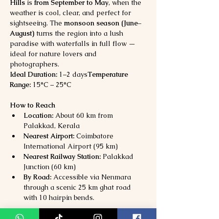
Hills
 is 
from September to May
, when the 
weather is cool, clear, and perfect for 
sightseeing. The 
monsoon season (June–
August)
 turns the region into a lush 
paradise with waterfalls in full flow — 
ideal for nature lovers and 
photographers.
Ideal Duration:
 1–2 days
Temperature 
Range:
 15°C – 25°C
How to Reach
Location:
 About 60 km from 
Palakkad, Kerala
Nearest Airport:
 Coimbatore 
International Airport (95 km)
Nearest Railway Station:
 Palakkad 
Junction (60 km)
By Road:
 Accessible via Nenmara 
through a scenic 25 km ghat road 
with 10 hairpin bends.
Why Visit Nelliyampathy Hills?