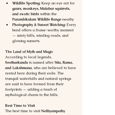
Wildlife Spotting:
 Keep an eye out for 
gaurs, monkeys, Malabar squirrels, 
and exotic birds
 within the 
Parambikulam Wildlife Range
 nearby.
Photography & Sunset Watching:
 Every 
bend offers a frame-worthy moment 
— misty hills, winding roads, and 
glowing sunsets.
The Land of Myth and Magic
According to local legends, 
Seetharkundu
 is named after 
Sita, Rama, 
and Lakshmana
, who are believed to have 
rested here during their exile. The 
tranquil waterfalls and natural springs 
are said to have formed from their 
footprints — adding a touch of 
mythological charm to the hills.
Best Time to Visit
The best time to visit 
Nelliyampathy 