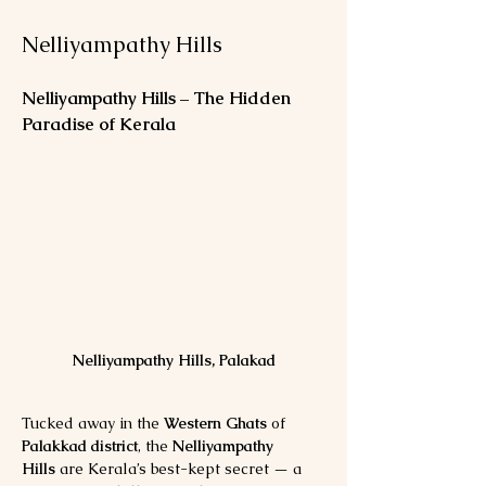
Nelliyampathy Hills
Nelliyampathy Hills – The Hidden 
Paradise of Kerala
Nelliyampathy Hills, Palakad
Tucked away in the 
Western Ghats
 of 
Palakkad district
, the 
Nelliyampathy 
Hills
 are Kerala’s best-kept secret — a 