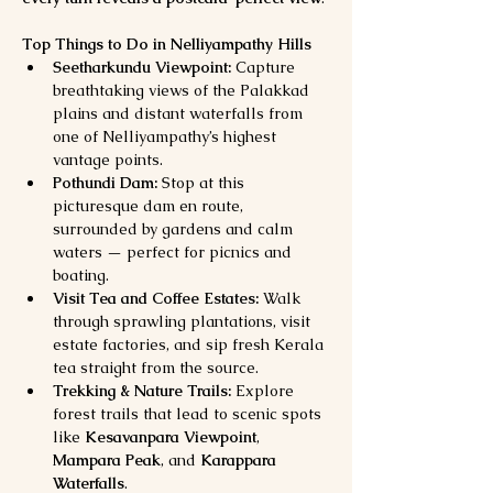
Top Things to Do in Nelliyampathy Hills
Seetharkundu Viewpoint:
 Capture 
breathtaking views of the Palakkad 
plains and distant waterfalls from 
one of Nelliyampathy’s highest 
vantage points.
Pothundi Dam:
 Stop at this 
picturesque dam en route, 
surrounded by gardens and calm 
waters — perfect for picnics and 
boating.
Visit Tea and Coffee Estates:
 Walk 
through sprawling plantations, visit 
estate factories, and sip fresh Kerala 
tea straight from the source.
Trekking & Nature Trails:
 Explore 
forest trails that lead to scenic spots 
like 
Kesavanpara Viewpoint
, 
Mampara Peak
, and 
Karappara 
Waterfalls
.