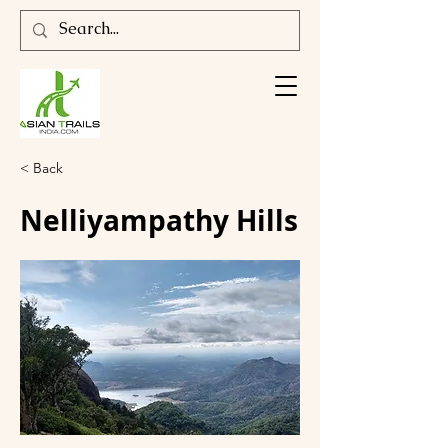
< Back
Nelliyampathy Hills