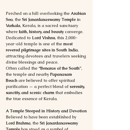
Perched on a hill overlooking the 
Arabian 
Sea
, the 
Sri Janardanaswamy Temple
 in 
Varkala
, Kerala, is a sacred sanctuary 
where 
faith, history, and beauty
 converge. 
Dedicated to 
Lord Vishnu
, this 2,000-
year-old temple is one of the 
most 
revered pilgrimage sites in South India
, 
attracting devotees and travelers seeking 
divine blessings and peace.
Often called the 
“Benaras of the South”
, 
the temple and nearby 
Papanasam 
Beach
 are believed to offer spiritual 
purification — a perfect blend of 
serenity, 
sanctity, and scenic charm
 that embodies 
the true essence of Kerala.
A Temple Steeped in History and Devotion
Believed to have been established by 
Lord Brahma
, the 
Sri Janardanaswamy 
Temple
 has stood as a symbol of 