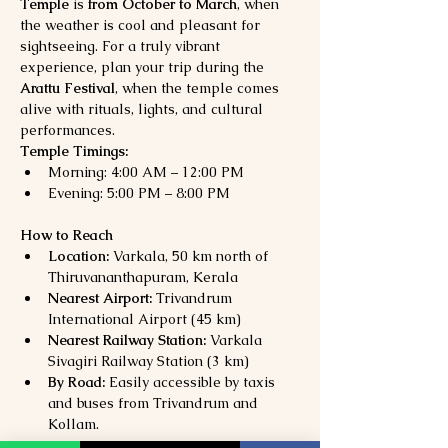
Temple
 is 
from October to March
, when 
the weather is cool and pleasant for 
sightseeing. For a truly vibrant 
experience, plan your trip during the 
Arattu Festival
, when the temple comes 
alive with rituals, lights, and cultural 
performances.
Temple Timings:
Morning: 4:00 AM – 12:00 PM
Evening: 5:00 PM – 8:00 PM
How to Reach
Location:
 Varkala, 50 km north of 
Thiruvananthapuram, Kerala
Nearest Airport:
 Trivandrum 
International Airport (45 km)
Nearest Railway Station:
 Varkala 
Sivagiri Railway Station (3 km)
By Road:
 Easily accessible by taxis 
and buses from Trivandrum and 
Kollam.