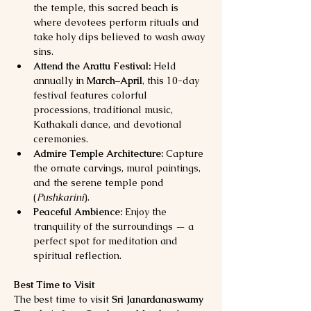
the temple, this sacred beach is 
where devotees perform rituals and 
take holy dips believed to wash away 
sins.
Attend the Arattu Festival:
 Held 
annually in 
March–April
, this 10-day 
festival features colorful 
processions, traditional music, 
Kathakali dance, and devotional 
ceremonies.
Admire Temple Architecture:
 Capture 
the ornate carvings, mural paintings, 
and the serene temple pond 
(
Pushkarini
).
Peaceful Ambience:
 Enjoy the 
tranquility of the surroundings — a 
perfect spot for meditation and 
spiritual reflection.
Best Time to Visit
The best time to visit 
Sri Janardanaswamy 