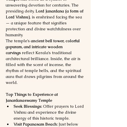
unwavering devotion for centuries. The 
presiding deity, 
Lord Janardana (a form of 
Lord Vishnu)
, is enshrined facing the sea 
— a unique feature that signifies 
protection and divine watchfulness over 
humanity.
The temple’s 
ancient bell tower, colorful 
gopuram, and intricate wooden 
carvings
 reflect Kerala’s traditional 
architectural brilliance. Inside, the air is 
filled with the scent of incense, the 
rhythm of temple bells, and the spiritual 
aura that draws pilgrims from around the 
world.
Top Things to Experience at 
Janardanaswamy Temple
Seek Blessings:
 Offer prayers to Lord 
Vishnu and experience the divine 
energy of this historic temple.
Visit Papanasam Beach:
 Just below 