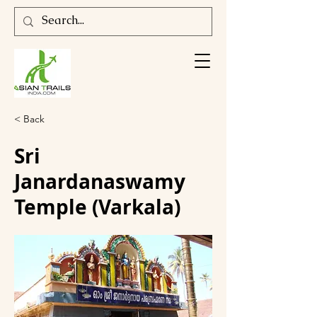
< Back
Sri
Janardanaswamy
Temple (Varkala)