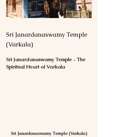
Sri Janardanaswamy Temple
(Varkala)
Sri Janardanaswamy Temple – The 
Spiritual Heart of Varkala
Sri Janardanaswamy Temple (Varkala)