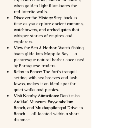
when golden light illuminates the 
red laterite walls.
Discover the History:
 Step back in 
time as you explore 
ancient cannons, 
watchtowers, and arched gates
 that 
whisper stories of empires and 
explorers.
View the Sea & Harbor:
 Watch fishing 
boats glide into Moppila Bay — a 
picturesque natural harbor once used 
by Portuguese traders.
Relax in Peace:
 The fort’s tranquil 
setting, with sea breezes and lush 
lawns, makes it an ideal spot for 
quiet walks and picnics.
Visit Nearby Attractions:
 Don’t miss 
Arakkal Museum
, 
Payyambalam 
Beach
, and 
Muzhappilangad Drive-in 
Beach
 — all located within a short 
distance.