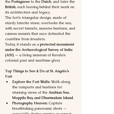
the 
Portuguese
 to the 
Dutch
, and later the 
British
, each leaving behind their mark on 
its architecture and legacy.
The fort’s triangular design, made of 
sturdy laterite stone, overlooks the sea, 
with secret tunnels, massive bastions, and 
cannon mounts that once defended the 
coastline from invaders.
Today, it stands as a 
protected monument 
under the Archaeological Survey of India 
(ASI)
 — a living museum of Kerala’s 
colonial past and maritime glory.
Top Things to See & Do at St. Angelo’s 
Fort
Explore the Fort Walls:
 Walk along 
the ramparts and bastions for 
stunning views of the 
Arabian Sea, 
Moppila Bay, and Dharmadam Island
.
Photography Heaven:
 Capture 
breathtaking panoramic shots — 
especially during sunrise or sunset, 