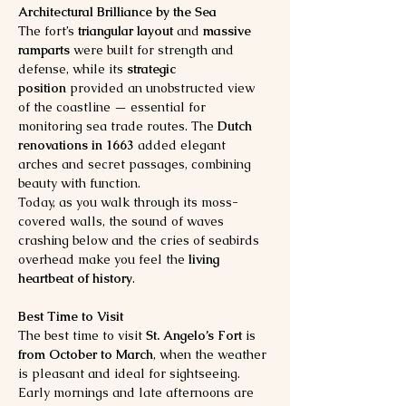
Architectural Brilliance by the Sea
The fort’s 
triangular layout
 and 
massive 
ramparts
 were built for strength and 
defense, while its 
strategic 
position
 provided an unobstructed view 
of the coastline — essential for 
monitoring sea trade routes. The 
Dutch 
renovations in 1663
 added elegant 
arches and secret passages, combining 
beauty with function.
Today, as you walk through its moss-
covered walls, the sound of waves 
crashing below and the cries of seabirds 
overhead make you feel the 
living 
heartbeat of history
.
Best Time to Visit
The best time to visit 
St. Angelo’s Fort
 is 
from October to March
, when the weather 
is pleasant and ideal for sightseeing. 
Early mornings and late afternoons are 