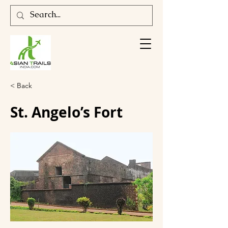
< Back
St. Angelo’s Fort