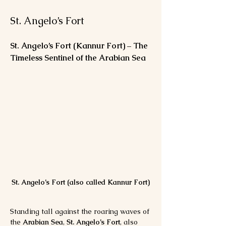
St. Angelo’s Fort
St. Angelo’s Fort (Kannur Fort) – The 
Timeless Sentinel of the Arabian Sea
St. Angelo’s Fort (also called Kannur Fort)
Standing tall against the roaring waves of 
the 
Arabian Sea
, 
St. Angelo’s Fort
, also 