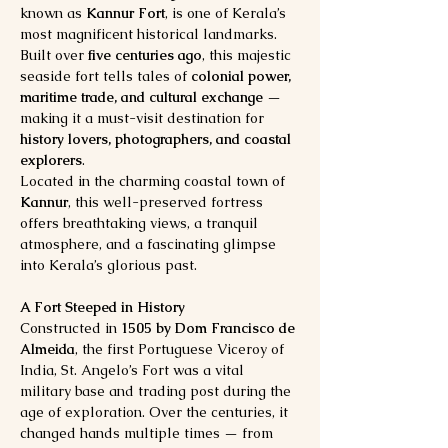
known as 
Kannur Fort
, is one of Kerala’s 
most magnificent historical landmarks. 
Built over 
five centuries ago
, this majestic 
seaside fort tells tales of 
colonial power, 
maritime trade, and cultural exchange
 — 
making it a must-visit destination for 
history lovers, photographers, and coastal 
explorers
.
Located in the charming coastal town of 
Kannur
, this well-preserved fortress 
offers breathtaking views, a tranquil 
atmosphere, and a fascinating glimpse 
into Kerala’s glorious past.
A Fort Steeped in History
Constructed in 
1505 by Dom Francisco de 
Almeida
, the first Portuguese Viceroy of 
India, St. Angelo’s Fort was a vital 
military base and trading post during the 
age of exploration. Over the centuries, it 
changed hands multiple times — from 