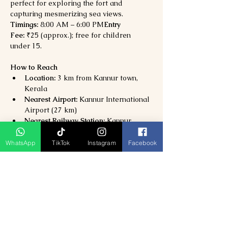
perfect for exploring the fort and 
capturing mesmerizing sea views.
Timings:
 8:00 AM – 6:00 PM
Entry 
Fee:
 ₹25 (approx.); free for children 
under 15.
How to Reach
Location:
 3 km from Kannur town, 
Kerala
Nearest Airport:
 Kannur International 
Airport (27 km)
Nearest Railway Station:
 Kannur 
Railway Station (3 km)
By Road:
 Well-connected via NH66; 
WhatsApp
TikTok
Instagram
Facebook
local autos and taxis available from 
Kannur city.
Why Visit St. Angelo’s Fort?
Explore 
one of Kerala’s oldest and 
best-preserved sea forts
Discover 
Portuguese, Dutch, and 
British colonial history