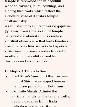
temple is renowned for its 
beautiful 
wooden carvings, mural paintings
, and 
sloping tiled roofs
, which reflect the 
signature style of Kerala’s temple 
craftsmanship.
As you step through its towering 
gopuram 
(gateway tower)
, the sound of temple 
bells and devotional chants create a 
spiritual atmosphere that feels timeless. 
The inner sanctum, surrounded by ancient 
structures and trees, exudes tranquility 
— offering a peaceful retreat for 
devotees and visitors alike.
Highlights & Things to See
Lord Shiva’s Sanctum:
 Offer prayers 
to Lord Shiva, worshipped here as 
the divine protector of Kottayam.
Exquisite Murals:
 Admire the 
intricate murals on the temple walls, 
depicting scenes from Hindu 
mythology and epics like the 