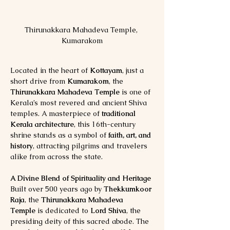
Thirunakkara Mahadeva Temple, 
Kumarakom
Located in the heart of 
Kottayam
, just a 
short drive from 
Kumarakom
, the 
Thirunakkara Mahadeva Temple
 is one of 
Kerala’s most revered and ancient Shiva 
temples. A masterpiece of 
traditional 
Kerala architecture
, this 16th-century 
shrine stands as a symbol of 
faith, art, and 
history
, attracting pilgrims and travelers 
alike from across the state.
A Divine Blend of Spirituality and Heritage
Built over 500 years ago by 
Thekkumkoor 
Raja
, the 
Thirunakkara Mahadeva 
Temple
 is dedicated to 
Lord Shiva
, the 
presiding deity of this sacred abode. The 