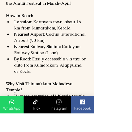
the 
Arattu Festival
 in 
March–April
.
How to Reach
Location:
 Kottayam town, about 16 
km from Kumarakom, Kerala
Nearest Airport:
 Cochin International 
Airport (90 km)
Nearest Railway Station:
 Kottayam 
Railway Station (1 km)
By Road:
 Easily accessible via taxi or 
auto from Kumarakom, Alappuzha, 
or Kochi.
Why Visit Thirunakkara Mahadeva 
Temple?
Witness 
centuries-old Kerala temple 
architecture
Experience 
spiritual calm and divine 
WhatsApp
TikTok
Instagram
Facebook
energy
Attend 
vibrant cultural festivals
 with 
music and dance