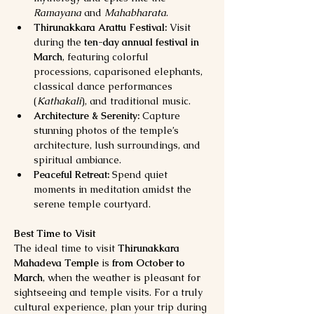
Ramayana
 and 
Mahabharata
.
Thirunakkara Arattu Festival:
 Visit 
during the 
ten-day annual festival in 
March
, featuring colorful 
processions, caparisoned elephants, 
classical dance performances 
(
Kathakali
), and traditional music.
Architecture & Serenity:
 Capture 
stunning photos of the temple’s 
architecture, lush surroundings, and 
spiritual ambiance.
Peaceful Retreat:
 Spend quiet 
moments in meditation amidst the 
serene temple courtyard.
Best Time to Visit
The ideal time to visit 
Thirunakkara 
Mahadeva Temple
 is 
from October to 
March
, when the weather is pleasant for 
sightseeing and temple visits. For a truly 
cultural experience, plan your trip during 