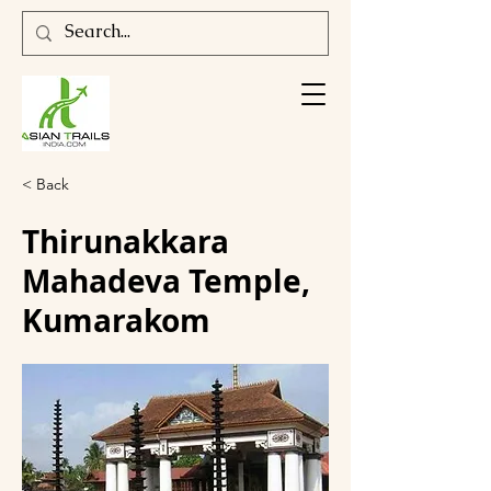
< Back
Thirunakkara
Mahadeva Temple,
Kumarakom