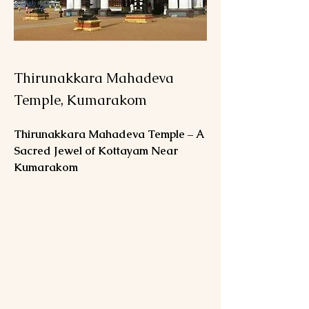
Thirunakkara Mahadeva
Temple, Kumarakom
Thirunakkara Mahadeva Temple – A 
Sacred Jewel of Kottayam Near 
Kumarakom