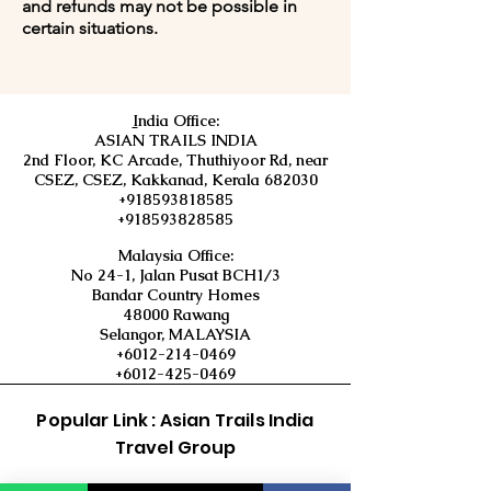
and refunds may not be possible in
certain situations.
I
ndia Office:
ASIAN TRAILS INDIA
2nd Floor, KC Arcade, Thuthiyoor Rd, near
CSEZ, CSEZ, Kakkanad, Kerala 682030
+918593818585
+918593828585
Malaysia Office:
No 24-1, Jalan Pusat BCH1/3
Bandar Country Homes
48000 Rawang
Selangor, MALAYSIA
+6012-214-0469
+6012-425-0469
Popular Link : Asian Trails India
Travel Group