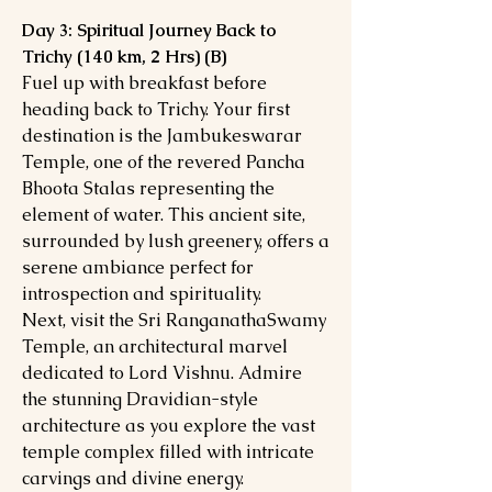
Day 3: Spiritual Journey Back to
Trichy (140 km, 2 Hrs) (B)
Fuel up with breakfast before
heading back to Trichy. Your first
destination is the Jambukeswarar
Temple, one of the revered Pancha
Bhoota Stalas representing the
element of water. This ancient site,
surrounded by lush greenery, offers a
serene ambiance perfect for
introspection and spirituality.
Next, visit the Sri RanganathaSwamy
Temple, an architectural marvel
dedicated to Lord Vishnu. Admire
the stunning Dravidian-style
architecture as you explore the vast
temple complex filled with intricate
carvings and divine energy.