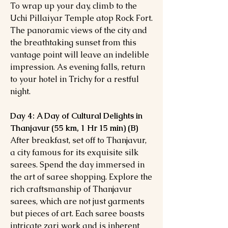
To wrap up your day, climb to the
Uchi Pillaiyar Temple atop Rock Fort.
The panoramic views of the city and
the breathtaking sunset from this
vantage point will leave an indelible
impression. As evening falls, return
to your hotel in Trichy for a restful
night.
Day 4: A Day of Cultural Delights in
Thanjavur (55 km, 1 Hr 15 min) (B)
After breakfast, set off to Thanjavur,
a city famous for its exquisite silk
sarees. Spend the day immersed in
the art of saree shopping. Explore the
rich craftsmanship of Thanjavur
sarees, which are not just garments
but pieces of art. Each saree boasts
intricate zari work and is inherent