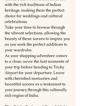
with the rich traditions of Indian
heritage, making them the perfect
choice for weddings and cultural
celebrations.
Take your time to browse through
the vibrant selections, allowing the
beauty of these sarees to inspire you
as you seek the perfect additions to
your wardrobe.
As your shopping adventure comes
to a close, savor the last moments of
your trip before heading to Trichy
Airport for your departure. Leave
with cherished memories and
beautiful sarees as a testament to
your journey through this culturally
rich region of India.