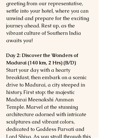
greeting from our representative,
settle into your hotel, where you can
unwind and prepare for the exciting
journey ahead. Rest up, as the
vibrant culture of Southern India
awaits you!
Day 2: Discover the Wonders of
Madurai (140 km, 2 Hrs) (B/D)
Start your day with a hearty
breakfast, then embark on a scenic
drive to Madurai, a city steeped in
history. First stop: the majestic
Madurai Meenakshi Amman
Temple. Marvel at the stunning
architecture adorned with intricate
sculptures and vibrant colors,
dedicated to Goddess Parvati and
Lord Shiva. As you stroll through this