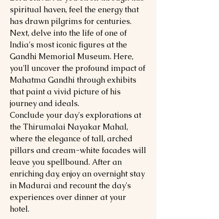
spiritual haven, feel the energy that
has drawn pilgrims for centuries.
Next, delve into the life of one of
India's most iconic figures at the
Gandhi Memorial Museum. Here,
you'll uncover the profound impact of
Mahatma Gandhi through exhibits
that paint a vivid picture of his
journey and ideals.
Conclude your day's explorations at
the Thirumalai Nayakar Mahal,
where the elegance of tall, arched
pillars and cream-white facades will
leave you spellbound. After an
enriching day, enjoy an overnight stay
in Madurai and recount the day's
experiences over dinner at your
hotel.