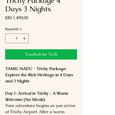
Trichy Package 4
Days 3 Nights
Harga
RM 1.490,00
Kuantiti
*
Tambah ke Troli
TAMIL NADU - Trichy Package:
Explore the Rich Heritage in 4 Days
and 3 Nights
Day 1: Arrival in Trichy – A Warm
Welcome (No Meals)
Your adventure begins as you arrive
at Trichy Airport. After a warm