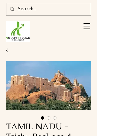
TAMIL NADU -