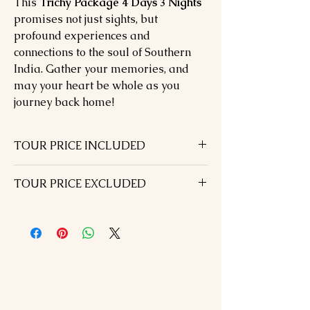
This
Trichy Package 4 Days 3 Nights
promises not just sights, but
profound experiences and
connections to the soul of Southern
India. Gather your memories, and
may your heart be whole as you
journey back home!
TOUR PRICE INCLUDED
03 Nights hotel accommodation in
TOUR PRICE EXCLUDED
above chosen hotels in 01 Double –and
one extra Bed
Visa Fees & International / Domestic
B.F included
airfare
Airport transfers with staff assistance
Dinner on the day of arrival
All Transportation & s/seeing by Air
Lunch During the tour
conditioned car
Monument entrance fees
All currently applicable taxes
Tour guide during sightseeing
Travel Insurance
SPECIAL NOTE: