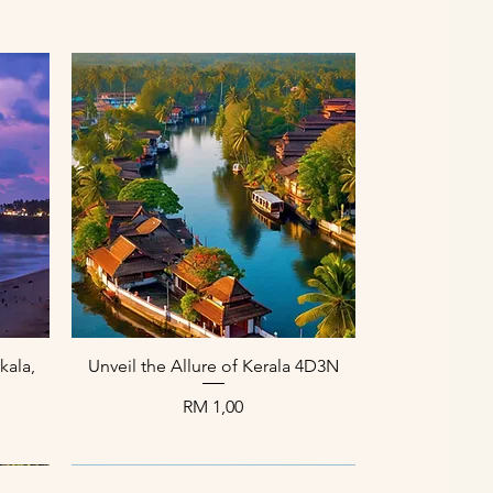
Paparan Segera
kala,
Unveil the Allure of Kerala 4D3N
Harga
RM 1,00