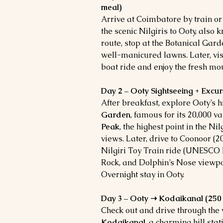
meal)
Arrive at Coimbatore by train or 
the scenic Nilgiris to Ooty, also 
route, stop at the Botanical Gar
well-manicured lawns. Later, vis
boat ride and enjoy the fresh mou
Day 2 – Ooty Sightseeing + Excur
After breakfast, explore Ooty’s h
Garden
, famous for its 20,000 va
Peak
, the highest point in the Ni
views.
Later, drive to Coonoor (20
Nilgiri Toy Train ride (UNESCO h
Rock, and Dolphin’s Nose viewpoi
Overnight stay in Ooty.
Day 3 – Ooty ➝ Kodaikanal (250 k
Check out and drive through the
Kodaikanal
, a charming hill sta