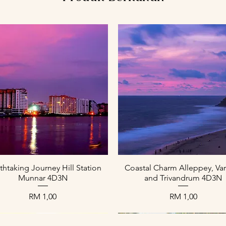
Paparan Segera
Paparan Segera
thtaking Journey Hill Station
Coastal Charm Alleppey, Var
Munnar 4D3N
and Trivandrum 4D3N
Harga
Harga
RM 1,00
RM 1,00