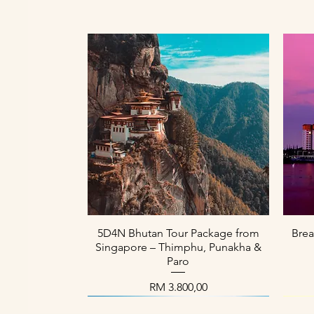
Paparan Segera
5D4N Bhutan Tour Package from
Brea
Singapore – Thimphu, Punakha &
Paro
Harga
RM 3.800,00