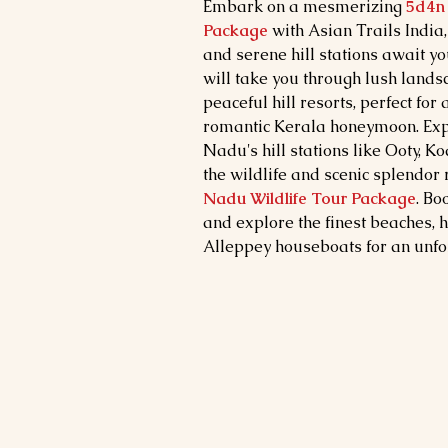
Embark on a mesmerizing
5d4n 
Package
with Asian Trails India
and serene hill stations await yo
will take you through lush lands
peaceful hill resorts, perfect for
romantic Kerala honeymoon. Exp
Nadu's hill stations like Ooty, 
the wildlife and scenic splendor
Nadu Wildlife Tour Package
. Bo
and explore the finest beaches, hi
Alleppey houseboats for an unfor