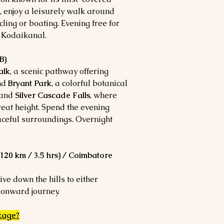
l, enjoy a leisurely walk around
cling or boating. Evening free for
n Kodaikanal.
B)
alk
, a scenic pathway offering
and
Bryant Park
, a colorful botanical
and
Silver Cascade Falls
, where
eat height. Spend the evening
aceful surroundings. Overnight
20 km / 3.5 hrs) / Coimbatore
ive down the hills to either
 onward journey.
kage
?