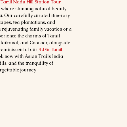
Tamil Nadu Hill Station Tour
, where stunning natural beauty
u. Our carefully curated itinerary
capes, tea plantations, and
 a rejuvenating family vacation or a
erience the charms of Tamil
Kodaikanal, and Coonoor, alongside
 reminiscent of our
4d3n Tamil
ok now with Asian Trails India
lls, and the tranquility of
gettable journey.