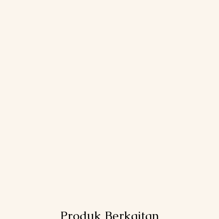
Produk Berkaitan