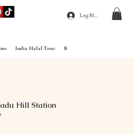
Log Masuk
ims
India Halal Tour
Blog
adu Hill Station
e