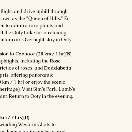
flight, and drive uphill through
known as the "Queen of Hills." En
den to admire rare plants and
it the Ooty Lake for a relaxing
ntain air. Overnight stay in Ooty.
sion to Coonoor (20 km / 1 hr)(B)
ighlights, including the
Rose
rieties of roses, and
Doddabetta
lgiris, offering panoramic
 km / 1 hr) or enjoy the scenic
eritage). Visit Sim’s Park, Lamb’s
nt. Return to Ooty in the evening.
m / 7 hrs)(B)
 winding Western Ghats to
tion known for its mist-covered