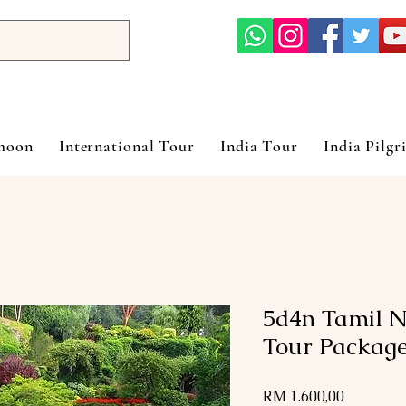
ymoon
International Tour
India Tour
India Pilgr
5d4n Tamil N
Tour Packag
Harga
RM 1.600,00