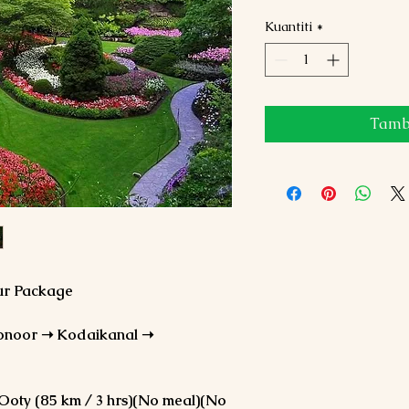
Kuantiti
*
Tamba
our Package
onoor ➝ Kodaikanal ➝
 Ooty (85 km / 3 hrs)(No meal)(No