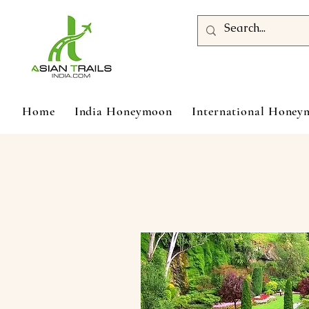
Home
India Honeymoon
International Hone