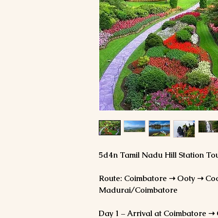
5d4n Tamil Nadu Hill Station T
Route: Coimbatore ➝ Ooty ➝ Co
Madurai/Coimbatore
Day 1 – Arrival at Coimbatore ➝