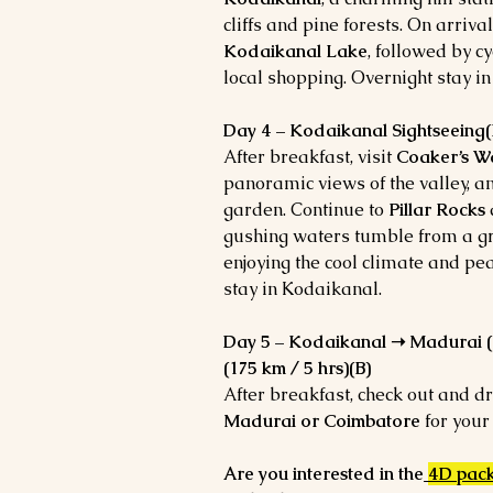
cliffs and pine forests. On arriva
Kodaikanal Lake
, followed by cy
local shopping. Overnight stay i
Day 4 – Kodaikanal Sightseeing(
After breakfast, visit
Coaker’s W
panoramic views of the valley, 
garden. Continue to
Pillar Rocks
gushing waters tumble from a gr
enjoying the cool climate and pe
stay in Kodaikanal.
Day 5 – Kodaikanal ➝ Madurai (1
(175 km / 5 hrs)(B)
After breakfast, check out and dr
Madurai or Coimbatore
for your
Are you interested in the
4D pac