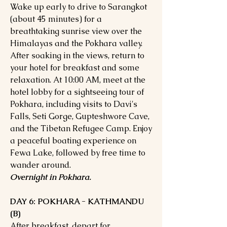
Wake up early to drive to Sarangkot
(about 45 minutes) for a
breathtaking sunrise view over the
Himalayas and the Pokhara valley.
After soaking in the views, return to
your hotel for breakfast and some
relaxation. At 10:00 AM, meet at the
hotel lobby for a sightseeing tour of
Pokhara, including visits to Davi's
Falls, Seti Gorge, Gupteshwore Cave,
and the Tibetan Refugee Camp. Enjoy
a peaceful boating experience on
Fewa Lake, followed by free time to
wander around.
Overnight in Pokhara.
DAY 6: POKHARA - KATHMANDU
(B)
After breakfast, depart for