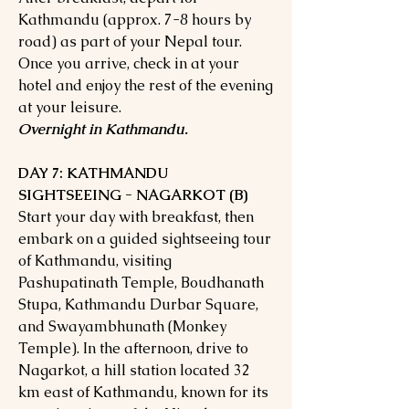
Kathmandu (approx. 7-8 hours by
road) as part of your Nepal tour.
Once you arrive, check in at your
hotel and enjoy the rest of the evening
at your leisure.
Overnight in Kathmandu.
DAY 7: KATHMANDU
SIGHTSEEING - NAGARKOT (B)
Start your day with breakfast, then
embark on a guided sightseeing tour
of Kathmandu, visiting
Pashupatinath Temple, Boudhanath
Stupa, Kathmandu Durbar Square,
and Swayambhunath (Monkey
Temple). In the afternoon, drive to
Nagarkot, a hill station located 32
km east of Kathmandu, known for its