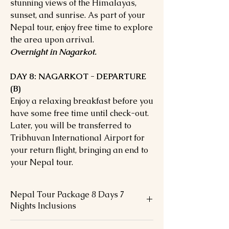
stunning views of the Himalayas,
sunset, and sunrise. As part of your
Nepal tour, enjoy free time to explore
the area upon arrival.
Overnight in Nagarkot.
DAY 8: NAGARKOT - DEPARTURE
(B)
Enjoy a relaxing breakfast before you
have some free time until check-out.
Later, you will be transferred to
Tribhuvan International Airport for
your return flight, bringing an end to
your Nepal tour.
Nepal Tour Package 8 Days 7
Nights Inclusions
Accommodation during the tours