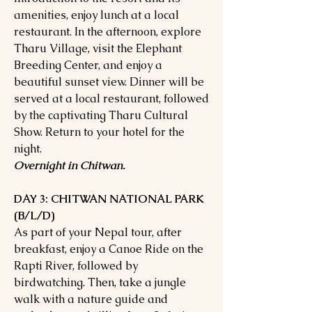
amenities, enjoy lunch at a local
restaurant. In the afternoon, explore
Tharu Village, visit the Elephant
Breeding Center, and enjoy a
beautiful sunset view. Dinner will be
served at a local restaurant, followed
by the captivating Tharu Cultural
Show. Return to your hotel for the
night.
Overnight in Chitwan.
DAY 3: CHITWAN NATIONAL PARK
(B/L/D)
As part of your Nepal tour, after
breakfast, enjoy a Canoe Ride on the
Rapti River, followed by
birdwatching. Then, take a jungle
walk with a nature guide and