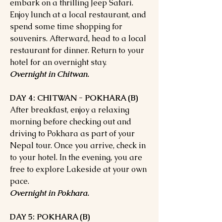
embark on a thrilling Jeep Safari.
Enjoy lunch at a local restaurant, and
spend some time shopping for
souvenirs. Afterward, head to a local
restaurant for dinner. Return to your
hotel for an overnight stay.
Overnight in Chitwan.
DAY 4: CHITWAN - POKHARA (B)
After breakfast, enjoy a relaxing
morning before checking out and
driving to Pokhara as part of your
Nepal tour. Once you arrive, check in
to your hotel. In the evening, you are
free to explore Lakeside at your own
pace.
Overnight in Pokhara.
DAY 5: POKHARA (B)