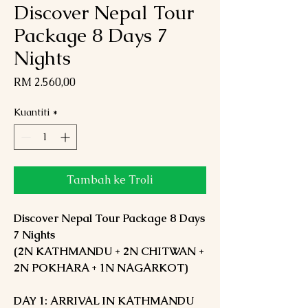
Discover Nepal Tour
Package 8 Days 7
Nights
Harga
RM 2.560,00
Kuantiti
*
Tambah ke Troli
Discover Nepal Tour Package 8 Days
7 Nights
(2N KATHMANDU + 2N CHITWAN +
2N POKHARA + 1N NAGARKOT)
DAY 1: ARRIVAL IN KATHMANDU