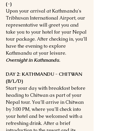
(-)
Upon your arrival at Kathmandu's
Tribhuvan International Airport, our
representative will greet you and
take you to your hotel for your Nepal
tour package. After checking in, you’ll
have the evening to explore
Kathmandu at your leisure.
Overnight in Kathmandu.
DAY 2: KATHMANDU - CHITWAN
(B/L/D)
Start your day with breakfast before
heading to Chitwan as part of your
Nepal tour. You’ll arrive in Chitwan
by 3:00 PM, where you’ll check into
your hotel and be welcomed with a
refreshing drink. After a brief
introduction to the resort and its