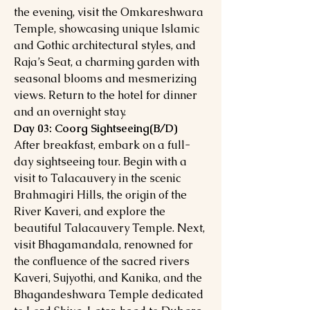
the evening, visit the Omkareshwara
Temple, showcasing unique Islamic
and Gothic architectural styles, and
Raja’s Seat, a charming garden with
seasonal blooms and mesmerizing
views. Return to the hotel for dinner
and an overnight stay.
Day 03: Coorg Sightseeing(B/D)
After breakfast, embark on a full-
day sightseeing tour. Begin with a
visit to Talacauvery in the scenic
Brahmagiri Hills, the origin of the
River Kaveri, and explore the
beautiful Talacauvery Temple. Next,
visit Bhagamandala, renowned for
the confluence of the sacred rivers
Kaveri, Sujyothi, and Kanika, and the
Bhagandeshwara Temple dedicated