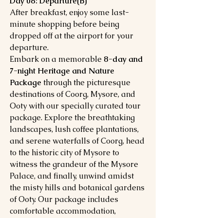
Day 08: Departure(B)
After breakfast, enjoy some last-
minute shopping before being
dropped off at the airport for your
departure.
Embark on a memorable
8-day and
7-night Heritage and Nature
Package
through the picturesque
destinations of Coorg, Mysore, and
Ooty with our specially curated tour
package. Explore the breathtaking
landscapes, lush coffee plantations,
and serene waterfalls of Coorg, head
to the historic city of Mysore to
witness the grandeur of the Mysore
Palace, and finally, unwind amidst
the misty hills and botanical gardens
of Ooty. Our package includes
comfortable accommodation,