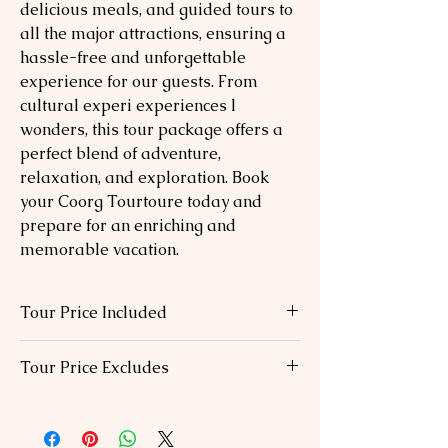
delicious meals, and guided tours to
all the major attractions, ensuring a
hassle-free and unforgettable
experience for our guests. From
cultural experi experiences l
wonders, this tour package offers a
perfect blend of adventure,
relaxation, and exploration. Book
your Coorg Tourtoure today and
prepare for an enriching and
memorable vacation.
Tour Price Included
07 Nights hotel accommodation in
Tour Price Excludes
above chosen hotels in 01 Double Bed
Buffet breakfast and Dinner at hotel.
Visa Fees
Airport transfers with staff assistance
International / Domestic airfare
All Transportation & s/seeing by Air
Dinner on the day of arrival