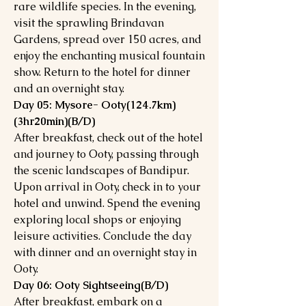
rare wildlife species. In the evening,
visit the sprawling Brindavan
Gardens, spread over 150 acres, and
enjoy the enchanting musical fountain
show. Return to the hotel for dinner
and an overnight stay.
Day 05: Mysore- Ooty(124.7km)
(3hr20min)(B/D)
After breakfast, check out of the hotel
and journey to Ooty, passing through
the scenic landscapes of Bandipur.
Upon arrival in Ooty, check in to your
hotel and unwind. Spend the evening
exploring local shops or enjoying
leisure activities. Conclude the day
with dinner and an overnight stay in
Ooty.
Day 06: Ooty Sightseeing(B/D)
After breakfast, embark on a