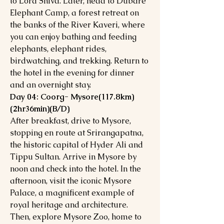
to Lord Shiva. Later, head to Dubare
Elephant Camp, a forest retreat on
the banks of the River Kaveri, where
you can enjoy bathing and feeding
elephants, elephant rides,
birdwatching, and trekking. Return to
the hotel in the evening for dinner
and an overnight stay.
Day 04: Coorg- Mysore(117.8km)
(2hr36min)(B/D)
After breakfast, drive to Mysore,
stopping en route at Srirangapatna,
the historic capital of Hyder Ali and
Tippu Sultan. Arrive in Mysore by
noon and check into the hotel. In the
afternoon, visit the iconic Mysore
Palace, a magnificent example of
royal heritage and architecture.
Then, explore Mysore Zoo, home to