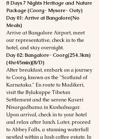
8 Days 7 Nights Heritage and Nature
Package (Coorg- Mysore- Ooty)
Day 01: Arrive at Bangalore(No
Meals)
Arrive at Bangalore Airport, meet
our representative, check in to the
hotel, and stay overnight.
Day 02: Bangalore- Coorg(254.3km)
(4hr45min)(B/D)
After breakfast, embark on a journey
to Coorg, known as the "Scotland of
Karnataka." En route to Madikeri,
visit the Bylakuppe Tibetan
Settlement and the serene Kaveri
Nisargadhama in Kushalnagar.
Upon arrival, check in to your hotel
and relax after lunch. Later, proceed
to Abbey Falls, a stunning waterfall
nestled within a lush coffee estate. In