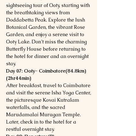
sightseeing tour of Ooty, starting with
the breathtaking views from
Doddabetta Peak. Explore the lush
Botanical Garden, the vibrant Rose
Garden, and enjoy a serene visit to
Ooty Lake. Don’t miss the charming
Butterfly House before returning to
the hotel for dinner and an overnight
stay.
Day 07: Ooty- Coimbatore(84.8km)
(2hr44min)
After breakfast, travel to Coimbatore
and visit the serene Isha Yoga Center,
the picturesque Kovai Kutralam
waterfalls, and the sacred
Marudamalai Murugan Temple.
Later, check in to the hotel for a
restful overnight stay.