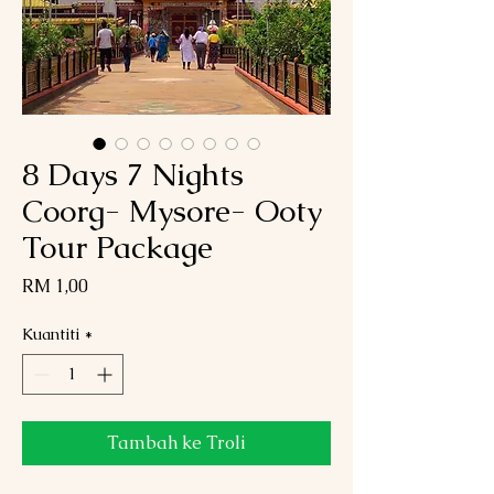
8 Days 7 Nights
Coorg- Mysore- Ooty
Tour Package
Harga
RM 1,00
Kuantiti
*
Tambah ke Troli