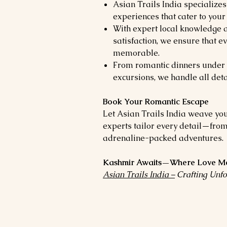
Asian Trails India specializes
experiences that cater to your
With expert local knowledge
satisfaction, we ensure that e
memorable.
From romantic dinners under 
excursions, we handle all deta
Book Your Romantic Escape
Let Asian Trails India weave yo
experts tailor every detail—from
adrenaline-packed adventures.
Kashmir Awaits—Where Love Me
Asian Trails India –
Crafting Unfo