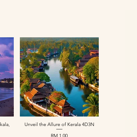
Paparan Segera
kala,
Unveil the Allure of Kerala 4D3N
Harga
RM 1,00