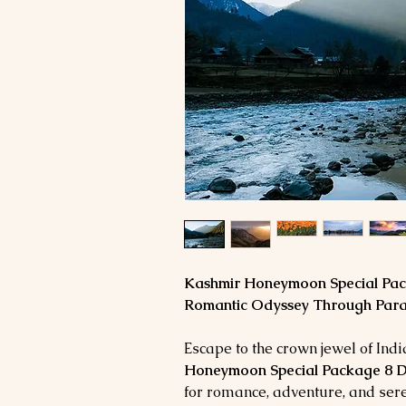
Kashmir Honeymoon Special Pack
Romantic Odyssey Through Para
Escape to the crown jewel of Ind
Honeymoon Special Package 8 D
for romance, adventure, and sere