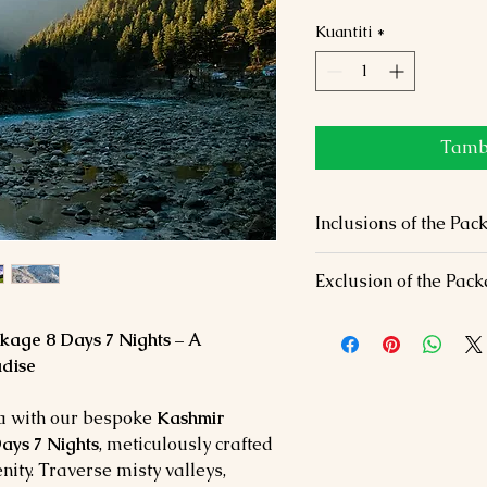
Kuantiti
*
Tamba
Inclusions of the 
Accommodation
: 7 
Exclusion of the Pac
hotels/houseboats (S
Dining
: Daily breakf
Airfare & travel ins
venues.
age 8 Days 7 Nights – A
Entrance fees and p
Transfers
: Private ai
dise
Optional activities (r
travel.
Experiences
: Shikar
ia with our bespoke
Kashmir
Gulmarg Gondola, an
ays 7 Nights
, meticulously crafted
nity. Traverse misty valleys,