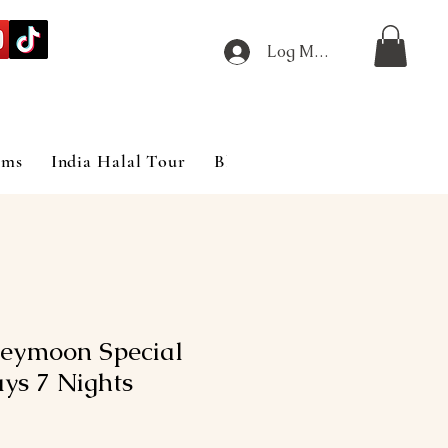
Log Masuk
ims
India Halal Tour
Blog
eymoon Special
ys 7 Nights