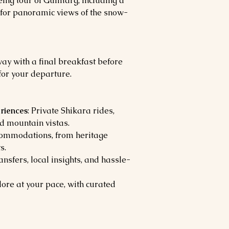
eing tour of Gulmarg, including a
 for panoramic views of the snow-
y with a final breakfast before
for your departure.
riences
: Private Shikara rides,
ed mountain vistas.
ommodations, from heritage
s.
ansfers, local insights, and hassle-
lore at your pace, with curated