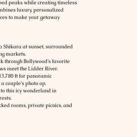
d peaks while creating timeless
mbines luxury, personalized
nces to make your getaway
 a Shikara at sunset, surrounded
ng markets.
lk through Bollywood’s favorite
s meet the Lidder River.
 13,780 ft for panoramic
a couple’s photo op.
 to this icy wonderland in
ests.
cked rooms, private picnics, and