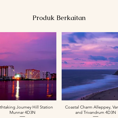
Produk Berkaitan
Paparan Segera
Paparan Segera
thtaking Journey Hill Station
Coastal Charm Alleppey, Var
Munnar 4D3N
and Trivandrum 4D3N