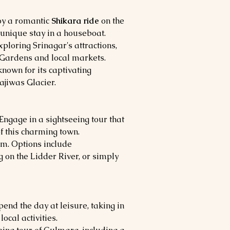
joy a romantic
Shikara ride
on the
 unique stay in a houseboat.
ploring Srinagar's attractions,
Gardens and local markets.
 known for its captivating
jiwas Glacier.
ngage in a sightseeing tour that
f this charming town.
m. Options include
ng on the Lidder River, or simply
end the day at leisure, taking in
ocal activities.