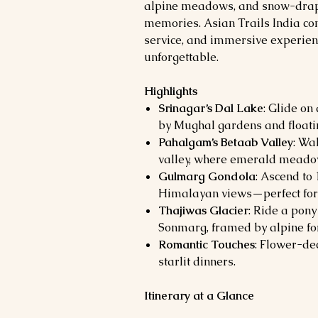
alpine meadows, and snow-drape
memories. Asian Trails India co
service, and immersive experie
unforgettable.
Highlights
Srinagar’s Dal Lake
: Glide on
by Mughal gardens and floati
Pahalgam’s Betaab Valley
: Wa
valley, where emerald meadow
Gulmarg Gondola
: Ascend to
Himalayan views—perfect for 
Thajiwas Glacier
: Ride a pony
Sonmarg, framed by alpine for
Romantic Touches
: Flower-de
starlit dinners.
Itinerary at a Glance