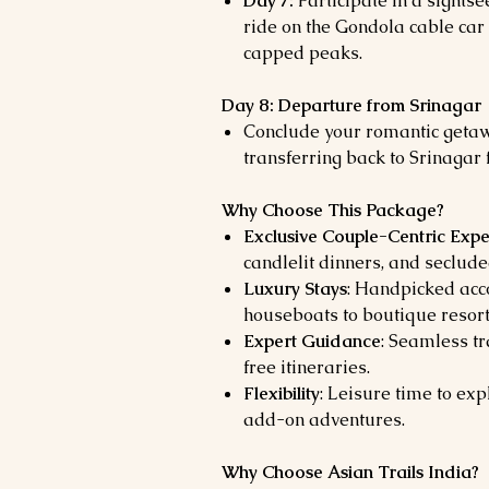
Day 7:
Participate in a sightse
ride on the Gondola cable car
capped peaks.
Day 8: Departure from Srinagar
Conclude your romantic getawa
transferring back to Srinagar 
Why Choose This Package?
Exclusive Couple-Centric Expe
candlelit dinners, and seclud
Luxury Stays
: Handpicked acc
houseboats to boutique resort
Expert Guidance
: Seamless tr
free itineraries.
Flexibility
: Leisure time to exp
add-on adventures.
Why Choose Asian Trails India?