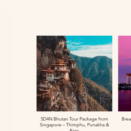
Paparan Segera
5D4N Bhutan Tour Package from
Brea
Singapore – Thimphu, Punakha &
Paro