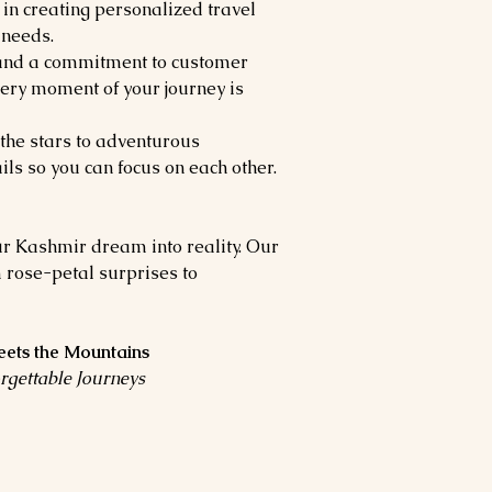
 in creating personalized travel
 needs.
 and a commitment to customer
very moment of your journey is
the stars to adventurous
ils so you can focus on each other.
ur Kashmir dream into reality. Our
 rose-petal surprises to
ets the Mountains
rgettable Journeys