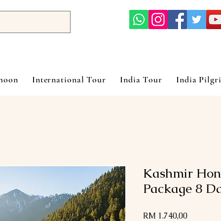
ymoon
International Tour
India Tour
India Pilgr
Kashmir Hon
Package 8 Da
Harga
RM 1.740,00