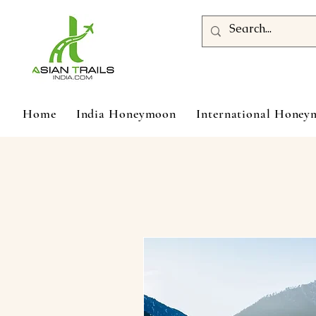
Home
India Honeymoon
International Hone