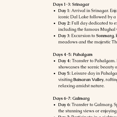
Days 1-3: Srinagar
Day 1:
Arrival in Srinagar. En
iconic Dal Lake followed by a
Day 2:
Full day dedicated to ex
including the famous Mughal 
Day 3:
Excursion to
Sonmarg
,
meadows and the majestic Tha
Days 4-5: Pahalgam
Day 4:
Transfer to Pahalgam. E
showcases the scenic beauty o
Day 5:
Leisure day in Pahalga
visiting
Baisaran Valley
, rafti
relaxing amidst nature.
Days 6-7: Gulmarg
Day 6:
Transfer to Gulmarg. Sp
the stunning views or enjoying l