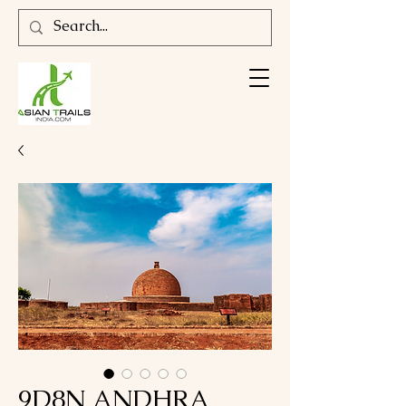
9D8N ANDHRA