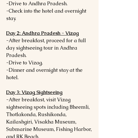
-Drive to Andhra Pradesh.
-Check into the hotel and overnight
stay.
Day 2: Andhra Pradesh - Vizag
-After breakfast, proceed for a full
day sightseeing tour in Andhra
Pradesh.
-Drive to Vizag.
-Dinner and overnight stay at the
hotel.
Day 3: Vizag Sightseeing
-After breakfast, visit Vizag
sightseeing spots including Bheemli,
Thotlakonda, Rushikonda,
Kailashgiri, Visakha Museum,
Submarine Museum, Fishing Harbor,
and RK Beach.