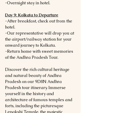
-Overnight stay in hotel.
Day 9: Kolkata to Departure
-After breakfast, check out from the
hotel.
-Our representative will drop you at
the airport/railway station for your
onward journey to Kolkata.
-Return home with sweet memories
of the Andhra Pradesh Tour.
Discover the rich cultural heritage
and natural beauty of Andhra
Pradesh on our 9D8N Andhra
Pradesh tour itinerary. Immerse
yourself in the history and
architecture of famous temples and
forts, including the picturesque
Lepakshi Temple, the majestic