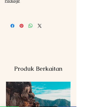
Package
Produk Berkaitan