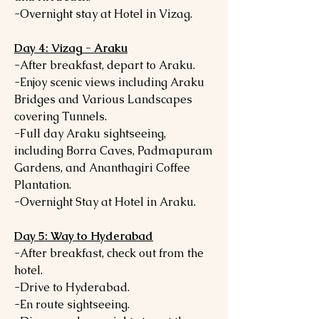
-Overnight stay at Hotel in Vizag.
Day 4: Vizag - Araku
-After breakfast, depart to Araku.
-Enjoy scenic views including Araku
Bridges and Various Landscapes
covering Tunnels.
-Full day Araku sightseeing,
including Borra Caves, Padmapuram
Gardens, and Ananthagiri Coffee
Plantation.
-Overnight Stay at Hotel in Araku.
Day 5: Way to Hyderabad
-After breakfast, check out from the
hotel.
-Drive to Hyderabad.
-En route sightseeing.