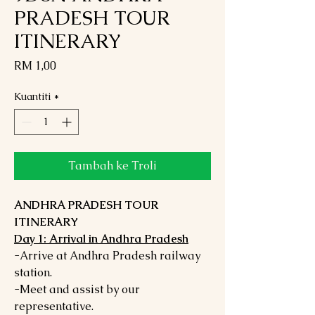
PRADESH TOUR
ITINERARY
Harga
RM 1,00
Kuantiti
*
Tambah ke Troli
ANDHRA PRADESH TOUR
ITINERARY
Day 1: Arrival in Andhra Pradesh
-Arrive at Andhra Pradesh railway
station.
-Meet and assist by our
representative.