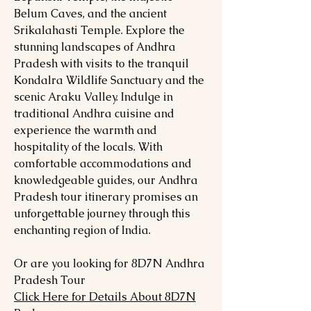
Belum Caves, and the ancient
Srikalahasti Temple. Explore the
stunning landscapes of Andhra
Pradesh with visits to the tranquil
Kondalra Wildlife Sanctuary and the
scenic Araku Valley. Indulge in
traditional Andhra cuisine and
experience the warmth and
hospitality of the locals. With
comfortable accommodations and
knowledgeable guides, our Andhra
Pradesh tour itinerary promises an
unforgettable journey through this
enchanting region of India.
Or are you looking for 8D7N Andhra
Pradesh Tour
Click Here for Details About 8D7N