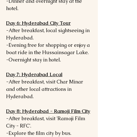
-Dinner and overnight stay at the
hotel.
Day 6: Hyderabad City Tour
-After breakfast, local sightseeing in
Hyderabad.
-Evening free for shopping or enjoy a
boat ride in the Hussainsagar Lake.
-Overnight stay in hotel.
Day 7: Hyderabad Local
-After breakfast, visit Char Minar
and other local attractions in
Hyderabad.
Day 8: Hyderabad - Ramoji Film City
-After breakfast, visit 'Ramoji Film
City - RFC'.
-Explore the film city by bus.