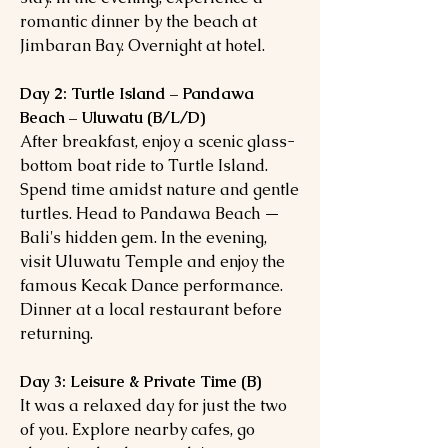
romantic dinner by the beach at
Jimbaran Bay. Overnight at hotel.
Day 2: Turtle Island – Pandawa
Beach – Uluwatu (B/L/D)
After breakfast, enjoy a scenic glass-
bottom boat ride to Turtle Island.
Spend time amidst nature and gentle
turtles. Head to Pandawa Beach —
Bali's hidden gem. In the evening,
visit Uluwatu Temple and enjoy the
famous Kecak Dance performance.
Dinner at a local restaurant before
returning.
Day 3: Leisure & Private Time (B)
It was a relaxed day for just the two
of you. Explore nearby cafes, go