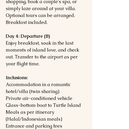
shopping, book a couple's spa, or
simply laze around at your villa.
Optional tours can be arranged.
Breakfast included.
Day 4: Departure (B)
Enjoy breakfast, soak in the last
moments of island love, and check
out. Transfer to the airport as per
your flight time.
Inclusions:
Accommodation in a romantic
hotel/villa (twin sharing)
Private air-conditioned vehicle
Glass-bottom boat to Turtle Island
Meals as per itinerary
(Halal/Indonesian meals)
Entrance and parking fees