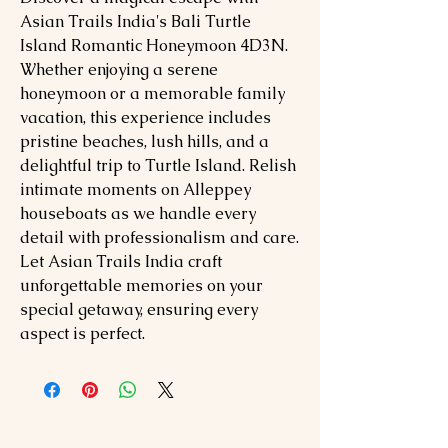
Asian Trails India's Bali Turtle
Island Romantic Honeymoon 4D3N.
Whether enjoying a serene
honeymoon or a memorable family
vacation, this experience includes
pristine beaches, lush hills, and a
delightful trip to Turtle Island. Relish
intimate moments on Alleppey
houseboats as we handle every
detail with professionalism and care.
Let Asian Trails India craft
unforgettable memories on your
special getaway, ensuring every
aspect is perfect.