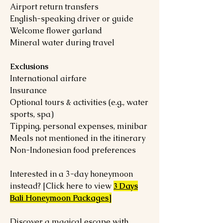
Airport return transfers
English-speaking driver or guide
Welcome flower garland
Mineral water during travel
Exclusions
International airfare
Insurance
Optional tours & activities (e.g., water
sports, spa)
Tipping, personal expenses, minibar
Meals not mentioned in the itinerary
Non-Indonesian food preferences
Interested in a 3-day honeymoon
instead? [Click here to view
3 Days
Bali Honeymoon Packages]
Discover a magical escape with