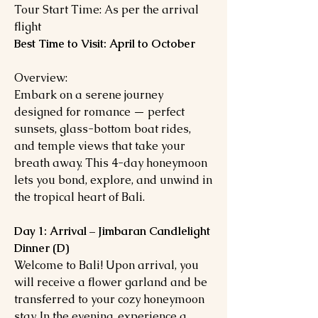
Tour Start Time: As per the arrival
flight
Best Time to Visit: April to October
Overview:
Embark on a serene journey
designed for romance — perfect
sunsets, glass-bottom boat rides,
and temple views that take your
breath away. This 4-day honeymoon
lets you bond, explore, and unwind in
the tropical heart of Bali.
Day 1: Arrival – Jimbaran Candlelight
Dinner (D)
Welcome to Bali! Upon arrival, you
will receive a flower garland and be
transferred to your cozy honeymoon
stay. In the evening, experience a