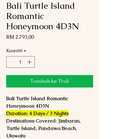
Bali Turtle Island
Romantic
Honeymoon 4D3N
Harga
RM 2.793,00
Kuantiti
*
Tambah ke Troli
Bali Turtle Island Romantic
Honeymoon 4D3N
Duration: 4 Days / 3 Nights
Destinations Covered: Jimbaran,
Turtle Island, Pandawa Beach,
Uluwatu