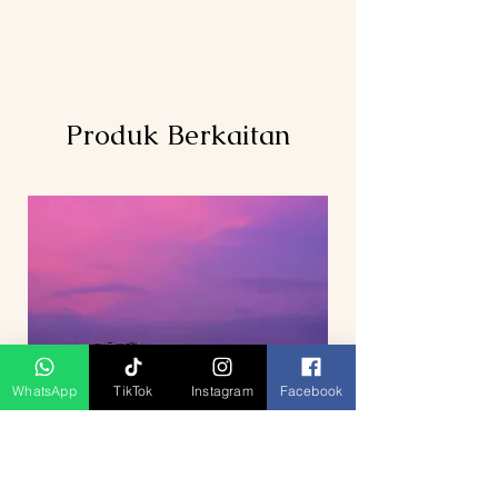
Produk Berkaitan
WhatsApp
TikTok
Instagram
Facebook