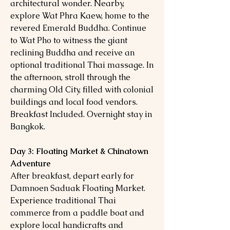
architectural wonder. Nearby,
explore Wat Phra Kaew, home to the
revered Emerald Buddha. Continue
to Wat Pho to witness the giant
reclining Buddha and receive an
optional traditional Thai massage. In
the afternoon, stroll through the
charming Old City, filled with colonial
buildings and local food vendors.
Breakfast Included. Overnight stay in
Bangkok.
Day 3: Floating Market & Chinatown
Adventure
After breakfast, depart early for
Damnoen Saduak Floating Market.
Experience traditional Thai
commerce from a paddle boat and
explore local handicrafts and