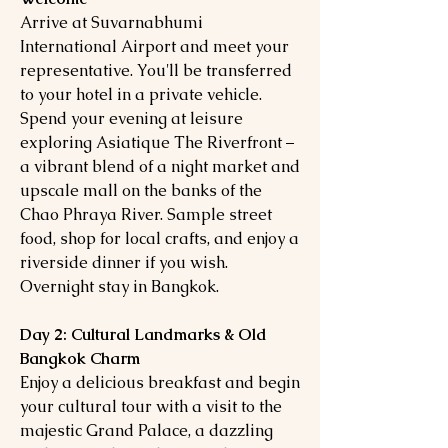
Arrive at Suvarnabhumi
International Airport and meet your
representative. You'll be transferred
to your hotel in a private vehicle.
Spend your evening at leisure
exploring Asiatique The Riverfront –
a vibrant blend of a night market and
upscale mall on the banks of the
Chao Phraya River. Sample street
food, shop for local crafts, and enjoy a
riverside dinner if you wish.
Overnight stay in Bangkok.
Day 2: Cultural Landmarks & Old
Bangkok Charm
Enjoy a delicious breakfast and begin
your cultural tour with a visit to the
majestic Grand Palace, a dazzling