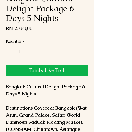
Delight Package 6
Days 5 Nights
Harga
RM 2.780,00
Kuantiti
*
Tambah ke Troli
Bangkok Cultural Delight Package 6
Days 5 Nights
Destinations Covered: Bangkok (Wat
Arun, Grand Palace, Safari World,
Damnoen Saduak Floating Market,
ICONSIAM, Chinatown, Asiatique