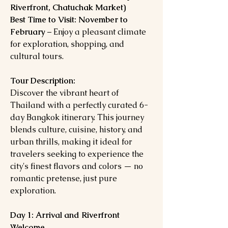
Riverfront, Chatuchak Market)
Best Time to Visit:
November to
February
– Enjoy a pleasant climate
for exploration, shopping, and
cultural tours.
Tour Description:
Discover the vibrant heart of
Thailand with a perfectly curated 6-
day Bangkok itinerary. This journey
blends culture, cuisine, history, and
urban thrills, making it ideal for
travelers seeking to experience the
city's finest flavors and colors — no
romantic pretense, just pure
exploration.
Day 1: Arrival and Riverfront
Welcome