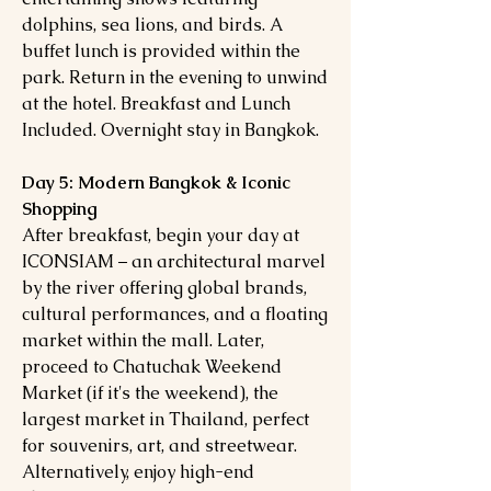
dolphins, sea lions, and birds. A
buffet lunch is provided within the
park. Return in the evening to unwind
at the hotel. Breakfast and Lunch
Included. Overnight stay in Bangkok.
Day 5: Modern Bangkok & Iconic
Shopping
After breakfast, begin your day at
ICONSIAM – an architectural marvel
by the river offering global brands,
cultural performances, and a floating
market within the mall. Later,
proceed to Chatuchak Weekend
Market (if it's the weekend), the
largest market in Thailand, perfect
for souvenirs, art, and streetwear.
Alternatively, enjoy high-end