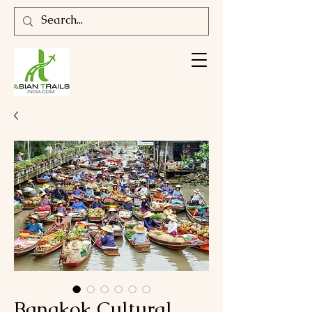
Bangkok Cultural