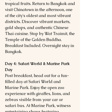
tropical fruits. Return to Bangkok and
visit Chinatown in the afternoon, one
of the city's oldest and most vibrant
districts. Discover vibrant markets,
gold shops, and authentic Chinese
Thai cuisine. Stop by Wat Traimit, the
Temple of the Golden Buddha.
Breakfast Included. Overnight stay in
Bangkok.
Day 4: Safari World & Marine Park
Day
Post breakfast, head out for a fun-
filled day at Safari World and
Marine Park. Enjoy the open zoo
experience with giraffes, lions, and
zebras visible from your car or
safari bus. At Marine Park, witness
entertaining shows featuring