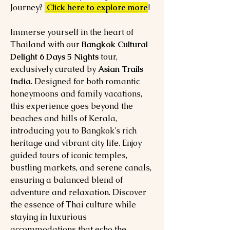
Journey?
Click here to explore more
!
Immerse yourself in the heart of
Thailand with our
Bangkok Cultural
Delight 6 Days 5 Nights
tour,
exclusively curated by
Asian Trails
India
. Designed for both romantic
honeymoons and family vacations,
this experience goes beyond the
beaches and hills of Kerala,
introducing you to Bangkok's rich
heritage and vibrant city life. Enjoy
guided tours of iconic temples,
bustling markets, and serene canals,
ensuring a balanced blend of
adventure and relaxation. Discover
the essence of Thai culture while
staying in luxurious
accommodations that echo the