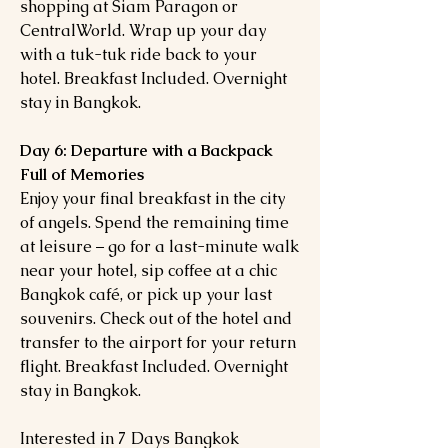
shopping at Siam Paragon or
CentralWorld. Wrap up your day
with a tuk-tuk ride back to your
hotel. Breakfast Included. Overnight
stay in Bangkok.
Day 6: Departure with a Backpack
Full of Memories
Enjoy your final breakfast in the city
of angels. Spend the remaining time
at leisure – go for a last-minute walk
near your hotel, sip coffee at a chic
Bangkok café, or pick up your last
souvenirs. Check out of the hotel and
transfer to the airport for your return
flight. Breakfast Included. Overnight
stay in Bangkok.
Interested in 7 Days Bangkok