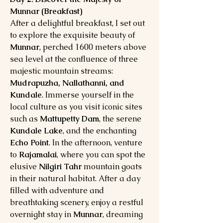
Munnar (Breakfast)
After a delightful breakfast, I set out
to explore the exquisite beauty of
Munnar
, perched 1600 meters above
sea level at the confluence of three
majestic mountain streams:
Mudrapuzha, Nallathanni, and
Kundale
. Immerse yourself in the
local culture as you visit iconic sites
such as
Mattupetty Dam
, the serene
Kundale Lake
, and the enchanting
Echo Point
. In the afternoon, venture
to
Rajamalai
, where you can spot the
elusive
Nilgiri Tahr
mountain goats
in their natural habitat. After a day
filled with adventure and
breathtaking scenery, enjoy a restful
overnight stay in
Munnar
, dreaming