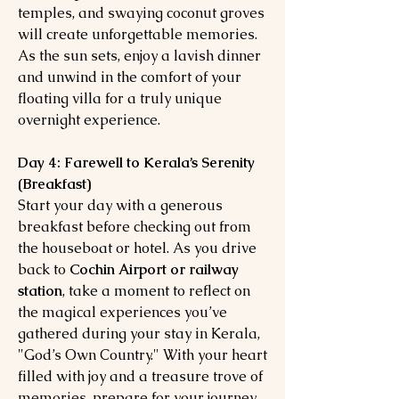
temples, and swaying coconut groves
will create unforgettable memories.
As the sun sets, enjoy a lavish dinner
and unwind in the comfort of your
floating villa for a truly unique
overnight experience.
Day 4: Farewell to Kerala’s Serenity
(Breakfast)
Start your day with a generous
breakfast before checking out from
the houseboat or hotel. As you drive
back to
Cochin Airport or railway
station
, take a moment to reflect on
the magical experiences you’ve
gathered during your stay in Kerala,
"God’s Own Country." With your heart
filled with joy and a treasure trove of
memories, prepare for your journey