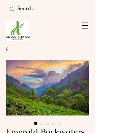
Emerald Backwaters