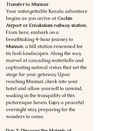
Transfer to Munnar
Your unforgettable Kerala adventure
begins as you arrive at
Cochin
Airport or Ernakulam railway station.
From here, embark on a
breathtaking 4-hour journey to
Munnar
, a hill station renowned for
its lush landscapes. Along the way,
marvel at cascading waterfalls and
captivating natural vistas that set the
stage for your getaway. Upon
reaching Munnar, check into your
hotel and allow yourself to unwind,
soaking in the tranquility of this
picturesque haven. Enjoy a peaceful
overnight stay, preparing for the
wonders to come.
Day 2: Discover the Majesty of