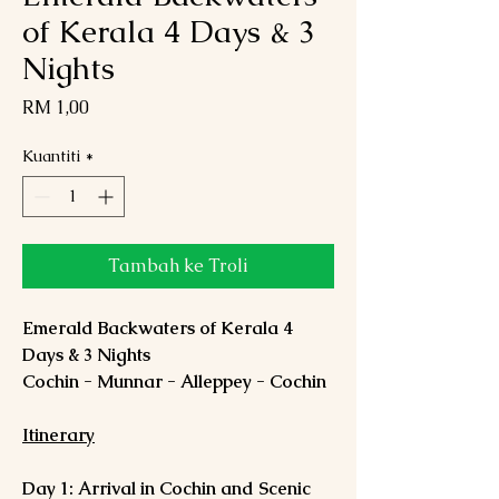
of Kerala 4 Days & 3
Nights
Harga
RM 1,00
Kuantiti
*
Tambah ke Troli
Emerald Backwaters of Kerala 4
Days & 3 Nights
Cochin - Munnar - Alleppey - Cochin
Itinerary
Day 1: Arrival in Cochin and Scenic