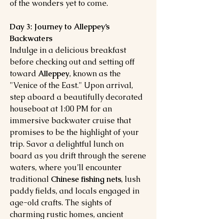
of the wonders yet to come.
Day 3: Journey to Alleppey’s
Backwaters
Indulge in a delicious breakfast
before checking out and setting off
toward
Alleppey
, known as the
"Venice of the East." Upon arrival,
step aboard a beautifully decorated
houseboat at 1:00 PM for an
immersive backwater cruise that
promises to be the highlight of your
trip. Savor a delightful lunch on
board as you drift through the serene
waters, where you’ll encounter
traditional
Chinese fishing nets
, lush
paddy fields, and locals engaged in
age-old crafts. The sights of
charming rustic homes, ancient