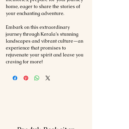
home, eager to share the stories of
your enchanting adventure.
Embark on this extraordinary
journey through Kerala’s stunning
landscapes and vibrant culture—an
experience that promises to
rejuvenate your spirit and leave you
craving for more!