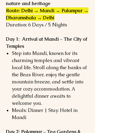
nature and heritage
Route: Delhi → Mandi → Palampur →
Dharamshala → Delhi
Duration: 6 Days / 5 Nights
Day 1: Arrival at Mandi – The City of
Temples
Step into Mandi, known for its
charming temples and vibrant
local life. Stroll along the banks of
the Beas River, enjoy the gentle
mountain breeze, and settle into
your cozy accommodation. A
delightful dinner awaits to
welcome you.
Meals: Dinner | Stay: Hotel in
Mandi
Day 2: Palampur – Tea Gardens &