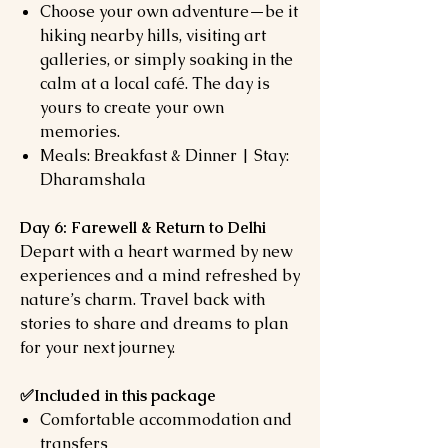
Choose your own adventure—be it
hiking nearby hills, visiting art
galleries, or simply soaking in the
calm at a local café. The day is
yours to create your own
memories.
Meals: Breakfast & Dinner | Stay:
Dharamshala
Day 6: Farewell & Return to Delhi
Depart with a heart warmed by new
experiences and a mind refreshed by
nature’s charm. Travel back with
stories to share and dreams to plan
for your next journey.
✅Included
in this package
Comfortable accommodation and
transfers