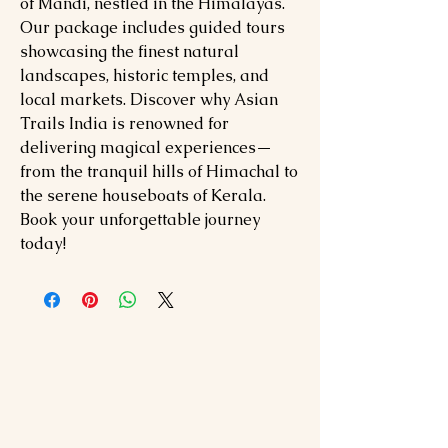
of Mandi, nestled in the Himalayas.
Our package includes guided tours
showcasing the finest natural
landscapes, historic temples, and
local markets. Discover why Asian
Trails India is renowned for
delivering magical experiences—
from the tranquil hills of Himachal to
the serene houseboats of Kerala.
Book your unforgettable journey
today!