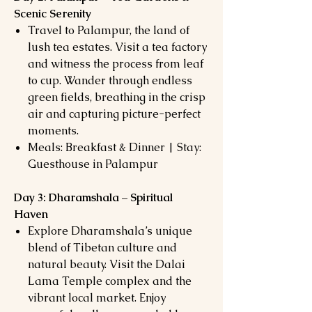
Scenic Serenity
Travel to Palampur, the land of
lush tea estates. Visit a tea factory
and witness the process from leaf
to cup. Wander through endless
green fields, breathing in the crisp
air and capturing picture-perfect
moments.
Meals: Breakfast & Dinner | Stay:
Guesthouse in Palampur
Day 3: Dharamshala – Spiritual
Haven
Explore Dharamshala’s unique
blend of Tibetan culture and
natural beauty. Visit the Dalai
Lama Temple complex and the
vibrant local market. Enjoy