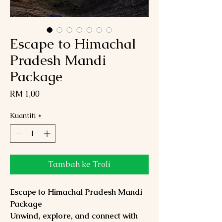
Escape to Himachal
Pradesh Mandi
Package
Harga
RM 1,00
Kuantiti
*
Tambah ke Troli
Escape to Himachal Pradesh Mandi
Package
Unwind, explore, and connect with