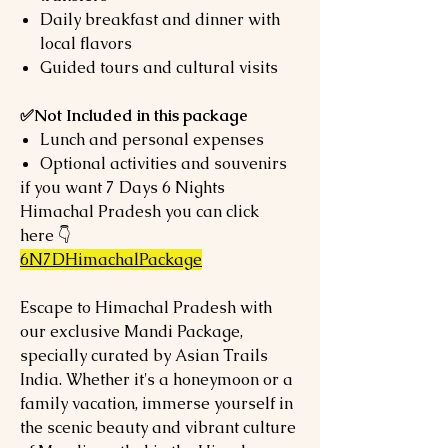
Daily breakfast and dinner with
local flavors
Guided tours and cultural visits
✅Not Included in this package
Lunch and personal expenses
Optional activities and souvenirs
if you want 7 Days 6 Nights
Himachal Pradesh you can click
here 👇
6N7DHimachalPackage
Escape to Himachal Pradesh with
our exclusive Mandi Package,
specially curated by Asian Trails
India. Whether it's a honeymoon or a
family vacation, immerse yourself in
the scenic beauty and vibrant culture