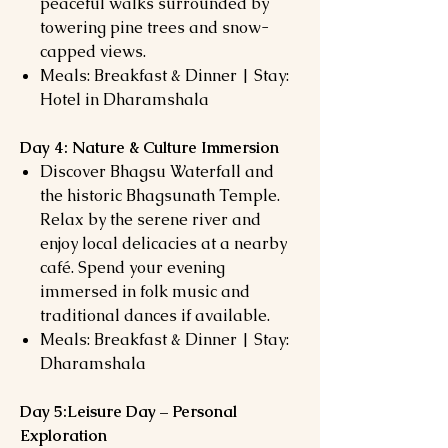
peaceful walks surrounded by
towering pine trees and snow-
capped views.
Meals: Breakfast & Dinner | Stay:
Hotel in Dharamshala
Day 4: Nature & Culture Immersion
Discover Bhagsu Waterfall and
the historic Bhagsunath Temple.
Relax by the serene river and
enjoy local delicacies at a nearby
café. Spend your evening
immersed in folk music and
traditional dances if available.
Meals: Breakfast & Dinner | Stay:
Dharamshala
Day 5:Leisure Day – Personal
Exploration