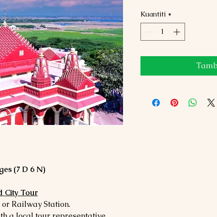
Kuantiti
*
Tamba
es (7 D 6 N)
 City Tour
or Railway Station.
ith a local tour representative.