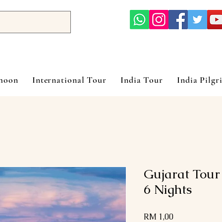
ymoon
International Tour
India Tour
India Pilgr
Gujarat Tour
6 Nights
Harga
RM 1,00