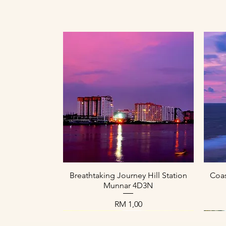
Paparan Segera
Breathtaking Journey Hill Station
Coas
Munnar 4D3N
Harga
RM 1,00