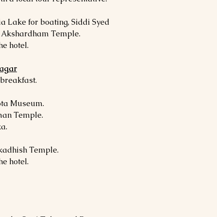
a Lake for boating, Siddi Syed
d Akshardham Temple.
he hotel.
nagar
 breakfast.
ota Museum.
man Temple.
a.
rkadhish Temple.
he hotel.