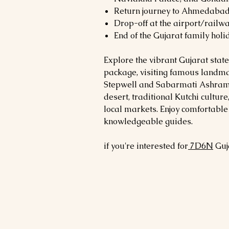
Return journey to Ahmedabad
Drop-off at the airport/railwa
End of the Gujarat family holi
Explore the vibrant Gujarat state
package, visiting famous landm
Stepwell and Sabarmati Ashram, 
desert, traditional Kutchi culture
local markets. Enjoy comfortab
knowledgeable guides.
if you're interested for
7
D6N
Guj