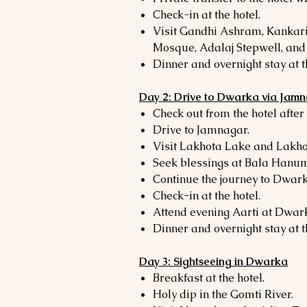
Check-in at the hotel.
Visit Gandhi Ashram, Kankari
Mosque, Adalaj Stepwell, an
Dinner and overnight stay at t
Day 2: Drive to Dwarka via Jam
Check out from the hotel after
Drive to Jamnagar.
Visit Lakhota Lake and Lakh
Seek blessings at Bala Hanu
Continue the journey to Dwark
Check-in at the hotel.
Attend evening Aarti at Dwa
Dinner and overnight stay at t
Day 3: Sightseeing in Dwarka
Breakfast at the hotel.
Holy dip in the Gomti River.