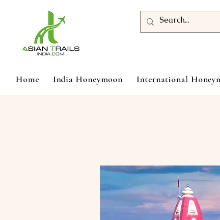
Home
India Honeymoon
International Hone