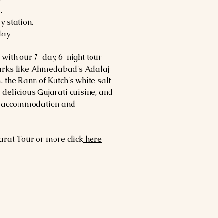
.
y station.
day.
 with our 7-day, 6-night tour
arks like Ahmedabad's Adalaj
the Rann of Kutch's white salt
, delicious Gujarati cuisine, and
le accommodation and
arat
Tour or more click
here