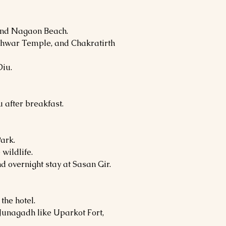
and Nagaon Beach.
hwar Temple, and Chakratirth
Diu.
u after breakfast.
Park.
wildlife.
d overnight stay at Sasan Gir.
the hotel.
 Junagadh like Uparkot Fort,
.