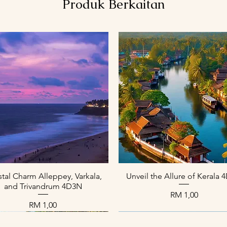
Produk Berkaitan
Paparan Segera
Paparan Segera
tal Charm Alleppey, Varkala,
Unveil the Allure of Kerala
and Trivandrum 4D3N
Harga
RM 1,00
Harga
RM 1,00