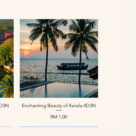
Paparan Segera
 4D3N
Enchanting Beauty of Kerala 4D3N
Harga
RM 1,00