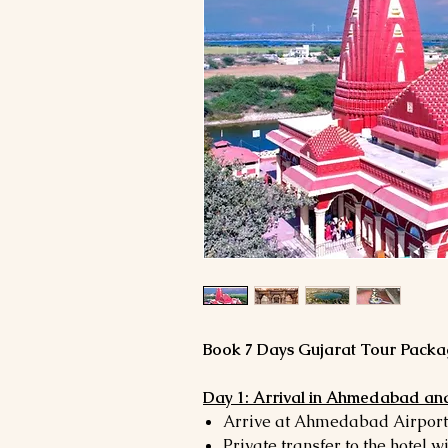
Book 7 Days Gujarat Tour Packag
Day 1: Arrival in Ahmedabad and
Arrive at Ahmedabad Airport 
Private transfer to the hotel w