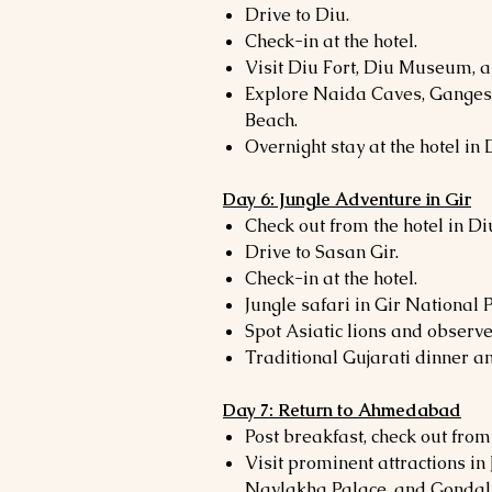
Drive to Diu.
Check-in at the hotel.
Visit Diu Fort, Diu Museum, 
Explore Naida Caves, Ganges
Beach.
Overnight stay at the hotel in 
Day 6: Jungle Adventure in Gir
Check out from the hotel in Di
Drive to Sasan Gir.
Check-in at the hotel.
Jungle safari in Gir National 
Spot Asiatic lions and observe 
Traditional Gujarati dinner an
Day 7: Return to Ahmedabad
Post breakfast, check out from 
Visit prominent attractions in
Navlakha Palace, and Gondal