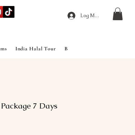
Log Masuk
ims
India Halal Tour
Blog
 Package 7 Days