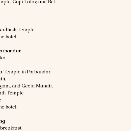
mple, Gopi Talav, and Bet
rkadhish Temple.
he hotel.
Porbandar
ka.
a Temple in Porbandar.
th.
angam, and Geeta Mandir.
ath Temple.
.
he hotel.
ing
 breakfast.