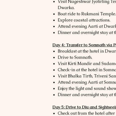
Visit Nageshwar Jyotirling Te
Dwarka.
Boat ride to Rukmani Temple.
Explore coastal attractions.
Attend evening Aarti at Dwa
Dinner and overnight stay at t
Day 4: Transfer to Somnath via 
Breakfast at the hotel in Dwar
Drive to Somnath.
Visit Kirti Mandir and Sudam
Check-in at the hotel in Somna
Visit Bhalka Tirth, Triveni S
Attend evening Aarti at Somn
Enjoy the light and sound show
Dinner and overnight stay at t
Day 5: Drive to Diu and Sightsee
Check out from the hotel after