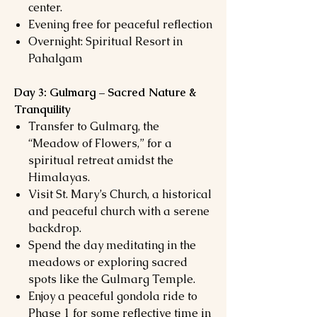
center.
Evening free for peaceful reflection
Overnight: Spiritual Resort in
Pahalgam
Day 3: Gulmarg – Sacred Nature &
Tranquility
Transfer to Gulmarg, the
“Meadow of Flowers,” for a
spiritual retreat amidst the
Himalayas.
Visit St. Mary’s Church, a historical
and peaceful church with a serene
backdrop.
Spend the day meditating in the
meadows or exploring sacred
spots like the Gulmarg Temple.
Enjoy a peaceful gondola ride to
Phase 1 for some reflective time in