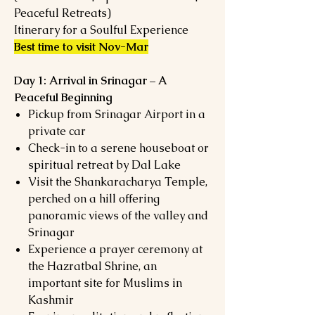
Peaceful Retreats)
Itinerary for a Soulful Experience
Best time to visit Nov-Mar
Day 1: Arrival in Srinagar – A
Peaceful Beginning
Pickup from Srinagar Airport in a
private car
Check-in to a serene houseboat or
spiritual retreat by Dal Lake
Visit the Shankaracharya Temple,
perched on a hill offering
panoramic views of the valley and
Srinagar
Experience a prayer ceremony at
the Hazratbal Shrine, an
important site for Muslims in
Kashmir