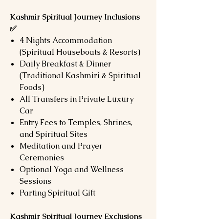
Kashmir Spiritual Journey Inclusions
✅
4 Nights Accommodation
(Spiritual Houseboats & Resorts)
Daily Breakfast & Dinner
(Traditional Kashmiri & Spiritual
Foods)
All Transfers in Private Luxury
Car
Entry Fees to Temples, Shrines,
and Spiritual Sites
Meditation and Prayer
Ceremonies
Optional Yoga and Wellness
Sessions
Parting Spiritual Gift
Kashmir Spiritual Journey Exclusions