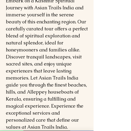
Embark on a Kashmir Spiritual
Journey with Asian Trails India and
immerse yourself in the serene
beauty of this enchanting region. Our
carefully curated tour offers a perfect
blend of spiritual exploration and
natural splendor, ideal for
honeymooners and families alike.
Discover tranquil landscapes, visit
sacred sites, and enjoy unique
experiences that leave lasting
memories. Let Asian Trails India
guide you through the finest beaches,
hills, and Alleppey houseboats of
Kerala, ensuring a fulfilling and
magical experience. Experience the
exceptional services and
personalized care that define our
values at Asian Trails India.