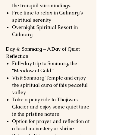
the tranquil surroundings.
Free time to relax in Gulmarg’s
spiritual serenity
Overnight: Spiritual Resort in
Gulmarg
Day 4: Sonmarg – A Day of Quiet
Reflection
Full-day trip to Sonmarg, the
“Meadow of Gold.”
Visit Sonmarg Temple and enjoy
the spiritual aura of this peaceful
valley
Take a pony ride to Thajiwas
Glacier and enjoy some quiet time
in the pristine nature
Option for prayer and reflection at
a local monastery or shrine