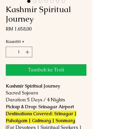
Kashmir Spiritual
Journey
Harga
RM 1.658,00
Kuantiti
*
Tambah ke Troli
Kashmir Spiritual Journey
Sacred Sojourn
Duration: 5 Days / 4 Nights
Pickup & Drop: Srinagar Airport
Destinations Covered: Srinagar |
Pahalgam | Gulmarg | Sonmarg
(For Devotees | Spiritual Seekers |