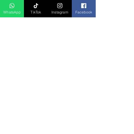
WhatsApp
TikTok
Instagram
Facebook
Produk Berkaitan