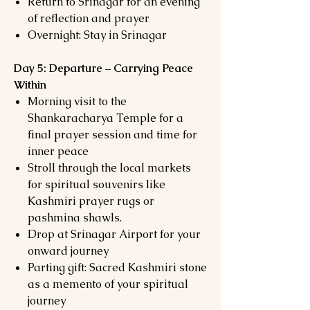
Return to Srinagar for an evening
of reflection and prayer
Overnight: Stay in Srinagar
Day 5: Departure – Carrying Peace
Within
Morning visit to the
Shankaracharya Temple for a
final prayer session and time for
inner peace
Stroll through the local markets
for spiritual souvenirs like
Kashmiri prayer rugs or
pashmina shawls.
Drop at Srinagar Airport for your
onward journey
Parting gift: Sacred Kashmiri stone
as a memento of your spiritual
journey