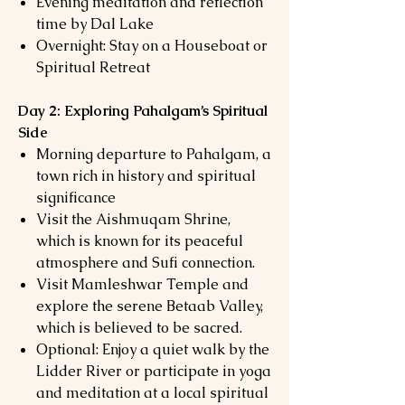
Evening meditation and reflection
time by Dal Lake
Overnight: Stay on a Houseboat or
Spiritual Retreat
Day 2: Exploring Pahalgam’s Spiritual
Side
Morning departure to Pahalgam, a
town rich in history and spiritual
significance
Visit the Aishmuqam Shrine,
which is known for its peaceful
atmosphere and Sufi connection.
Visit Mamleshwar Temple and
explore the serene Betaab Valley,
which is believed to be sacred.
Optional: Enjoy a quiet walk by the
Lidder River or participate in yoga
and meditation at a local spiritual