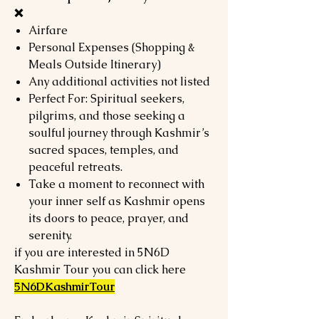
❌
Airfare
Personal Expenses (Shopping &
Meals Outside Itinerary)
Any additional activities not listed
Perfect For: Spiritual seekers,
pilgrims, and those seeking a
soulful journey through Kashmir’s
sacred spaces, temples, and
peaceful retreats.
Take a moment to reconnect with
your inner self as Kashmir opens
its doors to peace, prayer, and
serenity.
if you are interested in 5N6D
Kashmir Tour you can click here
5N6DKashmirTour