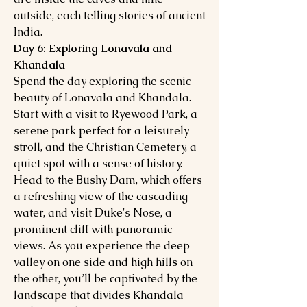
outside, each telling stories of ancient
India.
Day 6: Exploring Lonavala and
Khandala
Spend the day exploring the scenic
beauty of Lonavala and Khandala.
Start with a visit to Ryewood Park, a
serene park perfect for a leisurely
stroll, and the Christian Cemetery, a
quiet spot with a sense of history.
Head to the Bushy Dam, which offers
a refreshing view of the cascading
water, and visit Duke's Nose, a
prominent cliff with panoramic
views. As you experience the deep
valley on one side and high hills on
the other, you’ll be captivated by the
landscape that divides Khandala