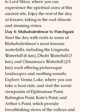
to Lord Shiva, where you can
experience the spiritual aura of this
ancient site. Enjoy the rest of the day
at leisure, taking in the cool climate
and stunning vistas.
Day 4: Mahabaleshwar to Panchgani
Start the day with visits to some of
Mahabaleshwar's most famous
waterfalls, including the Lingmala
Waterfall (6 km), Dhobi Waterfall (3
km), and Chinaman's Waterfall (2.5
km), each offering picturesque
landscapes and soothing sounds.
Explore Venna Lake, where you can
take a boat ride, and visit the scenic
viewpoints of Elphinstone Point,
Babington Point, Kate’s Point, and
Arthur’s Point, which provide
breathtaking views of the valleys and