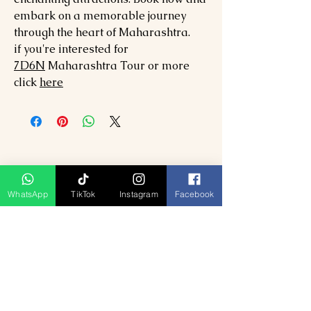
embark on a memorable journey
through the heart of Maharashtra.
if you're interested for
7
D6N
Maharashtra
Tour or more
click
here
WhatsApp
TikTok
Instagram
Facebook
Produk Berkaitan