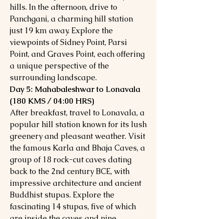
hills. In the afternoon, drive to
Panchgani, a charming hill station
just 19 km away. Explore the
viewpoints of Sidney Point, Parsi
Point, and Graves Point, each offering
a unique perspective of the
surrounding landscape.
Day 5: Mahabaleshwar to Lonavala
(180 KMS / 04:00 HRS)
After breakfast, travel to Lonavala, a
popular hill station known for its lush
greenery and pleasant weather. Visit
the famous Karla and Bhaja Caves, a
group of 18 rock-cut caves dating
back to the 2nd century BCE, with
impressive architecture and ancient
Buddhist stupas. Explore the
fascinating 14 stupas, five of which
are inside the caves and nine