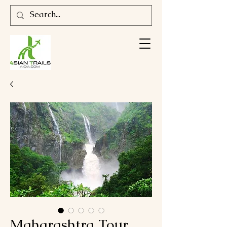
Maharashtra Tour