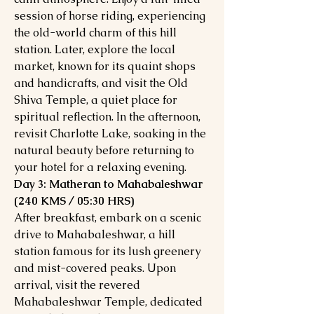
session of horse riding, experiencing
the old-world charm of this hill
station. Later, explore the local
market, known for its quaint shops
and handicrafts, and visit the Old
Shiva Temple, a quiet place for
spiritual reflection. In the afternoon,
revisit Charlotte Lake, soaking in the
natural beauty before returning to
your hotel for a relaxing evening.
Day 3: Matheran to Mahabaleshwar
(240 KMS / 05:30 HRS)
After breakfast, embark on a scenic
drive to Mahabaleshwar, a hill
station famous for its lush greenery
and mist-covered peaks. Upon
arrival, visit the revered
Mahabaleshwar Temple, dedicated