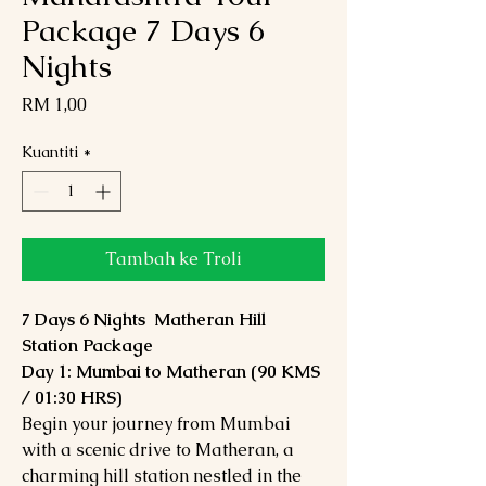
Package 7 Days 6
Nights
Harga
RM 1,00
Kuantiti
*
Tambah ke Troli
7 Days 6 Nights Matheran Hill
Station Package
Day 1: Mumbai to Matheran (90 KMS
/ 01:30 HRS)
Begin your journey from Mumbai
with a scenic drive to Matheran, a
charming hill station nestled in the