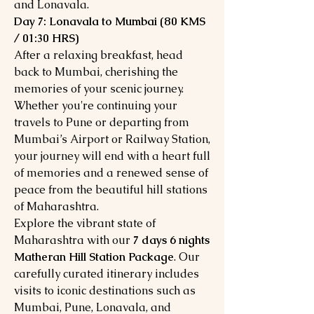
and Lonavala.
Day 7: Lonavala to Mumbai (80 KMS
/ 01:30 HRS)
After a relaxing breakfast, head
back to Mumbai, cherishing the
memories of your scenic journey.
Whether you're continuing your
travels to Pune or departing from
Mumbai’s Airport or Railway Station,
your journey will end with a heart full
of memories and a renewed sense of
peace from the beautiful hill stations
of Maharashtra.
Explore the vibrant state of
Maharashtra with our
7 days 6 nights
Matheran Hill Station Package
. Our
carefully curated itinerary includes
visits to iconic destinations such as
Mumbai, Pune, Lonavala, and