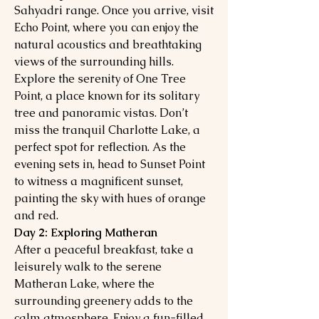
Sahyadri range. Once you arrive, visit
Echo Point, where you can enjoy the
natural acoustics and breathtaking
views of the surrounding hills.
Explore the serenity of One Tree
Point, a place known for its solitary
tree and panoramic vistas. Don’t
miss the tranquil Charlotte Lake, a
perfect spot for reflection. As the
evening sets in, head to Sunset Point
to witness a magnificent sunset,
painting the sky with hues of orange
and red.
Day 2: Exploring Matheran
After a peaceful breakfast, take a
leisurely walk to the serene
Matheran Lake, where the
surrounding greenery adds to the
calm atmosphere. Enjoy a fun-filled