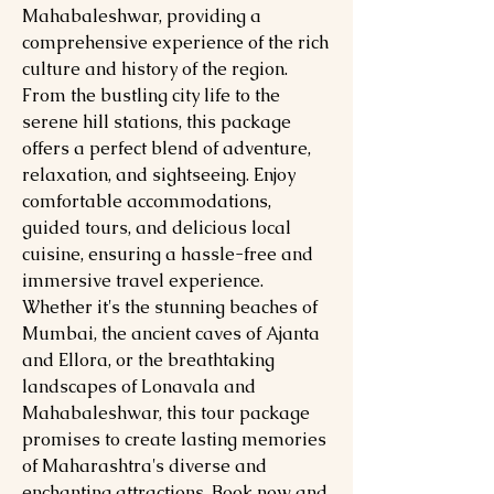
Mahabaleshwar, providing a
comprehensive experience of the rich
culture and history of the region.
From the bustling city life to the
serene hill stations, this package
offers a perfect blend of adventure,
relaxation, and sightseeing. Enjoy
comfortable accommodations,
guided tours, and delicious local
cuisine, ensuring a hassle-free and
immersive travel experience.
Whether it's the stunning beaches of
Mumbai, the ancient caves of Ajanta
and Ellora, or the breathtaking
landscapes of Lonavala and
Mahabaleshwar, this tour package
promises to create lasting memories
of Maharashtra's diverse and
enchanting attractions. Book now and