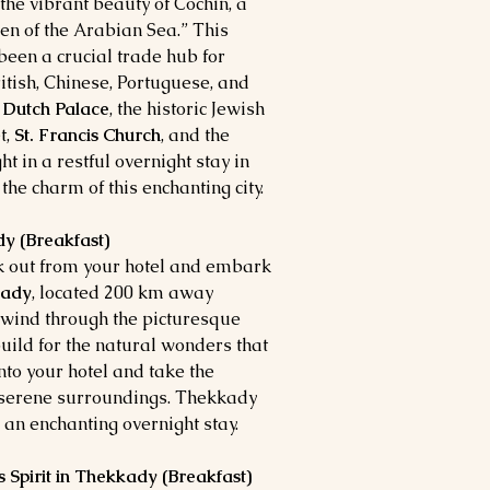
the vibrant beauty of Cochin, a
n of the Arabian Sea.” This
 been a crucial trade hub for
ritish, Chinese, Portuguese, and
e
Dutch Palace
, the historic Jewish
t,
St. Francis Church
, and the
ght in a restful overnight stay in
 the charm of this enchanting city.
dy (Breakfast)
ck out from your hotel and embark
kady
, located 200 km away
 wind through the picturesque
build for the natural wonders that
nto your hotel and take the
e serene surroundings. Thekkady
 an enchanting overnight stay.
 Spirit in Thekkady (Breakfast)