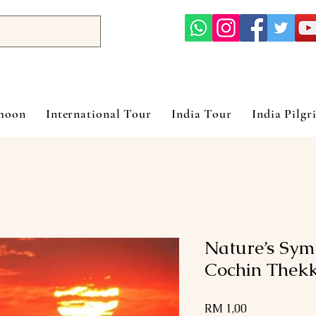
ymoon
International Tour
India Tour
India Pilgr
Nature’s Sym
Cochin Thek
Harga
RM 1,00