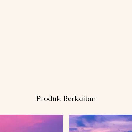
Produk Berkaitan