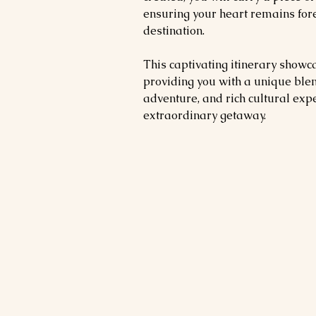
ensuring your heart remains for
destination.
This captivating itinerary showca
providing you with a unique blen
adventure, and rich cultural exp
extraordinary getaway.