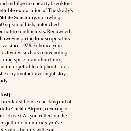
and indulge in a hearty breakfast
ettable exploration of Thekkady's
ildlife Sanctuary
, sprawling
0 sq km of lush, untouched
for nature enthusiasts. Renowned
nd awe-inspiring landscapes, this
rve since 1978. Enhance your
 activities such as rejuvenating
inating spice plantation tours,
 and unforgettable elephant rides—
st. Enjoy another overnight stay
ady
.
fast)
 breakfast before checking out of
ack to
Cochin Airport
, covering a
s’ drive). As you reflect on the
forgettable memories you've
f Kerala's beauty with you,