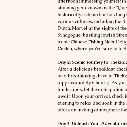
afternoon immersing yourself in 
stunning gem known as the “Quee
historically rich harbor has long
various cultures, including the B
Dutch. Marvel at the sights of th
Synagogue, bustling Jewish Stree
iconic
Chinese Fishing Nets
. Deli
Cochin
, where you're sure to feel
Day 2: Scenic Journey to Thekka
After a delicious breakfast, che
on a breathtaking drive to
Thek
(approximately 6 hours). As you
landscapes, let the anticipation 
await. Upon your arrival, check i
evening to relax and soak in th
offers an inviting atmosphere for
Day 3: Unleash Your Adventurous