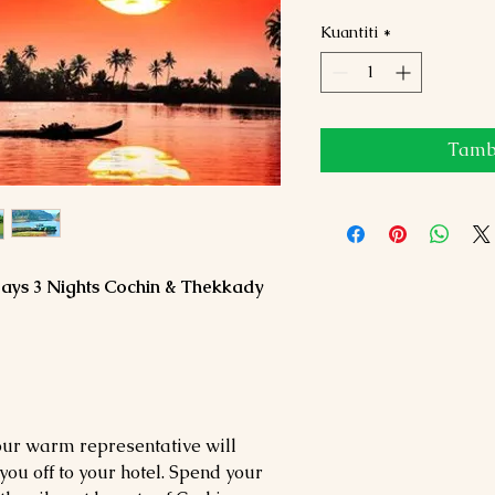
Kuantiti
*
Tamba
Days 3 Nights Cochin & Thekkady
our warm representative will
ou off to your hotel. Spend your