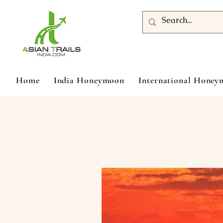
Home
India Honeymoon
International Hone