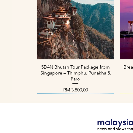
Paparan Segera
5D4N Bhutan Tour Package from
Brea
Singapore – Thimphu, Punakha &
Paro
Harga
RM 3.800,00