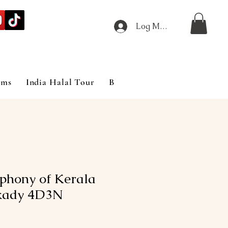
Log Masuk
ims
India Halal Tour
Blog
phony of Kerala
kady 4D3N