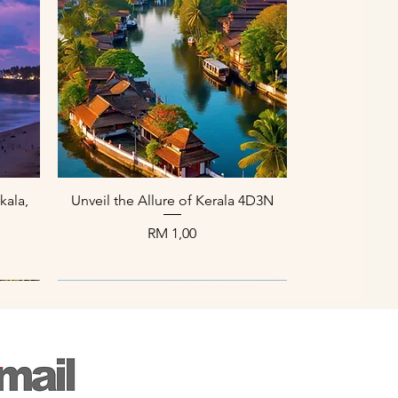
Paparan Segera
kala,
Unveil the Allure of Kerala 4D3N
Harga
RM 1,00