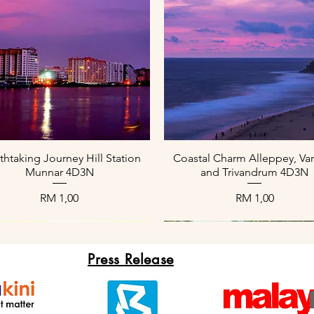
Paparan Segera
Paparan Segera
thtaking Journey Hill Station
Coastal Charm Alleppey, Var
Munnar 4D3N
and Trivandrum 4D3N
Harga
Harga
RM 1,00
RM 1,00
Press Release