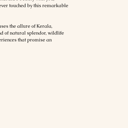
ever touched by this remarkable
ses the allure of Kerala,
d of natural splendor, wildlife
eriences that promise an