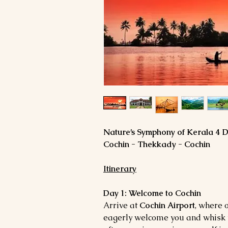
Nature’s Symphony of Kerala 4 
Cochin - Thekkady - Cochin
Itinerary
Day 1: Welcome to Cochin
Arrive at
Cochin Airport
, where 
eagerly welcome you and whisk y