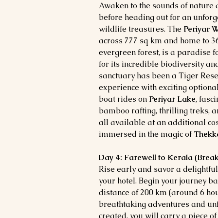
Awaken to the sounds of nature 
before heading out for an unforg
wildlife treasures. The
Periyar W
across 777 sq km and home to 36
evergreen forest, is a paradise 
for its incredible biodiversity a
sanctuary has been a Tiger Rese
experience with exciting optional
boat rides on
Periyar Lake
, fasc
bamboo rafting, thrilling treks,
all available at an additional co
immersed in the magic of
Thekk
Day 4: Farewell to Kerala (Break
Rise early and savor a delightful
your hotel. Begin your journey b
distance of 200 km (around 6 hour
breathtaking adventures and un
created, you will carry a piece o