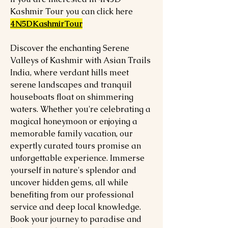
Kashmir Tour you can click here
4N5DKashmirTour
Discover the enchanting Serene
Valleys of Kashmir with Asian Trails
India, where verdant hills meet
serene landscapes and tranquil
houseboats float on shimmering
waters. Whether you're celebrating a
magical honeymoon or enjoying a
memorable family vacation, our
expertly curated tours promise an
unforgettable experience. Immerse
yourself in nature's splendor and
uncover hidden gems, all while
benefiting from our professional
service and deep local knowledge.
Book your journey to paradise and