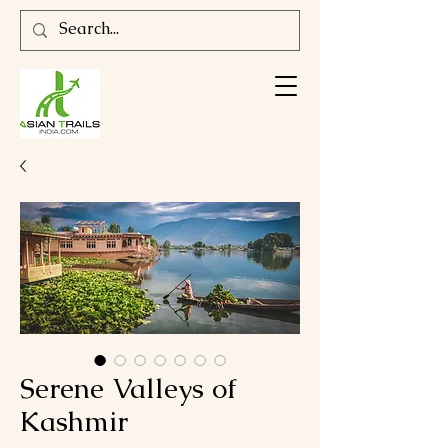
Serene Valleys of
Kashmir