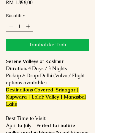
Harga
RM 1.858,00
Kuantiti
*
Tambah ke Troli
Serene Valleys of Kashmir
Duration: 4 Days / 3 Nights
Pickup & Drop: Delhi (Volvo / Flight
options available)
Destinations Covered: Srinagar |
Kupwara | Lolab Valley | Manasbal
Lake
Best Time to Visit:
April to July – Perfect for nature
walks, garden blooms & cool breezes