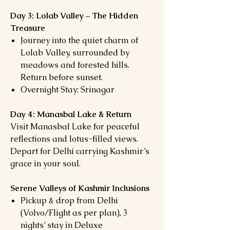
Day 3: Lolab Valley – The Hidden
Treasure
Journey into the quiet charm of
Lolab Valley, surrounded by
meadows and forested hills.
Return before sunset.
Overnight Stay: Srinagar
Day 4: Manasbal Lake & Return
Visit Manasbal Lake for peaceful
reflections and lotus-filled views.
Depart for Delhi carrying Kashmir’s
grace in your soul.
Serene Valleys of Kashmir Inclusions
Pickup & drop from Delhi
(Volvo/Flight as per plan), 3
nights’ stay in Deluxe