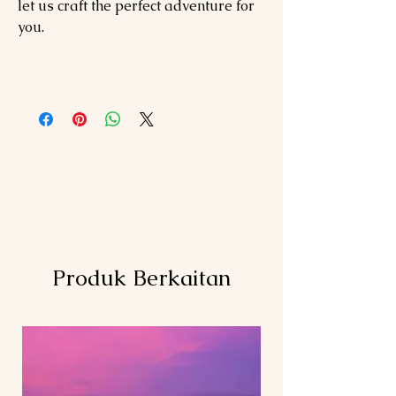
let us craft the perfect adventure for
you.
Produk Berkaitan