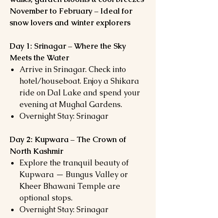
November to February – Ideal for
snow lovers and winter explorers
Day 1: Srinagar – Where the Sky
Meets the Water
Arrive in Srinagar. Check into
hotel/houseboat. Enjoy a Shikara
ride on Dal Lake and spend your
evening at Mughal Gardens.
Overnight Stay: Srinagar
Day 2: Kupwara – The Crown of
North Kashmir
Explore the tranquil beauty of
Kupwara — Bungus Valley or
Kheer Bhawani Temple are
optional stops.
Overnight Stay: Srinagar