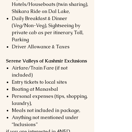
Hotels/Houseboats (twin sharing),
Shikara Ride on Dal Lake,
Daily Breakfast & Dinner
(Veg/Non-Veg), Sightseeing by
private cab as per itinerary, Toll,
Parking
Driver Allowance & Taxes
Serene Valleys of Kashmir Exclusions
Airfare/Train Fare (if not
included)
Entry tickets to local sites
Boating at Manasbal
Personal expenses (tips, shopping,
laundry),
Meals not included in package,
Anything not mentioned under
“Inclusions”
if you are interested in 4N5D