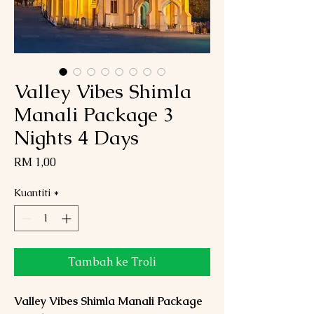
Valley Vibes Shimla
Manali Package 3
Nights 4 Days
Harga
RM 1,00
Kuantiti
*
Tambah ke Troli
Valley Vibes Shimla Manali Package