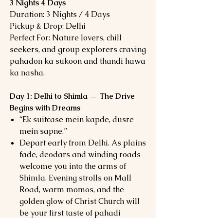
3 Nights 4 Days
Duration: 3 Nights / 4 Days
Pickup & Drop: Delhi
Perfect For: Nature lovers, chill
seekers, and group explorers craving
pahadon ka sukoon and thandi hawa
ka nasha.
Day 1: Delhi to Shimla — The Drive
Begins with Dreams
“Ek suitcase mein kapde, dusre
mein sapne.”
Depart early from Delhi. As plains
fade, deodars and winding roads
welcome you into the arms of
Shimla. Evening strolls on Mall
Road, warm momos, and the
golden glow of Christ Church will
be your first taste of pahadi