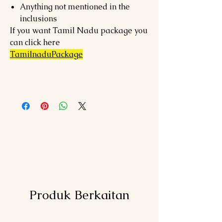
Anything not mentioned in the
inclusions
If you want Tamil Nadu package you
can click here
TamilnaduPackage
Produk Berkaitan