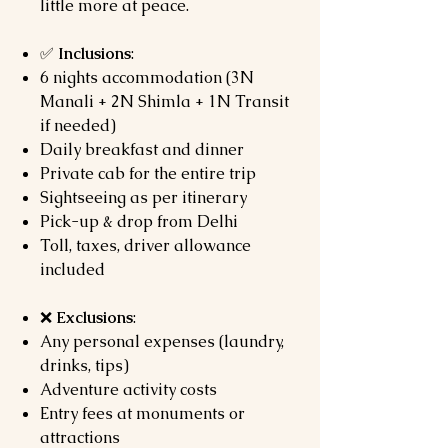
little more at peace.
✅
Inclusions
:
6 nights accommodation (3N
Manali + 2N Shimla + 1N Transit
if needed)
Daily breakfast and dinner
Private cab for the entire trip
Sightseeing as per itinerary
Pick-up & drop from Delhi
Toll, taxes, driver allowance
included
❌
Exclusions
:
Any personal expenses (laundry,
drinks, tips)
Adventure activity costs
Entry fees at monuments or
attractions