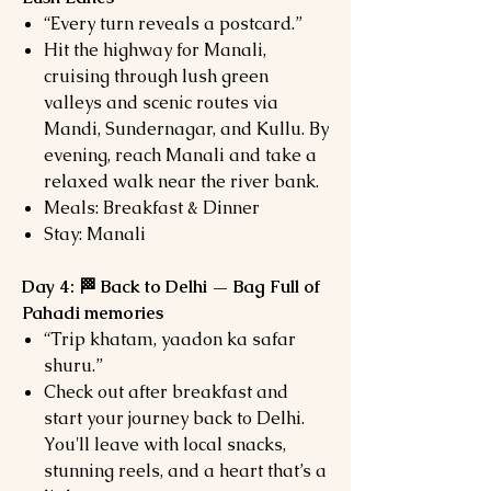
“Every turn reveals a postcard.”
Hit the highway for Manali,
cruising through lush green
valleys and scenic routes via
Mandi, Sundernagar, and Kullu. By
evening, reach Manali and take a
relaxed walk near the river bank.
Meals: Breakfast & Dinner
Stay: Manali
Day 4: 🏁 Back to Delhi — Bag Full of
Pahadi memories
“Trip khatam, yaadon ka safar
shuru.”
Check out after breakfast and
start your journey back to Delhi.
You'll leave with local snacks,
stunning reels, and a heart that’s a