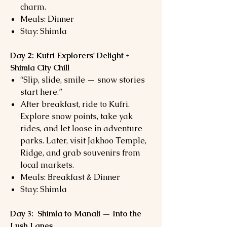
charm.
Meals: Dinner
Stay: Shimla
Day 2: Kufri Explorers' Delight +
Shimla City Chill
“Slip, slide, smile — snow stories
start here.”
After breakfast, ride to Kufri.
Explore snow points, take yak
rides, and let loose in adventure
parks. Later, visit Jakhoo Temple,
Ridge, and grab souvenirs from
local markets.
Meals: Breakfast & Dinner
Stay: Shimla
Day 3: Shimla to Manali — Into the
Lush Lanes