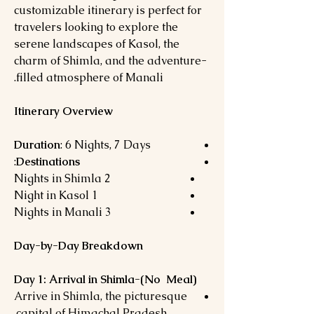
customizable itinerary is perfect for
travelers looking to explore the
serene landscapes of Kasol, the
charm of Shimla, and the adventure-
filled atmosphere of Manali.
Itinerary Overview
Duration
: 6 Nights, 7 Days
:
Destinations
2 Nights in Shimla
1 Night in Kasol
3 Nights in Manali
Day-by-Day Breakdown
Day 1: Arrival in Shimla-(No Meal)
Arrive in Shimla, the picturesque
capital of Himachal Pradesh.