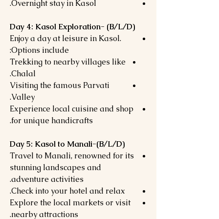
Overnight stay in Kasol.
Day 4: Kasol Exploration- (B/L/D)
Enjoy a day at leisure in Kasol.
Options include:
Trekking to nearby villages like
Chalal.
Visiting the famous Parvati
Valley.
Experience local cuisine and shop
for unique handicrafts.
Day 5: Kasol to Manali-(B/L/D)
Travel to Manali, renowned for its
stunning landscapes and
adventure activities.
Check into your hotel and relax.
Explore the local markets or visit
nearby attractions.