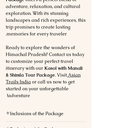
adventure, relaxation, and cultural
exploration. With its stunning
landscapes and rich experiences, this
trip promises to create lasting
memories for every traveler.
Ready to explore the wonders of
Himachal Pradesh? Contact us today
to customize your perfect travel
itinerary with our
Kasol with Manali
& Shimla Tour Package
. Visit
Asian
Trails India
or call us now to get
started on your unforgettable
adventure!
Inclusions of the Package
Accommodation
: Comfortable stays at