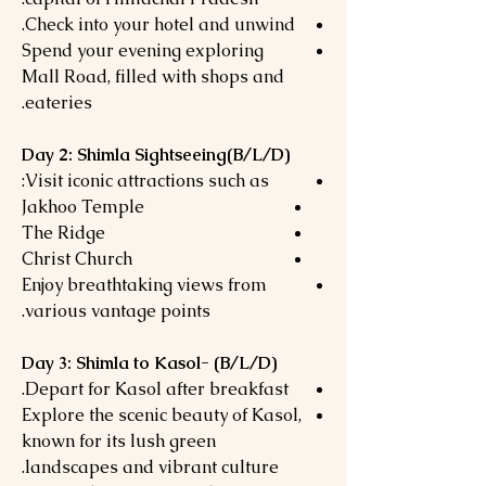
Check into your hotel and unwind.
Spend your evening exploring
Mall Road, filled with shops and
eateries.
Day 2: Shimla Sightseeing(B/L/D)
Visit iconic attractions such as:
Jakhoo Temple
The Ridge
Christ Church
Enjoy breathtaking views from
various vantage points.
Day 3: Shimla to Kasol- (B/L/D)
Depart for Kasol after breakfast.
Explore the scenic beauty of Kasol,
known for its lush green
landscapes and vibrant culture.