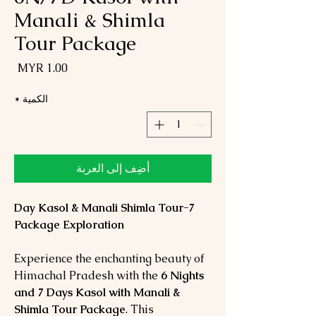
Manali & Shimla
Tour Package
لسعر
*
الكمية
أضِف إلى العربة
7-Day Kasol & Manali Shimla Tour
Package Exploration
Experience the enchanting beauty of
Himachal Pradesh with the
6 Nights
and 7 Days Kasol with Manali &
Shimla Tour Package
. This