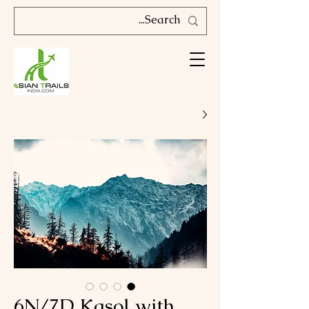
6N/7D Kasol with