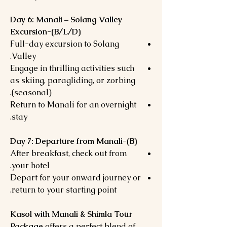
Day 6: Manali – Solang Valley
Excursion-(B/L/D)
Full-day excursion to Solang
Valley.
Engage in thrilling activities such
as skiing, paragliding, or zorbing
(seasonal).
Return to Manali for an overnight
stay.
Day 7: Departure from Manali-(B)
After breakfast, check out from
your hotel.
Depart for your onward journey or
return to your starting point.
Kasol with Manali & Shimla Tour
Package
offers a perfect blend of