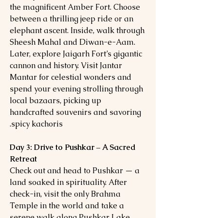
the magnificent Amber Fort. Choose
between a thrilling jeep ride or an
elephant ascent. Inside, walk through
Sheesh Mahal and Diwan-e-Aam.
Later, explore Jaigarh Fort’s gigantic
cannon and history. Visit Jantar
Mantar for celestial wonders and
spend your evening strolling through
local bazaars, picking up
handcrafted souvenirs and savoring
spicy kachoris.
Day 3: Drive to Pushkar – A Sacred
Retreat
Check out and head to Pushkar — a
land soaked in spirituality. After
check-in, visit the only Brahma
Temple in the world and take a
serene walk along Pushkar Lake.