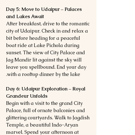
Day 5: Move to Udaipur – Palaces
and Lakes Await
After breakfast, drive to the romantic
city of Udaipur. Check in and relax a
bit before heading for a peaceful
boat ride at Lake Pichola during
sunset. The view of City Palace and
Jag Mandir lit against the sky will
leave you spellbound. End your day
with a rooftop dinner by the lake.
Day 6: Udaipur Exploration – Royal
Grandeur Unfolds
Begin with a visit to the grand City
Palace, full of ornate balconies and
glittering courtyards. Walk to Jagdish
Temple, a beautiful Indo-Aryan
marvel. Spend your afternoon at