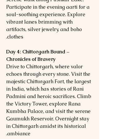
Participate in the evening aarti for a
soul-soothing experience. Explore
vibrant lanes brimming with
artifacts, silver jewelry, and boho
clothes.
Day 4: Chittorgarh Bound –
Chronicles of Bravery
Drive to Chittorgarh, where valor
echoes through every stone. Visit the
majestic Chittorgarh Fort, the largest
in India, which has stories of Rani
Padmini and heroic sacrifices. Climb
the Victory Tower, explore Rana
Kumbha Palace, and visit the serene
Gaumukh Reservoir. Overnight stay
in Chittorgarh amidst its historical
ambiance.