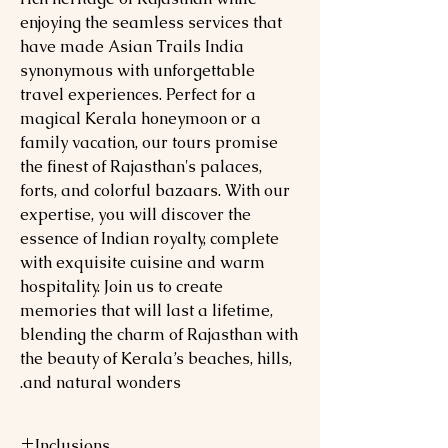
enjoying the seamless services that
have made Asian Trails India
synonymous with unforgettable
travel experiences. Perfect for a
magical Kerala honeymoon or a
family vacation, our tours promise
the finest of Rajasthan's palaces,
forts, and colorful bazaars. With our
expertise, you will discover the
essence of Indian royalty, complete
with exquisite cuisine and warm
hospitality. Join us to create
memories that will last a lifetime,
blending the charm of Rajasthan with
the beauty of Kerala’s beaches, hills,
and natural wonders.
Inclusions