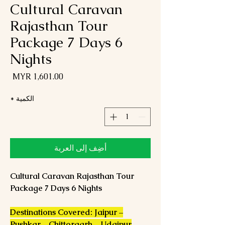
Cultural Caravan
Rajasthan Tour
Package 7 Days 6
Nights
لسعر
*
الكمية
أضِف إلى العربة
Cultural Caravan Rajasthan Tour
Package 7 Days 6 Nights
Destinations Covered: Jaipur –
Pushkar – Chittorgarh – Udaipur