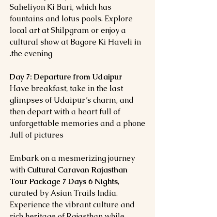
Saheliyon Ki Bari, which has
fountains and lotus pools. Explore
local art at Shilpgram or enjoy a
cultural show at Bagore Ki Haveli in
the evening.
Day 7: Departure from Udaipur
Have breakfast, take in the last
glimpses of Udaipur’s charm, and
then depart with a heart full of
unforgettable memories and a phone
full of pictures.
Embark on a mesmerizing journey
with
Cultural Caravan Rajasthan
Tour Package 7 Days 6 Nights
,
curated by Asian Trails India.
Experience the vibrant culture and
rich heritage of Rajasthan while