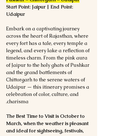
Start Point: Jaipur | End Point:
Udaipur
Embark on a captivating journey
across the heart of Rajasthan, where
every fort has a tale, every temple a
legend, and every lake a reflection of
timeless charm. From the pink aura
of Jaipur to the holy ghats of Pushkar
and the grand battlements of
Chittorgarh to the serene waters of
Udaipur — this itinerary promises a
celebration of color, culture, and
charisma.
The Best Time to Visit is October to
March, when the weather is pleasant
and ideal for sightseeing, festivals,