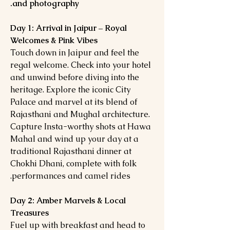
and photography.
Day 1: Arrival in Jaipur – Royal
Welcomes & Pink Vibes
Touch down in Jaipur and feel the
regal welcome. Check into your hotel
and unwind before diving into the
heritage. Explore the iconic City
Palace and marvel at its blend of
Rajasthani and Mughal architecture.
Capture Insta-worthy shots at Hawa
Mahal and wind up your day at a
traditional Rajasthani dinner at
Chokhi Dhani, complete with folk
performances and camel rides.
Day 2: Amber Marvels & Local
Treasures
Fuel up with breakfast and head to