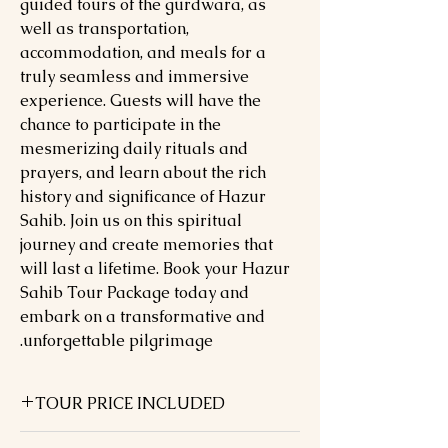
guided tours of the gurdwara, as
well as transportation,
accommodation, and meals for a
truly seamless and immersive
experience. Guests will have the
chance to participate in the
mesmerizing daily rituals and
prayers, and learn about the rich
history and significance of Hazur
Sahib. Join us on this spiritual
journey and create memories that
will last a lifetime. Book your Hazur
Sahib Tour Package today and
embark on a transformative and
unforgettable pilgrimage.
TOUR PRICE INCLUDED
05 Nights hotel accommodation in