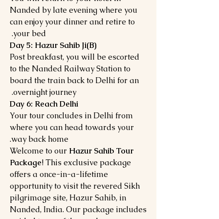
Nanded by late evening where you
can enjoy your dinner and retire to
your bed.
Day 5: Hazur Sahib Ji(B)
Post breakfast, you will be escorted
to the Nanded Railway Station to
board the train back to Delhi for an
overnight journey.
Day 6: Reach Delhi
Your tour concludes in Delhi from
where you can head towards your
way back home.
Welcome to our
Hazur Sahib Tour
Package
! This exclusive package
offers a once-in-a-lifetime
opportunity to visit the revered Sikh
pilgrimage site, Hazur Sahib, in
Nanded, India. Our package includes