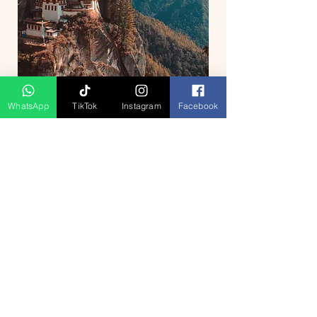
WhatsApp
TikTok
Instagram
Facebook
5D4N Bhutan Tour Package from
Singapore – Thimphu, Punakha &
Paro
السعر
Press Release