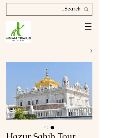
Hazur Sahib Tour