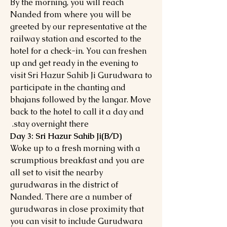
By the morning, you will reach
Nanded from where you will be
greeted by our representative at the
railway station and escorted to the
hotel for a check-in. You can freshen
up and get ready in the evening to
visit Sri Hazur Sahib Ji Gurudwara to
participate in the chanting and
bhajans followed by the langar. Move
back to the hotel to call it a day and
stay overnight there.
Day 3: Sri Hazur Sahib Ji(B/D)
Woke up to a fresh morning with a
scrumptious breakfast and you are
all set to visit the nearby
gurudwaras in the district of
Nanded. There are a number of
gurudwaras in close proximity that
you can visit to include Gurudwara