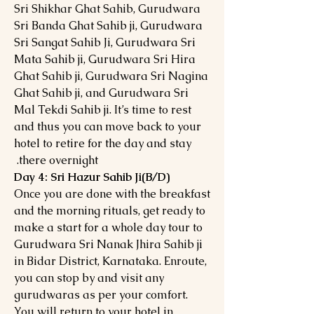
Sri Shikhar Ghat Sahib, Gurudwara
Sri Banda Ghat Sahib ji, Gurudwara
Sri Sangat Sahib Ji, Gurudwara Sri
Mata Sahib ji, Gurudwara Sri Hira
Ghat Sahib ji, Gurudwara Sri Nagina
Ghat Sahib ji, and Gurudwara Sri
Mal Tekdi Sahib ji. It’s time to rest
and thus you can move back to your
hotel to retire for the day and stay
there overnight.
Day 4: Sri Hazur Sahib Ji(B/D)
Once you are done with the breakfast
and the morning rituals, get ready to
make a start for a whole day tour to
Gurudwara Sri Nanak Jhira Sahib ji
in Bidar District, Karnataka. Enroute,
you can stop by and visit any
gurudwaras as per your comfort.
You will return to your hotel in