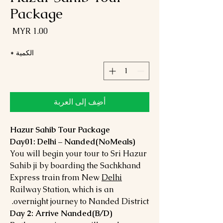
Package
لسعر
*
الكمية
أضِف إلى العربة
Hazur Sahib Tour Package
Day01: Delhi – Nanded(NoMeals)
You will begin your tour to Sri Hazur
Sahib ji by boarding the Sachkhand
Express train from New
Delhi
Railway Station, which is an
overnight journey to Nanded District.
Day 2: Arrive Nanded(B/D)