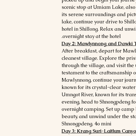
scenic stop at Umiam Lake, also
its serene surroundings and pict
lake, continue your drive to Shill
hotel in Shillong. Relax and unwi
overnight stay at the hotel.
Day 2: Mawlynnong and Dawki T
After breakfast, depart for Mawl
cleanest village. Explore the pri
through the village, and visit th
testament to the craftsmanship o
Mawlynnong, continue your journ
known for its crystal-clear water
Umngot River, known for its tran
evening, head to Shnongpdeng fo
overnight camping. Set up camp by
beauty, and unwind under the star
Shnongpdeng. 4o mini
Day 3: Krang Suri-Laitlum Canyon