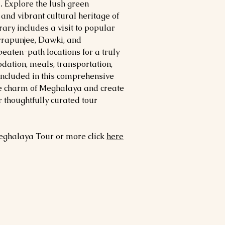
.
Explore the lush green
and vibrant cultural heritage of
ary includes a visit to popular
errapunjee, Dawki, and
eaten-path locations for a truly
ation, meals, transportation,
included in this comprehensive
he charm of Meghalaya and create
 thoughtfully curated tour
ghalaya
Tour or more click
here