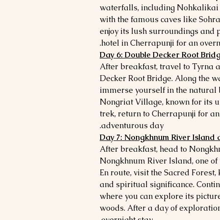
waterfalls, including Nohkalikai
with the famous caves like Sohra 
enjoy its lush surroundings and 
hotel in Cherrapunji for an overni
Day 6: Double Decker Root Brid
After breakfast, travel to Tyrna 
Decker Root Bridge. Along the wa
immerse yourself in the natural b
Nongriat Village, known for its u
trek, return to Cherrapunji for an
adventurous day.
Day 7: Nongkhnum River Island
After breakfast, head to Nongk
Nongkhnum River Island, one of th
En route, visit the Sacred Forest
and spiritual significance. Cont
where you can explore its pictur
woods. After a day of exploration
overnight stay.