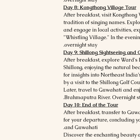
Day 8: Kongthong Village Tour
After breakfast, visit Kongthong 
tradition of singing names. Explo
and engage in local activities, ex
"Whistling Village." In the evenin
overnight stay.
Day 9: Shillong Sightseeing and
After breakfast, explore Ward's
Shillong, enjoying the natural b
for insights into Northeast India’
by a visit to the Shillong Golf Cou
Later, travel to Guwahati and enj
Brahmaputra River. Overnight st
Day 10: End of the Tour
After breakfast, transfer to Guw
for your departure, concluding y
and Guwahati.
Discover the enchanting beauty