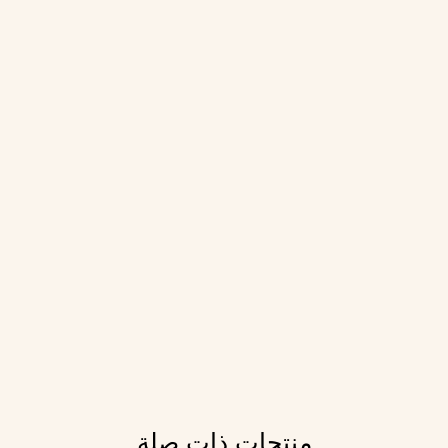
منتجات ذات صلة