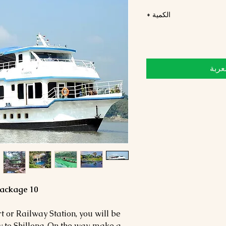
*
الكمية
أضِف
10 Days 9 Nights Meghalaya Tour Package
 or Railway Station, you will be
 to Shillong. On the way, make a