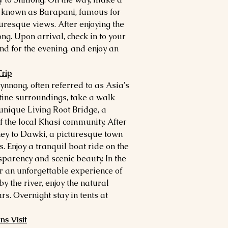
 known as Barapani, famous for
uresque views. After enjoying the
ong. Upon arrival, check in to your
nd for the evening, and enjoy an
rip
ynnong, often referred to as Asia's
stine surroundings, take a walk
e unique Living Root Bridge, a
f the local Khasi community. After
ey to Dawki, a picturesque town
s. Enjoy a tranquil boat ride on the
sparency and scenic beauty. In the
r an unforgettable experience of
 the river, enjoy the natural
s. Overnight stay in tents at
s Visit