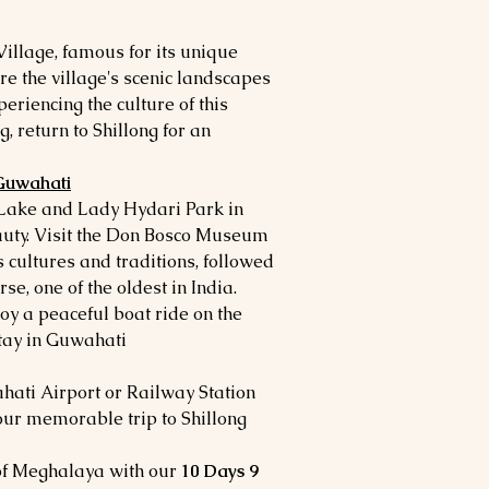
Village, famous for its unique
re the village's scenic landscapes
periencing the culture of this
g, return to Shillong for an
 Guwahati
 Lake and Lady Hydari Park in
eauty. Visit the Don Bosco Museum
s cultures and traditions, followed
rse, one of the oldest in India.
oy a peaceful boat ride on the
ay in Guwahati.
ahati Airport or Railway Station
our memorable trip to Shillong
 of Meghalaya with our
10 Days 9