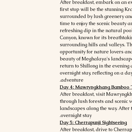
After breakfast, embark on an ex
first stop will be the stunning K
surrounded by lush greenery and
time to enjoy the scenic beauty and
refreshing dip in the natural po
Canyon, known for its breathtak
surrounding hills and valleys. Th
opportunity for nature lovers an
beauty of Meghalaya's landscapes
return to Shillong in the evening 
overnight stay, reflecting on a da
adventure.
Day 4: Mawryngkhang Bamboo 
After breakfast, visit Mawryngkh
through lush forests and scenic v
landscapes along the way. After th
overnight stay.
Day 5: Cherrapunji Sightseeing
After breakfast, drive to Cherrap