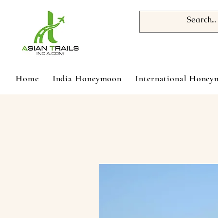
Home
India Honeymoon
International Hone