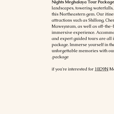
Nights Meghalaya Tour Package
landscapes, towering waterfalls, 
this Northeastern gem. Our itiner
attractions such as Shillong, Ch
Mawsynram, as well as off-the-b
immersive experience. Accommod
and expert guided tours are all 
package. Immerse yourself in t
unforgettable memories with our
package.
if you're interested for
10
D9N
Me