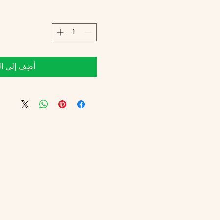
 إلى العربة