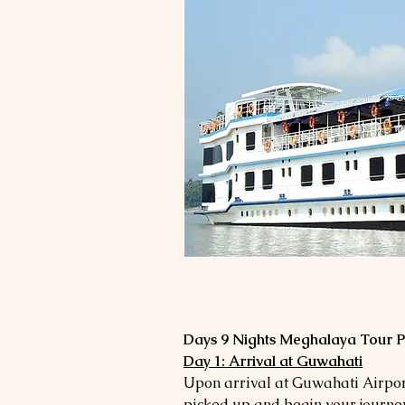
Day 1: Arrival at Guwahati
Upon arrival at Guwahati Airport
picked up and begin your journey