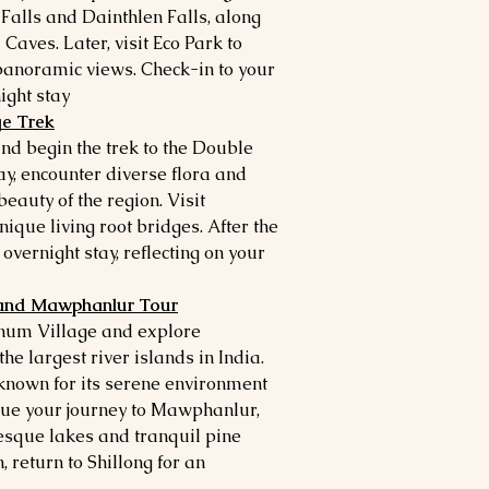
 Falls and Dainthlen Falls, along
Caves. Later, visit Eco Park to
panoramic views. Check-in to your
ght stay.
ge Trek
and begin the trek to the Double
y, encounter diverse flora and
eauty of the region. Visit
nique living root bridges. After the
 overnight stay, reflecting on your
 and Mawphanlur Tour
hnum Village and explore
e largest river islands in India.
, known for its serene environment
inue your journey to Mawphanlur,
esque lakes and tranquil pine
, return to Shillong for an