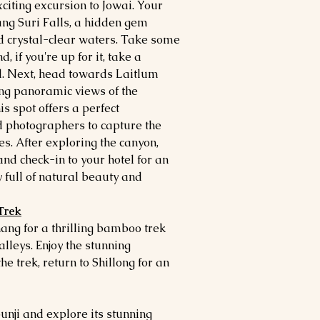
citing excursion to Jowai. Your
rang Suri Falls, a hidden gem
 crystal-clear waters. Take some
, if you're up for it, take a
ol. Next, head towards Laitlum
ing panoramic views of the
is spot offers a perfect
d photographers to capture the
. After exploring the canyon,
and check-in to your hotel for an
y full of natural beauty and
Trek
ang for a thrilling bamboo trek
alleys. Enjoy the stunning
e trek, return to Shillong for an
unji and explore its stunning