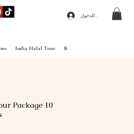
تسجيل الدخول
ims
India Halal Tour
Blog
our Package 10
s