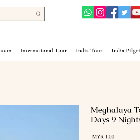
ymoon
International Tour
India Tour
India Pilgr
Meghalaya T
Days 9 Night
السعر