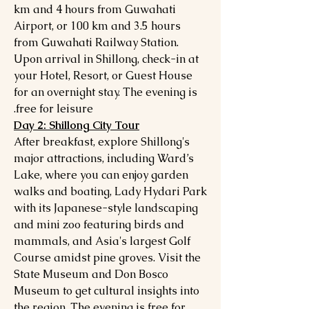
km and 4 hours from Guwahati
Airport, or 100 km and 3.5 hours
from Guwahati Railway Station.
Upon arrival in Shillong, check-in at
your Hotel, Resort, or Guest House
for an overnight stay. The evening is
free for leisure.
Day 2: Shillong City Tour
After breakfast, explore Shillong's
major attractions, including Ward’s
Lake, where you can enjoy garden
walks and boating, Lady Hydari Park
with its Japanese-style landscaping
and mini zoo featuring birds and
mammals, and Asia's largest Golf
Course amidst pine groves. Visit the
State Museum and Don Bosco
Museum to get cultural insights into
the region. The evening is free for