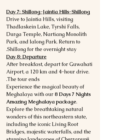
Day 7: Shillong-Jaintia Hills-Shillong
Drive to Jaintia Hills, visiting
Thadlaskein Lake, Tyrshi Falls,
Durga Temple, Nartiang Monolith
Park, and Ialong Park. Return to
Shillong for the overnight stay.
Day 8: Departure
After breakfast, depart for Guwahati
Airport, a 120 km and 4-hour drive.
The tour ends.
Experience the magical beauty of
Meghalaya with our
8 Days 7 Nights
Amazing Meghalaya package
.
Explore the breathtaking natural
wonders of this northeastern state,
including the iconic Living Root
Bridges, majestic waterfalls, and the
stunning landscapes of Cherrapunji,