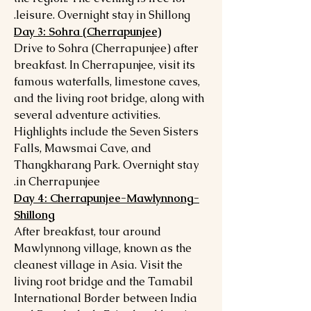
leisure. Overnight stay in Shillong.
Day 3: Sohra (Cherrapunjee)
Drive to Sohra (Cherrapunjee) after
breakfast. In Cherrapunjee, visit its
famous waterfalls, limestone caves,
and the living root bridge, along with
several adventure activities.
Highlights include the Seven Sisters
Falls, Mawsmai Cave, and
Thangkharang Park. Overnight stay
in Cherrapunjee.
Day 4: Cherrapunjee-Mawlynnong-
Shillong
After breakfast, tour around
Mawlynnong village, known as the
cleanest village in Asia. Visit the
living root bridge and the Tamabil
International Border between India