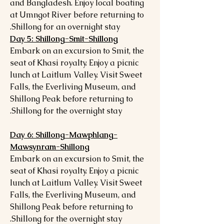
and Bangladesh. Enjoy local boating
at Umngot River before returning to
Shillong for an overnight stay.
Day 5: Shillong-Smit-Shillong
Embark on an excursion to Smit, the
seat of Khasi royalty. Enjoy a picnic
lunch at Laitlum Valley. Visit Sweet
Falls, the Everliving Museum, and
Shillong Peak before returning to
Shillong for the overnight stay.
Day 6: Shillong-Mawphlang-
Mawsynram-Shillong
Embark on an excursion to Smit, the
seat of Khasi royalty. Enjoy a picnic
lunch at Laitlum Valley. Visit Sweet
Falls, the Everliving Museum, and
Shillong Peak before returning to
Shillong for the overnight stay.