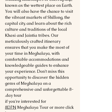
known as the wettest place on Earth.
You will also have the chance to visit
the vibrant markets of Shillong, the
capital city, and learn about the rich
culture and traditions of the local
Khasi and Jaintia tribes. Our
meticulously crafted itinerary
ensures that you make the most of
your time in Meghalaya, with
comfortable accommodations and
knowledgeable guides to enhance
your experience. Don't miss this
opportunity to discover the hidden
gems of Meghalaya on a
comprehensive and unforgettable 8-
day tour.
if you're interested for
8
D7N
Meghalaya
Tour or more click