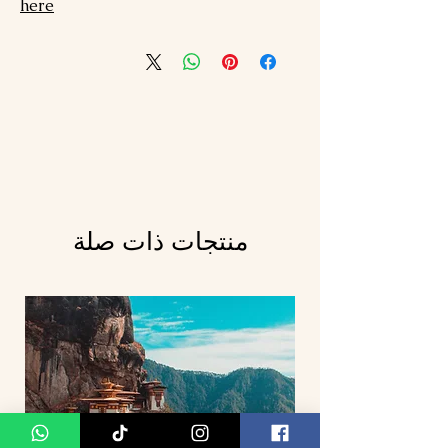
here
منتجات ذات صلة