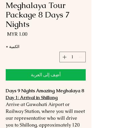
Meghalaya Tour
Package 8 Days 7
Nights
لسعر
*
الكمية
أضِف إلى العربة
8 Days 9 Nights Amazing Meghalaya
Day 1: Arrival in Shillong
Arrive at Guwahati Airport or
Railway Station, where you will meet
our representative who will drive
you to Shillong, approximately 120