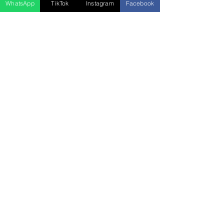
WhatsApp
TikTok
Instagram
Facebook
5D4N Bhutan Tour Package from
Singapore – Thimphu, Punakha &
Paro
السعر
Press Release