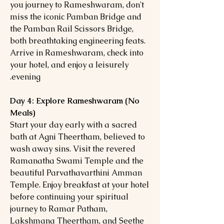
you journey to Rameshwaram, don't
miss the iconic Pamban Bridge and
the Pamban Rail Scissors Bridge,
both breathtaking engineering feats.
Arrive in Rameshwaram, check into
your hotel, and enjoy a leisurely
evening.
Day 4: Explore Rameshwaram (No
Meals)
Start your day early with a sacred
bath at Agni Theertham, believed to
wash away sins. Visit the revered
Ramanatha Swami Temple and the
beautiful Parvathavarthini Amman
Temple. Enjoy breakfast at your hotel
before continuing your spiritual
journey to Ramar Patham,
Lakshmana Theertham, and Seethe