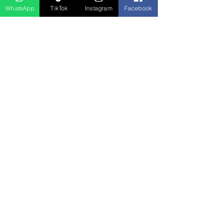
WhatsApp
TikTok
Instagram
Facebook
منتجات ذات صلة