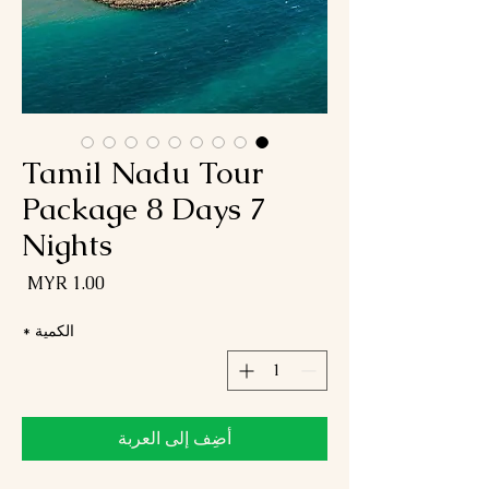
Tamil Nadu Tour
Package 8 Days 7
Nights
لسعر
*
الكمية
أضِف إلى العربة