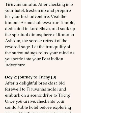
Tiruvannamalai. After checking into
your hotel, freshen up and prepare
for your first adventure. Visit the
famous Arunachaleeswarar Temple,
dedicated to Lord Shiva, and soak up
the spiritual atmosphere of Ramana
Ashram, the serene retreat of the
revered sage. Let the tranquility of
the surroundings relax your mind as
you settle into your East Indian
adventure.
Day 2: Journey to Trichy (B)
After a delightful breakfast, bid
farewell to Tiruvannamalai and
embark on a scenic drive to Trichy.
Once you arrive, check into your
comfortable hotel before exploring