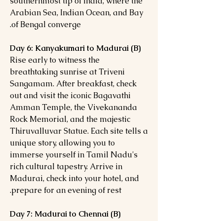
southernmost tip of India, where the
Arabian Sea, Indian Ocean, and Bay
of Bengal converge.
Day 6: Kanyakumari to Madurai (B)
Rise early to witness the
breathtaking sunrise at Triveni
Sangamam. After breakfast, check
out and visit the iconic Bagavathi
Amman Temple, the Vivekananda
Rock Memorial, and the majestic
Thiruvalluvar Statue. Each site tells a
unique story, allowing you to
immerse yourself in Tamil Nadu's
rich cultural tapestry. Arrive in
Madurai, check into your hotel, and
prepare for an evening of rest.
Day 7: Madurai to Chennai (B)