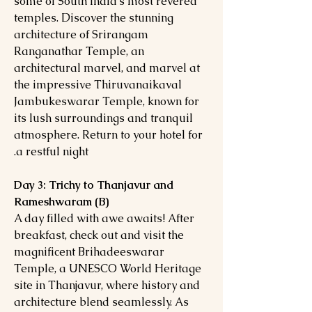
some of South India's most revered
temples. Discover the stunning
architecture of Srirangam
Ranganathar Temple, an
architectural marvel, and marvel at
the impressive Thiruvanaikaval
Jambukeswarar Temple, known for
its lush surroundings and tranquil
atmosphere. Return to your hotel for
a restful night.
Day 3: Trichy to Thanjavur and
Rameshwaram (B)
A day filled with awe awaits! After
breakfast, check out and visit the
magnificent Brihadeeswarar
Temple, a UNESCO World Heritage
site in Thanjavur, where history and
architecture blend seamlessly. As