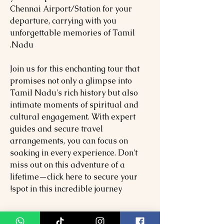
Chennai Airport/Station for your
departure, carrying with you
unforgettable memories of Tamil
Nadu.
Join us for this enchanting tour that
promises not only a glimpse into
Tamil Nadu's rich history but also
intimate moments of spiritual and
cultural engagement. With expert
guides and secure travel
arrangements, you can focus on
soaking in every experience. Don't
miss out on this adventure of a
lifetime—click here to secure your
spot in this incredible journey!