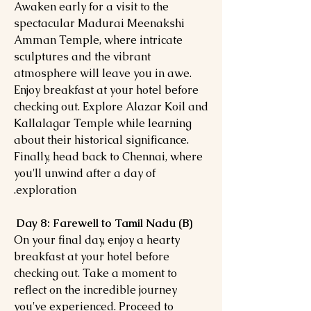
Awaken early for a visit to the
spectacular Madurai Meenakshi
Amman Temple, where intricate
sculptures and the vibrant
atmosphere will leave you in awe.
Enjoy breakfast at your hotel before
checking out. Explore Alazar Koil and
Kallalagar Temple while learning
about their historical significance.
Finally, head back to Chennai, where
you'll unwind after a day of
exploration.
Day 8: Farewell to Tamil Nadu (B)
On your final day, enjoy a hearty
breakfast at your hotel before
checking out. Take a moment to
reflect on the incredible journey
you've experienced. Proceed to