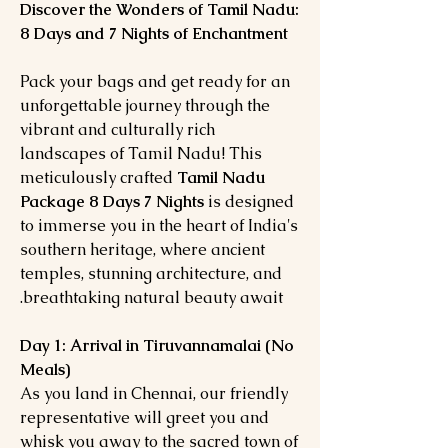
Discover the Wonders of Tamil Nadu:
8 Days and 7 Nights of Enchantment
Pack your bags and get ready for an
unforgettable journey through the
vibrant and culturally rich
landscapes of Tamil Nadu! This
meticulously crafted
Tamil Nadu
Package 8 Days 7 Nights
is designed
to immerse you in the heart of India's
southern heritage, where ancient
temples, stunning architecture, and
breathtaking natural beauty await.
Day 1: Arrival in Tiruvannamalai (No
Meals)
As you land in Chennai, our friendly
representative will greet you and
whisk you away to the sacred town of