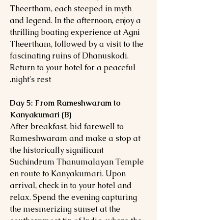
Theertham, each steeped in myth
and legend. In the afternoon, enjoy a
thrilling boating experience at Agni
Theertham, followed by a visit to the
fascinating ruins of Dhanuskodi.
Return to your hotel for a peaceful
night's rest.
Day 5: From Rameshwaram to
Kanyakumari (B)
After breakfast, bid farewell to
Rameshwaram and make a stop at
the historically significant
Suchindrum Thanumalayan Temple
en route to Kanyakumari. Upon
arrival, check in to your hotel and
relax. Spend the evening capturing
the mesmerizing sunset at the