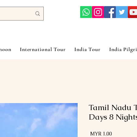
ymoon
International Tour
India Tour
India Pilgr
Tamil Nadu T
Days 8 Night
السعر