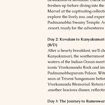
freshen up before diving into the
Marvel at the captivating collec
explore the lively zoo, and exper
Padmanabha Swamy Temple. As t
resort, ready for the adventures 
Day 2: Kovalam to Kanyakumari
(B/D)
After a hearty breakfast, we'll c
Kanyakumari, the southernmost t
waters of the Indian Ocean meet 
iconic Vivekananda Rock and imm
Padmanabhapuram Palace. Witnes
seas at Triveni Sangamam before 
Vivekananda Memorial. Return to
another luscious dinner, reflecti
Day 3: The Journey to Rameswar