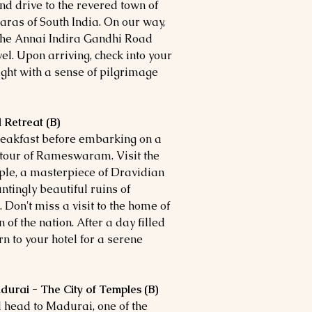
and drive to the revered town of
as of South India. On our way,
 the Annai Indira Gandhi Road
l. Upon arriving, check into your
ight with a sense of pilgrimage
 Retreat (B)
breakfast before embarking on a
g tour of Rameswaram. Visit the
, a masterpiece of Dravidian
ntingly beautiful ruins of
 Don't miss a visit to the home of
 of the nation. After a day filled
urn to your hotel for a serene
rai - The City of Temples (B)
 head to Madurai, one of the