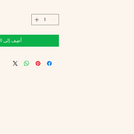
 إلى العربة