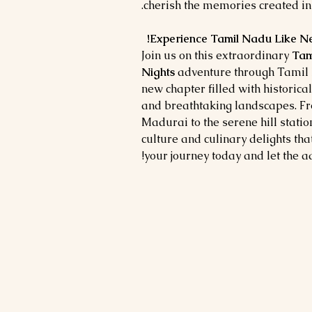
cherish the memories created in 
Join us on this extraordinary
Tam
Nights
adventure through Tamil 
new chapter filled with historica
and breathtaking landscapes. Fr
Madurai to the serene hill statio
culture and culinary delights th
your journey today and let the a