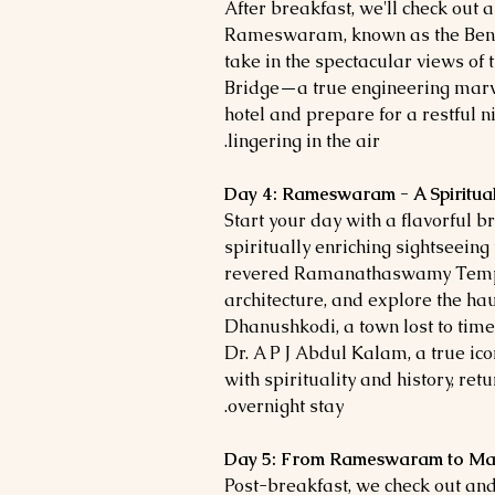
After breakfast, we'll check out 
Rameswaram, known as the Benar
take in the spectacular views of
Bridge—a true engineering marve
hotel and prepare for a restful n
lingering in the air.
Day 4: Rameswaram - A Spiritual
Start your day with a flavorful 
spiritually enriching sightseein
revered Ramanathaswamy Temple
architecture, and explore the hau
Dhanushkodi, a town lost to time.
Dr. A P J Abdul Kalam, a true icon
with spirituality and history, ret
overnight stay.
Day 5: From Rameswaram to Madu
Post-breakfast, we check out and