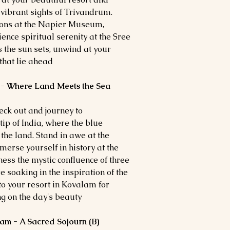
 vibrant sights of Trivandrum.
tions at the Napier Museum,
ience spiritual serenity at the Sree
he sun sets, unwind at your
that lie ahead.
 - Where Land Meets the Sea
heck out and journey to
ip of India, where the blue
the land. Stand in awe at the
erse yourself in history at the
s the mystic confluence of three
soaking in the inspiration of the
 your resort in Kovalam for
ng on the day's beauty.
am - A Sacred Sojourn (B)