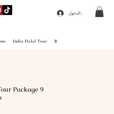
تسجيل الدخول
ims
India Halal Tour
Blog
our Package 9
s