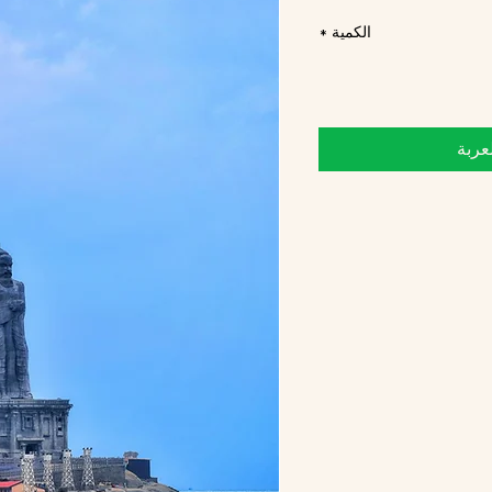
*
الكمية
أضِف