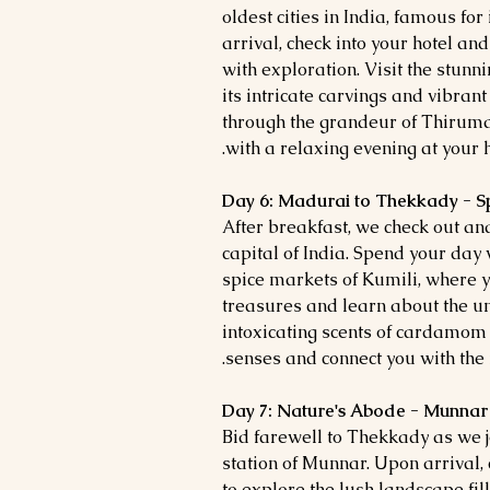
oldest cities in India, famous fo
arrival, check into your hotel and
with exploration. Visit the stun
its intricate carvings and vibran
through the grandeur of Thirum
with a relaxing evening at your h
Day 6: Madurai to Thekkady - Sp
After breakfast, we check out an
capital of India. Spend your day
spice markets of Kumili, where 
treasures and learn about the un
intoxicating scents of cardamo
senses and connect you with the r
Day 7: Nature's Abode - Munnar
Bid farewell to Thekkady as we j
station of Munnar. Upon arrival, c
to explore the lush landscape fil