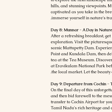
hills, and stunning viewpoints. 
captivated as you take in the b
immerse yourself in nature's tran
Day 8: Munnar - A Day in Nature'
After a refreshing breakfast, ge
exploration. Visit the picturesq
scenic Mattupetty Dam. Experien
Point and Kundala Dam, then delv
tea at the Tea Museum. Discover 
at Eravikulam National Park bef
the local market. Let the beauty 
Day 9: Departure from Cochin - 
On the final day of this unforget
and then bid farewell to the me
transfer to Cochin Airport for yo
Tamil Nadu's rich heritage and 