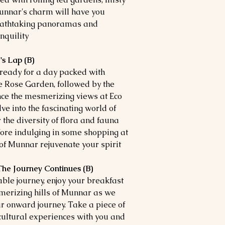
Munnar's charm will have you
reathtaking panoramas and
quility.
s Lap (B)
t ready for a day packed with
ue Rose Garden, followed by the
ce the mesmerizing views at Eco
e into the fascinating world of
the diversity of flora and fauna
ore indulging in some shopping at
of Munnar rejuvenate your spirit.
The Journey Continues (B)
table journey, enjoy your breakfast
smerizing hills of Munnar as we
ur onward journey. Take a piece of
cultural experiences with you and