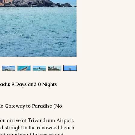
adu: 9 Days and 8 Nights
The Gateway to Paradise (No
you arrive at Trivandrum Airport.
d straight to the renowned beach
 at your beautiful resort and