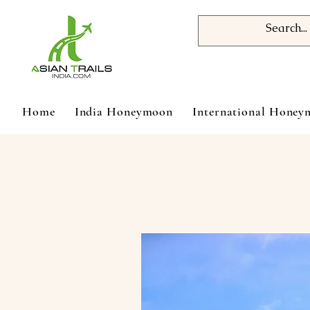
Home
India Honeymoon
International Hone