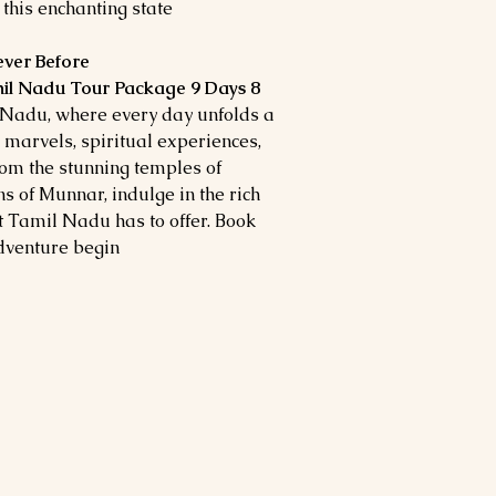
this enchanting state.
Experience Tamil Nadu Like Never Before!
il Nadu Tour Package 9 Days 8
Nadu, where every day unfolds a
l marvels, spiritual experiences,
om the stunning temples of
ns of Munnar, indulge in the rich
at Tamil Nadu has to offer. Book
dventure begin!