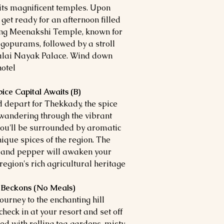
r its magnificent temples. Upon
 get ready for an afternoon filled
ning Meenakshi Temple, known for
t gopurams, followed by a stroll
alai Nayak Palace. Wind down
otel.
ice Capital Awaits (B)
d depart for Thekkady, the spice
 wandering through the vibrant
you'll be surrounded by aromatic
ique spices of the region. The
m and pepper will awaken your
egion's rich agricultural heritage.
 Beckons (No Meals)
ourney to the enchanting hill
heck in at your resort and set off
led with rolling tea gardens, misty