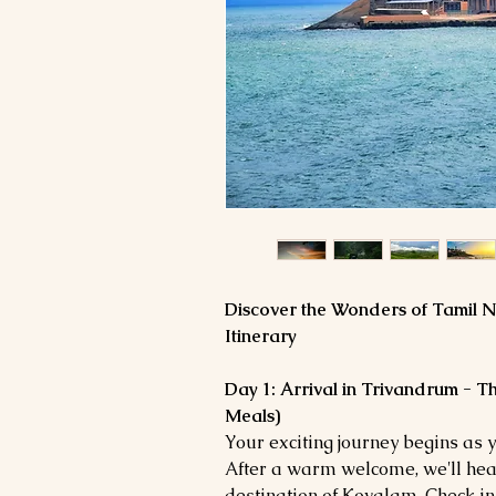
Discover the Wonders of Tamil N
Itinerary
Day 1: Arrival in Trivandrum - 
Meals)
Your exciting journey begins as 
After a warm welcome, we'll hea
destination of Kovalam. Check in