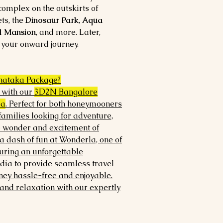
omplex on the outskirts of
ts, the
Dinosaur Park
,
Aqua
d Mansion
, and more. Later,
 your onward journey.
nataka Package?
e with our
3D2N Bangalore
ia
. Perfect for both honeymooners
amilies looking for adventure,
e wonder and excitement of
a dash of fun at Wonderla, one of
uring an unforgettable
ndia to provide seamless travel
ey hassle-free and enjoyable.
and relaxation with our expertly