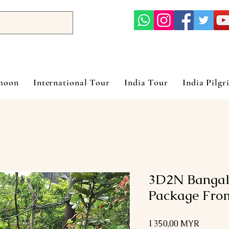
ymoon
International Tour
India Tour
India Pilgr
3D2N Bangal
Package Fro
Prix
1 350,00 MYR