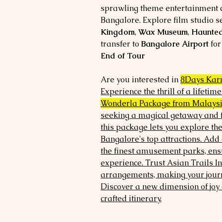
sprawling theme entertainment c
Bangalore. Explore film studio se
Kingdom
,
Wax Museum
,
Haunte
transfer to
Bangalore Airport
for
End of Tour
Are you interested in
8Days Kar
Experience the thrill of a lifetim
Wonderla Package from Malays
seeking a magical getaway and f
this package lets you explore th
Bangalore's top attractions. Add 
the finest amusement parks, ens
experience. Trust Asian Trails I
arrangements, making your journ
Discover a new dimension of joy 
crafted itinerary.