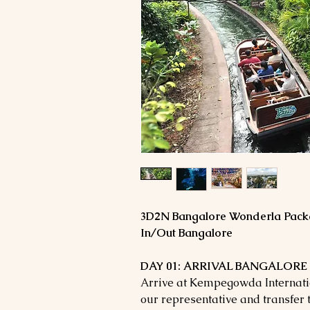
3D2N Bangalore Wonderla Pack
In/Out Bangalore
DAY 01: ARRIVAL BANGALORE –
Arrive at Kempegowda Internatio
our representative and transfer t