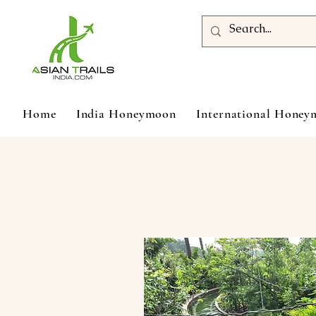
Home
India Honeymoon
International Hone