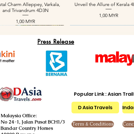
Aperçu rapide
Aperçu rapide
tal Charm Alleppey, Varkala,
Unveil the Allure of Kerala
and Trivandrum 4D3N
Prix
1,00 MYR
Prix
1,00 MYR
Press Release
Popular Link : Asian Trai
D Asia Travels
Indo
Aperçu rapide
Aperçu rapide
Aperçu rapide
Aperçu rapide
Aperçu rapide
Aperçu rapide
xotic Kerala Package 4D3N
nique Kerala Tours 4D3N
Slice of Paradise 4D3N
Kerala Backwater Serenity 
Serene Beach Kerala Tour 
Cool Paradise of Kerala 4
Malaysia Office:
Prix
Prix
Prix
Prix
Prix
Prix
1,00 MYR
1,00 MYR
1,00 MYR
1,00 MYR
1,00 MYR
1,00 MYR
No 24-1, Jalan Pusat BCH1/3
Term & Conditions
Cance
Bandar Country Homes