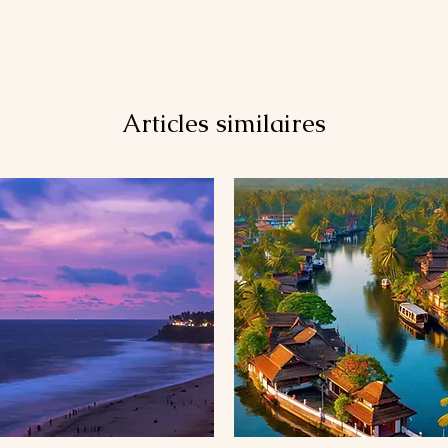
Articles similaires