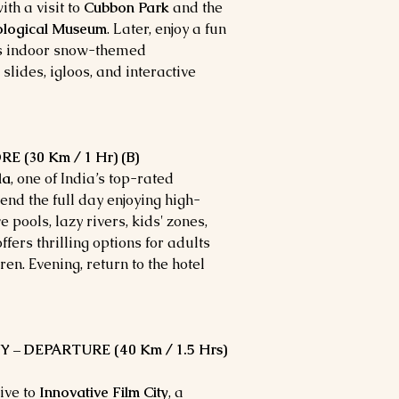
ith a visit to
Cubbon Park
and the
nological Museum
. Later, enjoy a fun
’s indoor snow-themed
ides, igloos, and interactive
(30 Km / 1 Hr) (B)
la
, one of India’s top-rated
d the full day enjoying high-
e pools, lazy rivers, kids' zones,
ers thrilling options for adults
ren. Evening, return to the hotel
 – DEPARTURE (40 Km / 1.5 Hrs)
ive to
Innovative Film City
, a