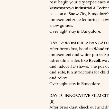
rest, begin your city experience w
Visvesvaraya Industrial & Tech
session at
Snow City
, Bangalore
amusement zone featuring snow sl
snow games.
Overnight stay in Bangalore.
DAY 02: WONDERLA BANGALORE 
After breakfast, head to
Wonder
amusement and water parks. Spen
adrenaline rides like
Recoil
, wav
and indoor 3D shows. The park off
and safe, fun attractions for child
and relax.
Overnight stay in Bangalore.
DAY 03: INNOVATIVE FILM CITY
(B)
After breakfast, check out and dr