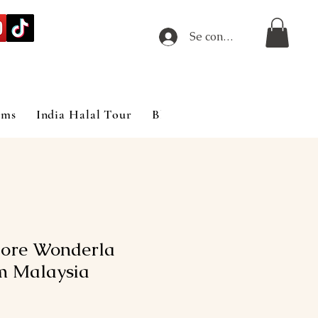
Se connecter
ims
India Halal Tour
Blog
ore Wonderla
m Malaysia