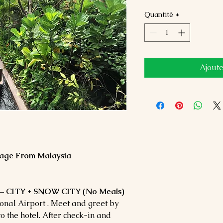
Quantité
*
Ajoute
age From Malaysia
 CITY + SNOW CITY (No Meals)
nal Airport . Meet and greet by
o the hotel. After check-in and