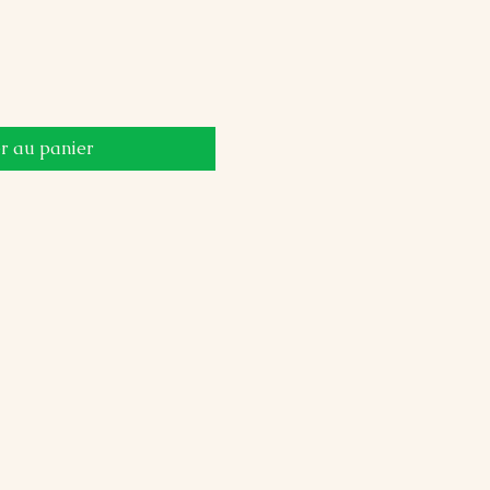
r au panier