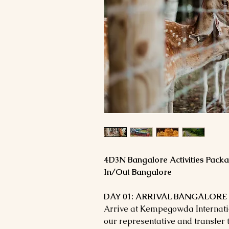
4D3N Bangalore Activities Pack
In/Out Bangalore
DAY 01: ARRIVAL BANGALORE 
Arrive at Kempegowda Internatio
our representative and transfer t