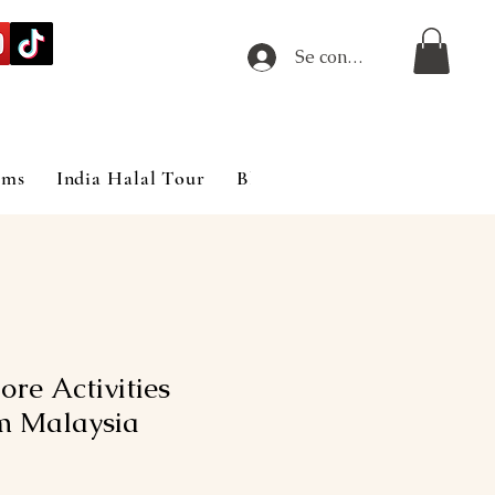
Se connecter
ims
India Halal Tour
Blog
re Activities
m Malaysia