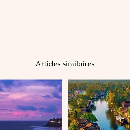
Articles similaires