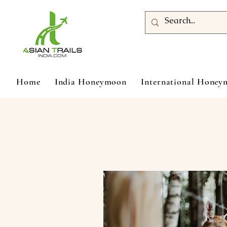
Home
India Honeymoon
International Hone