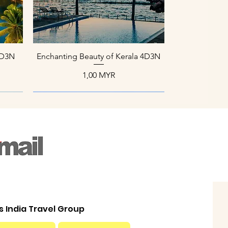
Aperçu rapide
 4D3N
Enchanting Beauty of Kerala 4D3N
Prix
1,00 MYR
ls India Travel Group