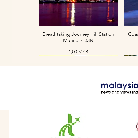
Aperçu rapide
Breathtaking Journey Hill Station
Coas
Munnar 4D3N
Prix
1,00 MYR