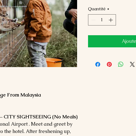
Quantité
*
Ajoute
age From Malaysia
– CITY SIGHTSEEING (No Meals)
nal Airport . Meet and greet by
o the hotel. After freshening up,