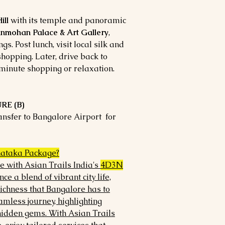
ill
with its temple and panoramic
nmohan Palace & Art Gallery
,
s. Post lunch, visit local silk and
opping. Later, drive back to
-minute shopping or relaxation.
RE (B)
ransfer to Bangalore Airport for
ataka Package?
e with Asian Trails India's
4D3N
nce a blend of vibrant city life,
richness that Bangalore has to
amless journey, highlighting
hidden gems. With Asian Trails