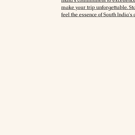
India's commitment to excellence,
make your trip unforgettable. St
feel the essence of South India's