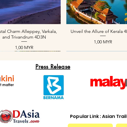
Aperçu rapide
Aperçu rapide
tal Charm Alleppey, Varkala,
Unveil the Allure of Kerala
and Trivandrum 4D3N
Prix
1,00 MYR
Prix
1,00 MYR
Press Release
Popular Link : Asian Trai