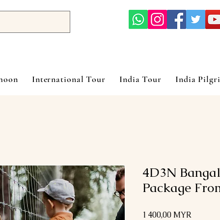
ymoon
International Tour
India Tour
India Pilgr
4D3N Bangalo
Package Fro
Prix
1 400,00 MYR