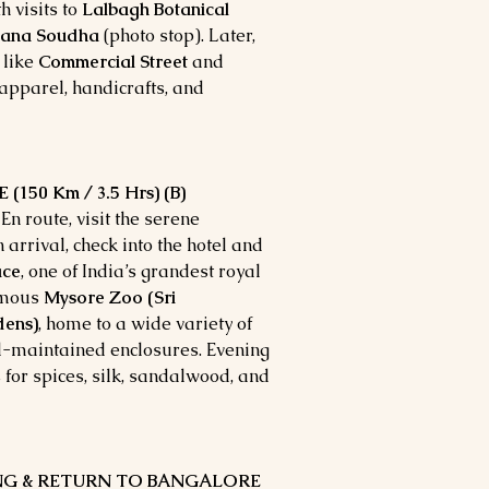
h visits to
Lalbagh Botanical
hana Soudha
(photo stop). Later,
 like
Commercial Street
and
 apparel, handicrafts, and
150 Km / 3.5 Hrs) (B)
En route, visit the serene
n arrival, check into the hotel and
ace
, one of India’s grandest royal
famous
Mysore Zoo (Sri
dens)
, home to a wide variety of
ll-maintained enclosures. Evening
 for spices, silk, sandalwood, and
ING & RETURN TO BANGALORE