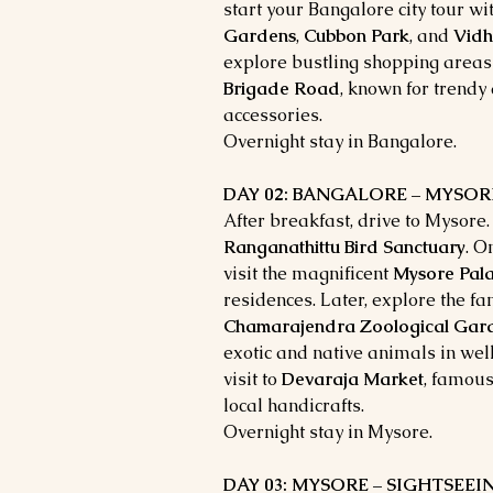
start your Bangalore city tour wit
Gardens
,
Cubbon Park
, and
Vid
explore bustling shopping areas
Brigade Road
, known for trendy
accessories.
Overnight stay in Bangalore.
DAY 02: BANGALORE – MYSORE (
After breakfast, drive to Mysore. 
Ranganathittu Bird Sanctuary
. O
visit the magnificent
Mysore Pal
residences. Later, explore the 
Chamarajendra Zoological Gar
exotic and native animals in we
visit to
Devaraja Market
, famous
local handicrafts.
Overnight stay in Mysore.
DAY 03: MYSORE – SIGHTSEE