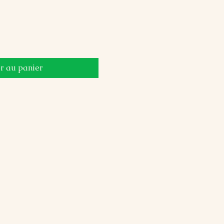
r au panier