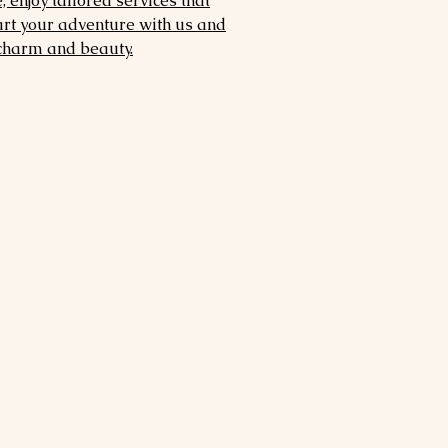
 enjoy tailored services that
art your adventure with us and
 charm and beauty.