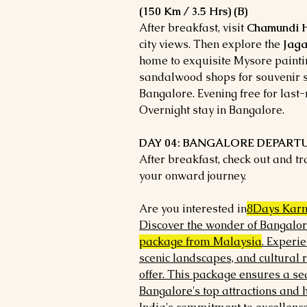
(150 Km / 3.5 Hrs) (B)
After breakfast, visit
Chamundi H
city views. Then explore the
Jaga
home to exquisite Mysore painting
sandalwood shops for souvenir sh
Bangalore. Evening free for last
Overnight stay in Bangalore.
DAY 04: BANGALORE DEPARTU
After breakfast, check out and t
your onward journey.
Are you interested in
8Days Karn
Discover the wonder of Bangalor
package from Malaysia
. Experie
scenic landscapes, and cultural 
offer. This package ensures a se
Bangalore's top attractions and 