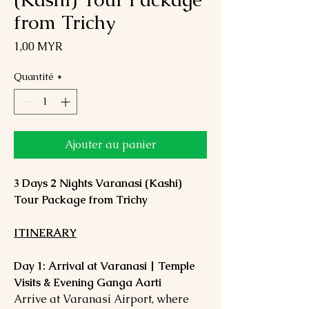
from Trichy
Prix
1,00 MYR
Quantité
*
Ajouter au panier
3 Days 2 Nights Varanasi (Kashi)
Tour Package from Trichy
ITINERARY
Day 1: Arrival at Varanasi | Temple
Visits & Evening Ganga Aarti
Arrive at Varanasi Airport, where