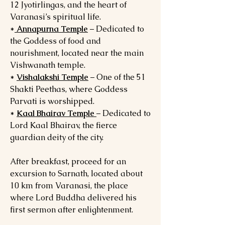
12 Jyotirlingas, and the heart of
Varanasi’s spiritual life.
*
Annapurna Temple
– Dedicated to
the Goddess of food and
nourishment, located near the main
Vishwanath temple.
*
Vishalakshi Temple
– One of the 51
Shakti Peethas, where Goddess
Parvati is worshipped.
*
Kaal Bhairav Temple
– Dedicated to
Lord Kaal Bhairav, the fierce
guardian deity of the city.
After breakfast, proceed for an
excursion to Sarnath, located about
10 km from Varanasi, the place
where Lord Buddha delivered his
first sermon after enlightenment.