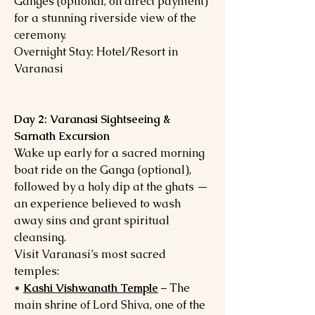
Ganges (optional, on direct payment)
for a stunning riverside view of the
ceremony.
Overnight Stay: Hotel/Resort in
Varanasi
Day 2: Varanasi Sightseeing &
Sarnath Excursion
Wake up early for a sacred morning
boat ride on the Ganga (optional),
followed by a holy dip at the ghats —
an experience believed to wash
away sins and grant spiritual
cleansing.
Visit Varanasi’s most sacred
temples:
*
Kashi Vishwanath Temple
– The
main shrine of Lord Shiva, one of the