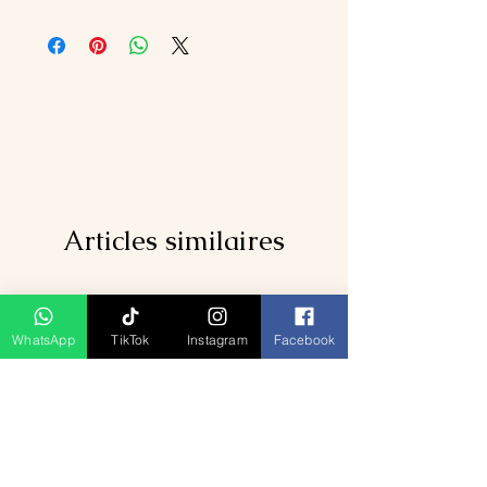
Articles similaires
WhatsApp
TikTok
Instagram
Facebook