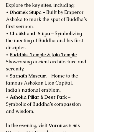
Explore the key sites, including:
*
Dhamek Stupa
– Built by Emperor
Ashoka to mark the spot of Buddha’s
first sermon.
*
Chaukhandi Stupa
– Symbolizing
the meeting of Buddha and his first
disciples.
*
Buddhist Temple & Jain Temple
–
Showcasing ancient architecture and
serenity.
*
Sarnath Museum
– Home to the
famous Ashokan Lion Capital,
India’s national emblem.
*
Ashoka Pillar & Deer Park
–
Symbolic of Buddha’s compassion
and wisdom.
In the evening, visit
Varanasi’s Silk