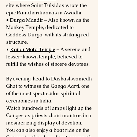
site where Saint Tulsidas wrote the
epic Ramcharitmanas in Awadhi.
*
Durga Mandir
– Also known as the
Monkey Temple, dedicated to
Goddess Durga, with its striking red
structure.
*
Kaudi Mata Temple
– A serene and
lesser-known temple, believed to
fulfill the wishes of sincere devotees.
By evening, head to Dashashwamedh
Ghat to witness the Ganga Aarti, one
of the most spectacular spiritual
ceremonies in India.
Watch hundreds of lamps light up the
Ganges as priests chant mantras in a
mesmerizing display of devotion.
You can also enjoy a boat ride on the