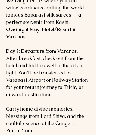
Weaving Centre
, where you can
witness artisans crafting the world-
famous Banarasi silk sarees — a
perfect souvenir from Kashi.
Overnight Stay: Hotel/Resort in
Varanasi
Day 3: Departure from Varanasi
After breakfast, check out from the
hotel and bid farewell to the city of
light. You’ll be transferred to
Varanasi Airport or Railway Station
for your return journey to Trichy or
onward destination.
Carry home divine memories,
blessings from Lord Shiva, and the
soulful essence of the Ganges.
End of Tour.