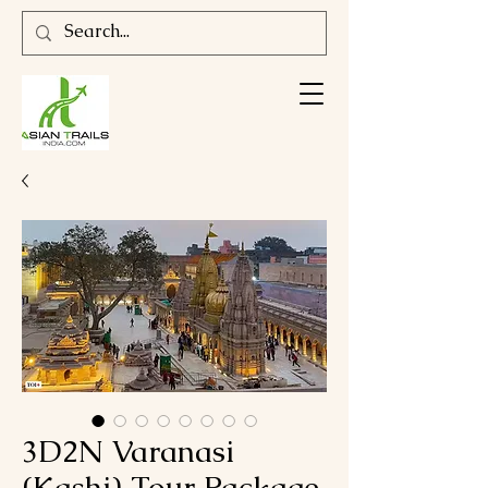
3D2N Varanasi
(Kashi) Tour Package