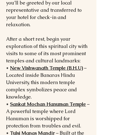
you’ll be greeted by our local
representative and transferred to
your hotel for check-in and
relaxation.
After a short rest, begin your
exploration of this spiritual city with
visits to some of its most prominent
temples and cultural landmarks:
*
New Vishwanath Temple (B.H.U)
–
Located inside Banaras Hindu
University, this modern temple
complex symbolizes peace and
knowledge.
*
Sankat Mochan Hanuman Temple
–
A powerful temple where Lord
Hanuman is worshipped for
protection from troubles and evil.
*
Tulsi Manas Mandir
– Built at the