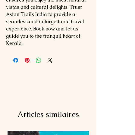
vistas and cultural delights. Trust
Asian Trails India to provide a
seamless and unforgettable travel
experience. Book now and let us
guide you to the tranquil heart of
Kerala.
Articles similaires