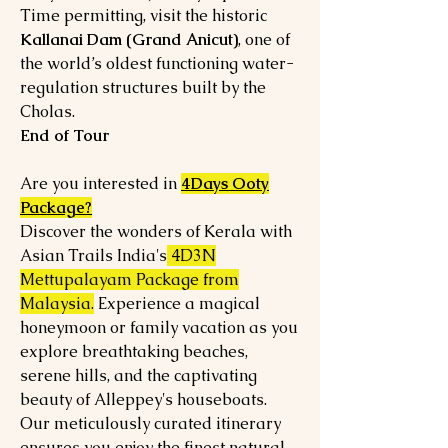
Time permitting, visit the historic
Kallanai Dam (Grand Anicut)
, one of
the world’s oldest functioning water-
regulation structures built by the
Cholas.
End of Tour
Are you interested in
4Days Ooty
Package?
Discover the wonders of Kerala with
Asian Trails India's
4D3N
Mettupalayam Package from
Malaysia.
Experience a magical
honeymoon or family vacation as you
explore breathtaking beaches,
serene hills, and the captivating
beauty of Alleppey's houseboats.
Our meticulously curated itinerary
ensures you enjoy the finest natural