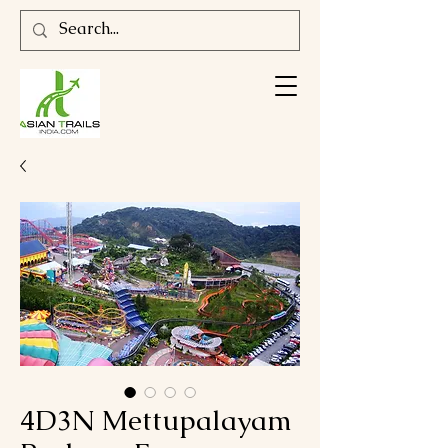
4D3N Mettupalayam