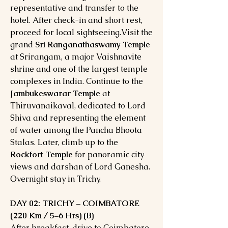
representative and transfer to the
hotel. After check-in and short rest,
proceed for local sightseeing.Visit the
grand
Sri Ranganathaswamy Temple
at Srirangam, a major Vaishnavite
shrine and one of the largest temple
complexes in India. Continue to the
Jambukeswarar Temple
at
Thiruvanaikaval, dedicated to Lord
Shiva and representing the element
of water among the Pancha Bhoota
Stalas. Later, climb up to the
Rockfort Temple
for panoramic city
views and darshan of Lord Ganesha.
Overnight stay in Trichy.
DAY 02: TRICHY – COIMBATORE
(220 Km / 5–6 Hrs) (B)
After breakfast, drive to Coimbatore,