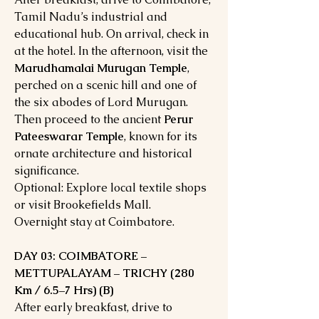
Tamil Nadu’s industrial and
educational hub. On arrival, check in
at the hotel. In the afternoon, visit the
Marudhamalai Murugan Temple
,
perched on a scenic hill and one of
the six abodes of Lord Murugan.
Then proceed to the ancient
Perur
Pateeswarar Temple
, known for its
ornate architecture and historical
significance.
Optional: Explore local textile shops
or visit Brookefields Mall.
Overnight stay at Coimbatore.
DAY 03: COIMBATORE –
METTUPALAYAM – TRICHY (280
Km / 6.5–7 Hrs) (B)
After early breakfast, drive to