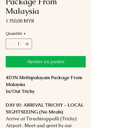
Package From
Malaysia
Prix
1 350,00 MYR
Quantité
*
Ajouter au panier
4D3N Mettupalayam Package From
Malaysia
In/Out Trichy
DAY 01: ARRIVAL TRICHY – LOCAL
SIGHTSEEING (No Meals)
Arrive at Tiruchirappalli (Trichy)
Airport . Meet and greet by our