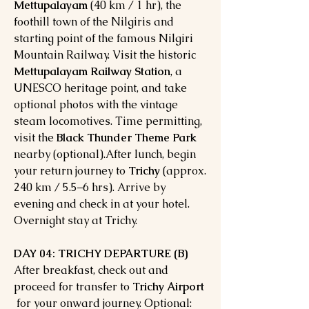
Mettupalayam
(40 km / 1 hr), the
foothill town of the Nilgiris and
starting point of the famous Nilgiri
Mountain Railway. Visit the historic
Mettupalayam Railway Station
, a
UNESCO heritage point, and take
optional photos with the vintage
steam locomotives. Time permitting,
visit the
Black Thunder Theme Park
nearby (optional).After lunch, begin
your return journey to
Trichy
(approx.
240 km / 5.5–6 hrs). Arrive by
evening and check in at your hotel.
Overnight stay at Trichy.
DAY 04: TRICHY DEPARTURE (B)
After breakfast, check out and
proceed for transfer to
Trichy Airport
for your onward journey. Optional: