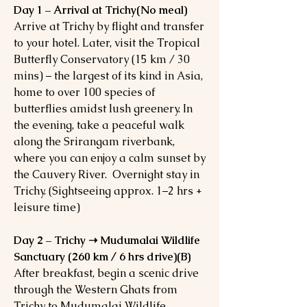
Day 1 – Arrival at Trichy(No meal)
Arrive at Trichy by flight and transfer
to your hotel. Later, visit the Tropical
Butterfly Conservatory (15 km / 30
mins) – the largest of its kind in Asia,
home to over 100 species of
butterflies amidst lush greenery. In
the evening, take a peaceful walk
along the Srirangam riverbank,
where you can enjoy a calm sunset by
the Cauvery River. Overnight stay in
Trichy. (Sightseeing approx. 1–2 hrs +
leisure time)
Day 2 – Trichy ➝ Mudumalai Wildlife
Sanctuary (260 km / 6 hrs drive)(B)
After breakfast, begin a scenic drive
through the Western Ghats from
Trichy to Mudumalai Wildlife