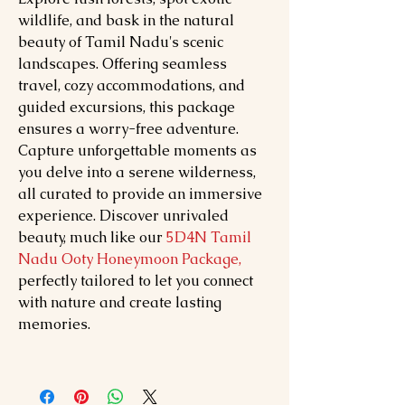
wildlife, and bask in the natural
beauty of Tamil Nadu's scenic
landscapes. Offering seamless
travel, cozy accommodations, and
guided excursions, this package
ensures a worry-free adventure.
Capture unforgettable moments as
you delve into a serene wilderness,
all curated to provide an immersive
experience. Discover unrivaled
beauty, much like our
5D4N Tamil
Nadu Ooty Honeymoon Package,
perfectly tailored to let you connect
with nature and create lasting
memories.