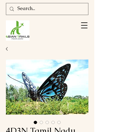
4D3N Tamil Nadu