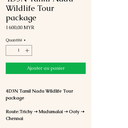
Wildlife Tour
package
Prix
1 600,00 MYR
Quantité
*
Ajouter au panier
4D3N Tamil Nadu Wildlife Tour
package
Route:Trichy ➝ Mudumalai ➝ Ooty ➝
Chennai