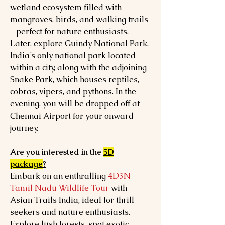
wetland ecosystem filled with
mangroves, birds, and walking trails
– perfect for nature enthusiasts.
Later, explore Guindy National Park,
India’s only national park located
within a city, along with the adjoining
Snake Park, which houses reptiles,
cobras, vipers, and pythons. In the
evening, you will be dropped off at
Chennai Airport for your onward
journey.
Are you interested in the
5D
package
?
Embark on an enthralling
4D3N
Tamil Nadu Wildlife Tour
with
Asian Trails India, ideal for thrill-
seekers and nature enthusiasts.
Explore lush forests, spot exotic