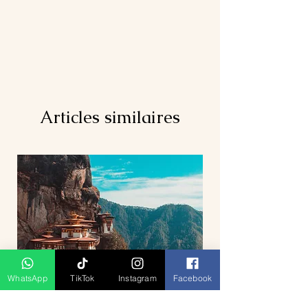
Articles similaires
WhatsApp
TikTok
Instagram
Facebook