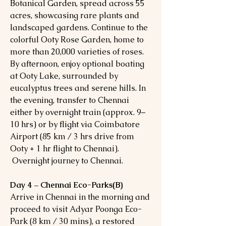
Botanical Garden, spread across 55
acres, showcasing rare plants and
landscaped gardens. Continue to the
colorful Ooty Rose Garden, home to
more than 20,000 varieties of roses.
By afternoon, enjoy optional boating
at Ooty Lake, surrounded by
eucalyptus trees and serene hills. In
the evening, transfer to Chennai
either by overnight train (approx. 9–
10 hrs) or by flight via Coimbatore
Airport (85 km / 3 hrs drive from
Ooty + 1 hr flight to Chennai).
Overnight journey to Chennai.
Day 4 – Chennai Eco-Parks(B)
Arrive in Chennai in the morning and
proceed to visit Adyar Poonga Eco-
Park (8 km / 30 mins), a restored