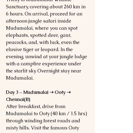
Sanctuary, covering about 260 km in
6 hours. On arrival, proceed for an
afternoon jungle safari inside
Mudumalai, where you can spot
elephants, spotted deer, gaur,
peacocks, and, with luck, even the
elusive tiger or leopard. In the
evening, unwind at your jungle lodge
with a campfire experience under
the starlit sky. Overnight stay near
Mudumalai.
Day 3 – Mudumalai ➝ Ooty ➝
Chennai(B)
After breakfast, drive from
Mudumalai to Ooty (40 km / 1.5 hrs)
through winding forest roads and
misty hills. Visit the famous Ooty